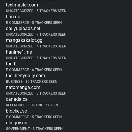
textmaster.com
UNCATEGORIZED
•
5 TRACKERS SEEN
finn.no
E-COMMERCE
•
5 TRACKERS SEEN
dailyuploads.net
UNCATEGORIZED
•
7 TRACKERS SEEN
mangakakalot.gg
UNCATEGORIZED
•
4 TRACKERS SEEN
hanime1.me
UNCATEGORIZED
•
5 TRACKERS SEEN
tori.fi
E-COMMERCE
•
6 TRACKERS SEEN
thelibertydaily.com
BUSINESS
•
15 TRACKERS SEEN
natomanga.com
UNCATEGORIZED
•
3 TRACKERS SEEN
canada.ca
REFERENCE
•
5 TRACKERS SEEN
blocket.se
E-COMMERCE
•
5 TRACKERS SEEN
nla.gov.au
GOVERNMENT
•
3 TRACKERS SEEN