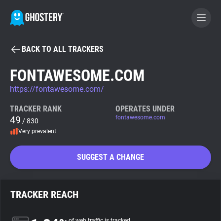
BACK TO ALL TRACKERS
BECOME A CONTRIBUTOR
FONTAWESOME.COM
https://fontawesome.com/
GHOSTERY PRIVACY SUITE
Tracker & Ad Blocker
TRACKER RANK
OPERATES UNDER
49
fontawesome.com
/ 830
Very prevalent
WhoTracks.Me
SUGGEST A CHANGE
Privacy Digest
TRACKER REACH
Search
of web traffic is tracked