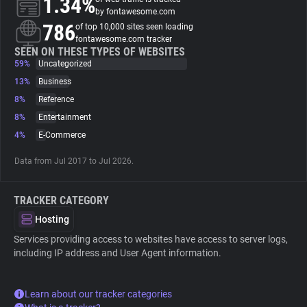
1.34%
by fontawesome.com
786
of top 10,000 sites seen loading
About
fontawesome.com tracker
SEEN ON THESE TYPES OF WEBSITES
59%
Uncategorized
Trackers
13%
Business
8%
Reference
Websites
8%
Entertainment
4%
E-Commerce
Explorer
Data from Jul 2017 to Jul 2026.
Tracking Reach
TRACKER CATEGORY
Hosting
Services providing access to websites have access to server logs,
including IP address and User Agent information.
Learn about our tracker categories