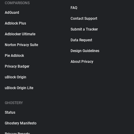
COMPARISONS
FAQ
AdGuard
Contact Support
Adblock Plus
Submit a Tracker
Adblocker Ultimate
Data Request
Norton Privacy Suite
Design Guidelines
Pie Adblock
About Privacy
Privacy Badger
uBlock Origin
uBlock Origin Lite
GHOSTERY
Status
Ghostery Manifesto