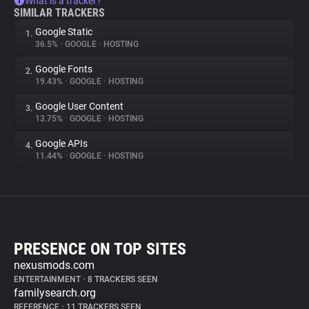
What is a tracker?
SIMILAR TRACKERS
Google Static
1.
36.5%
•
GOOGLE
•
HOSTING
Google Fonts
2.
19.43%
•
GOOGLE
•
HOSTING
Google User Content
3.
13.75%
•
GOOGLE
•
HOSTING
Google APIs
4.
11.44%
•
GOOGLE
•
HOSTING
PRESENCE ON TOP SITES
nexusmods.com
ENTERTAINMENT
•
8 TRACKERS SEEN
familysearch.org
REFERENCE
•
11 TRACKERS SEEN