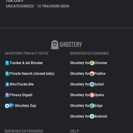
fox.com
UNCATEGORIZED
•
10 TRACKERS SEEN
GHOSTERY PRIVACY SUITE
BROWSER EXTENSIONS
Tracker & Ad Blocker
Ghostery for
Chrome
Private Search (closed beta)
Ghostery for
Firefox
WhoTracks.Me
Ghostery for
Safari
Privacy Digest
Ghostery for
Opera
Ghostery Zap
Ghostery for
Edge
Ghostery for
Android
BROWSER EXTENSIONS
HELP