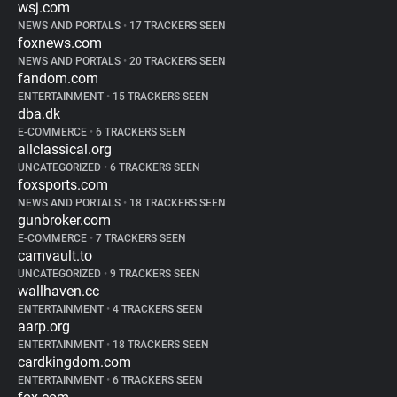
wsj.com
NEWS AND PORTALS
•
17 TRACKERS SEEN
foxnews.com
NEWS AND PORTALS
•
20 TRACKERS SEEN
fandom.com
ENTERTAINMENT
•
15 TRACKERS SEEN
dba.dk
E-COMMERCE
•
6 TRACKERS SEEN
allclassical.org
UNCATEGORIZED
•
6 TRACKERS SEEN
foxsports.com
NEWS AND PORTALS
•
18 TRACKERS SEEN
gunbroker.com
E-COMMERCE
•
7 TRACKERS SEEN
camvault.to
UNCATEGORIZED
•
9 TRACKERS SEEN
wallhaven.cc
ENTERTAINMENT
•
4 TRACKERS SEEN
aarp.org
ENTERTAINMENT
•
18 TRACKERS SEEN
cardkingdom.com
ENTERTAINMENT
•
6 TRACKERS SEEN