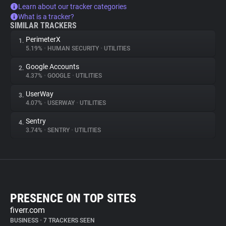
Learn about our tracker categories
What is a tracker?
SIMILAR TRACKERS
PerimeterX
1.
5.19%
•
HUMAN SECURITY
•
UTILITIES
Google Accounts
2.
4.37%
•
GOOGLE
•
UTILITIES
UserWay
3.
4.07%
•
USERWAY
•
UTILITIES
Sentry
4.
3.74%
•
SENTRY
•
UTILITIES
PRESENCE ON TOP SITES
fiverr.com
BUSINESS
•
7 TRACKERS SEEN