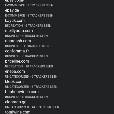
ebay.co.uk
E-COMMERCE
•
3 TRACKERS SEEN
ebay.de
E-COMMERCE
•
3 TRACKERS SEEN
kayak.com
RECREATION
•
6 TRACKERS SEEN
oreillyauto.com
BUSINESS
•
9 TRACKERS SEEN
doordash.com
BUSINESS
•
11 TRACKERS SEEN
conforama.fr
BUSINESS
•
7 TRACKERS SEEN
priceline.com
RECREATION
•
10 TRACKERS SEEN
eneba.com
UNCATEGORIZED
•
6 TRACKERS SEEN
klook.com
UNCATEGORIZED
•
6 TRACKERS SEEN
bhphotovideo.com
BUSINESS
•
6 TRACKERS SEEN
eldorado.gg
UNCATEGORIZED
•
14 TRACKERS SEEN
totalwine.com