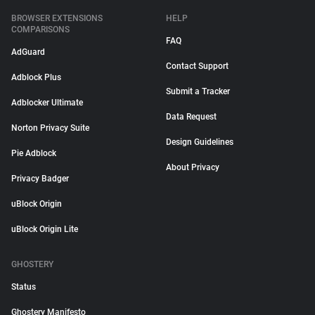
BROWSER EXTENSIONS
HELP
COMPARISONS
FAQ
AdGuard
Contact Support
Adblock Plus
Submit a Tracker
Adblocker Ultimate
Data Request
Norton Privacy Suite
Design Guidelines
Pie Adblock
About Privacy
Privacy Badger
uBlock Origin
uBlock Origin Lite
GHOSTERY
Status
Ghostery Manifesto