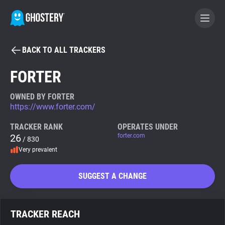
BACK TO ALL TRACKERS
BECOME A CONTRIBUTOR
FORTER
GHOSTERY PRIVACY SUITE
OWNED BY FORTER
https://www.forter.com/
Tracker & Ad Blocker
TRACKER RANK
OPERATES UNDER
26
forter.com
/ 830
WhoTracks.Me
Very prevalent
Privacy Digest
SUGGEST A CHANGE
Search
TRACKER REACH