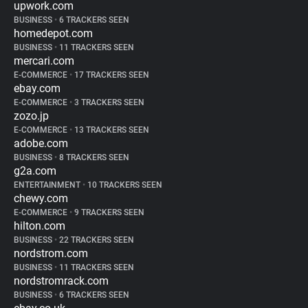
upwork.com
BUSINESS
•
6 TRACKERS SEEN
homedepot.com
BUSINESS
•
11 TRACKERS SEEN
mercari.com
E-COMMERCE
•
17 TRACKERS SEEN
ebay.com
E-COMMERCE
•
3 TRACKERS SEEN
zozo.jp
E-COMMERCE
•
13 TRACKERS SEEN
adobe.com
BUSINESS
•
8 TRACKERS SEEN
g2a.com
ENTERTAINMENT
•
10 TRACKERS SEEN
chewy.com
E-COMMERCE
•
9 TRACKERS SEEN
hilton.com
BUSINESS
•
22 TRACKERS SEEN
nordstrom.com
BUSINESS
•
11 TRACKERS SEEN
nordstromrack.com
BUSINESS
•
6 TRACKERS SEEN