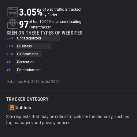
3.05%
of web traffic is tracked
About
by Forter
97
of top 10,000 sites seen loading
Forter tracker
Trackers
SEEN ON THESE TYPES OF WEBSITES
38%
Uncategorized
31%
Business
Websites
23%
E-Commerce
4%
Recreation
Explorer
4%
Entertainment
Data from Feb 2019 to Jul 2026.
Tracking Reach
TRACKER CATEGORY
Utilities
Site requests that may be critical to website functionality, such as
tag managers and privacy notices.