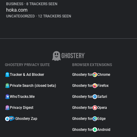
BUSINESS
•
8 TRACKERS SEEN
hoka.com
UNCATEGORIZED
•
12 TRACKERS SEEN
GHOSTERY PRIVACY SUITE
BROWSER EXTENSIONS
Tracker & Ad Blocker
Ghostery for
Chrome
Private Search (closed beta)
Ghostery for
Firefox
WhoTracks.Me
Ghostery for
Safari
Privacy Digest
Ghostery for
Opera
Ghostery Zap
Ghostery for
Edge
Ghostery for
Android