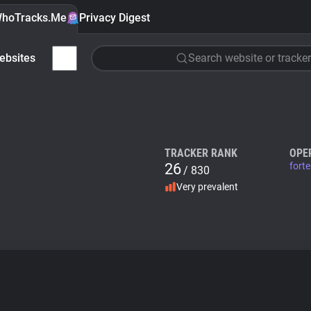
hoTracks.Me
Privacy Digest
ebsites
Search website or tracker
TRACKER RANK
OPE
26
fort
/ 830
Very prevalent