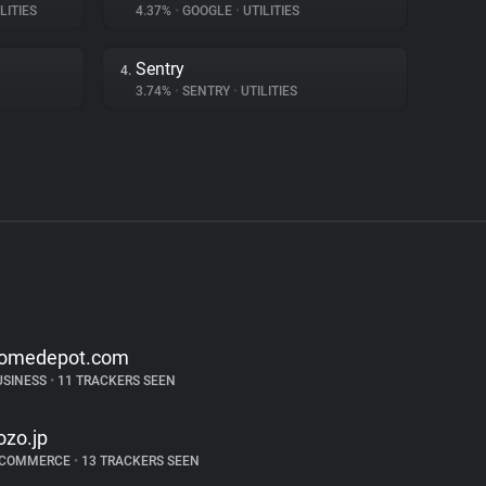
LITIES
4.37%
•
GOOGLE
•
UTILITIES
Sentry
4.
3.74%
•
SENTRY
•
UTILITIES
omedepot.com
USINESS
•
11 TRACKERS SEEN
ozo.jp
-COMMERCE
•
13 TRACKERS SEEN