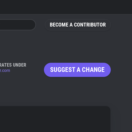
BECOME A CONTRIBUTOR
RATES UNDER
SUGGEST A CHANGE
er.com