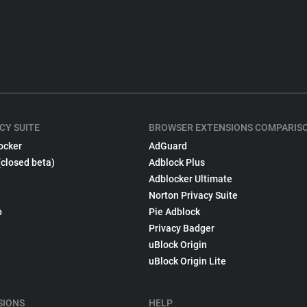
CY SUITE
BROWSER EXTENSIONS COMPARIS
ocker
AdGuard
(closed beta)
Adblock Plus
Adblocker Ultimate
Norton Privacy Suite
p
Pie Adblock
Privacy Badger
uBlock Origin
uBlock Origin Lite
SIONS
HELP