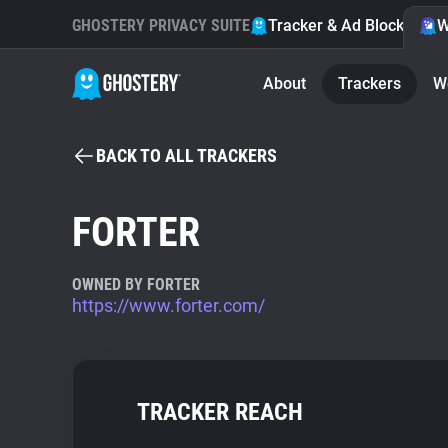
GHOSTERY PRIVACY SUITE
Tracker & Ad Blocker
W
About
Trackers
W
BACK TO ALL TRACKERS
FORTER
OWNED BY FORTER
https://www.forter.com/
TRACKER REACH