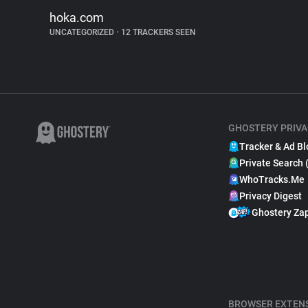
hoka.com
UNCATEGORIZED
•
12 TRACKERS SEEN
GHOSTERY PRIVA
Tracker & Ad Bl
Private Search 
WhoTracks.Me
Privacy Digest
Ghostery Za
BROWSER EXTEN