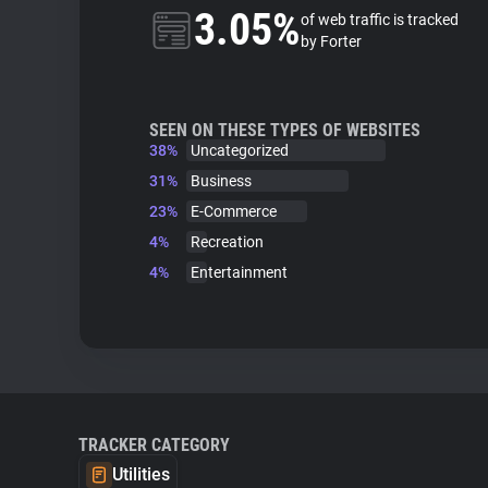
3.05%
of web traffic is tracked
by Forter
SEEN ON THESE TYPES OF WEBSITES
38%
Uncategorized
31%
Business
23%
E-Commerce
4%
Recreation
4%
Entertainment
TRACKER CATEGORY
Utilities