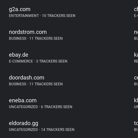
g2a.com
c
ENTERTAINMENT
•
10 TRACKERS SEEN
E
nordstrom.com
n
BUSINESS
•
11 TRACKERS SEEN
B
ebay.de
k
E-COMMERCE
•
3 TRACKERS SEEN
R
doordash.com
c
BUSINESS
•
11 TRACKERS SEEN
B
eneba.com
k
UNCATEGORIZED
•
6 TRACKERS SEEN
U
eldorado.gg
t
UNCATEGORIZED
•
14 TRACKERS SEEN
B