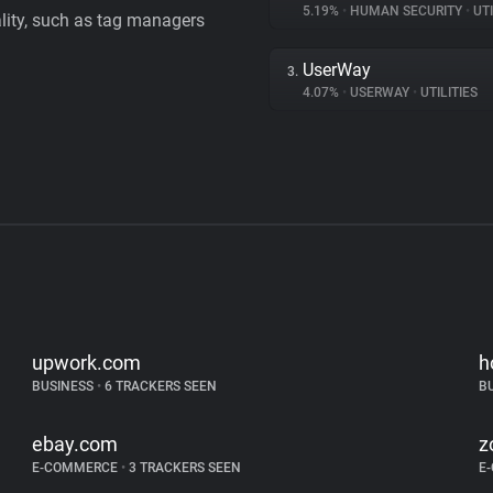
5.19%
•
HUMAN SECURITY
•
UTI
ality, such as tag managers
UserWay
3.
4.07%
•
USERWAY
•
UTILITIES
upwork.com
h
BUSINESS
•
6 TRACKERS SEEN
B
ebay.com
z
E-COMMERCE
•
3 TRACKERS SEEN
E