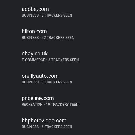
adobe.com
BUSINESS
•
8 TRACKERS SEEN
hilton.com
BUSINESS
•
22 TRACKERS SEEN
ebay.co.uk
E-COMMERCE
•
3 TRACKERS SEEN
oreillyauto.com
BUSINESS
•
9 TRACKERS SEEN
priceline.com
RECREATION
•
10 TRACKERS SEEN
bhphotovideo.com
BUSINESS
•
6 TRACKERS SEEN