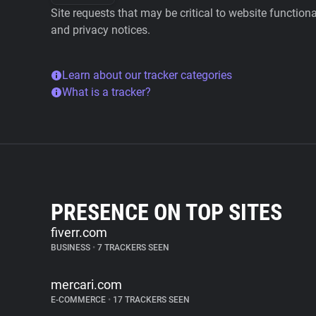
Site requests that may be critical to website function
and privacy notices.
Learn about our tracker categories
What is a tracker?
PRESENCE ON TOP SITES
fiverr.com
BUSINESS
•
7 TRACKERS SEEN
mercari.com
E-COMMERCE
•
17 TRACKERS SEEN