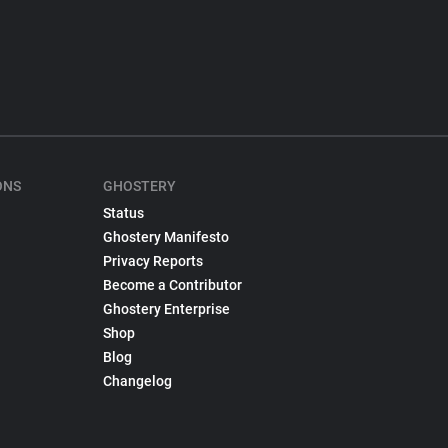
ONS
GHOSTERY
Status
Ghostery Manifesto
Privacy Reports
Become a Contributor
Ghostery Enterprise
Shop
Blog
Changelog