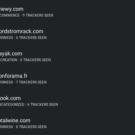
hewy.com
-COMMERCE
•
9 TRACKERS SEEN
ordstromrack.com
USINESS
•
6 TRACKERS SEEN
ayak.com
ECREATION
•
6 TRACKERS SEEN
onforama.fr
USINESS
•
7 TRACKERS SEEN
look.com
NCATEGORIZED
•
6 TRACKERS SEEN
otalwine.com
USINESS
•
8 TRACKERS SEEN