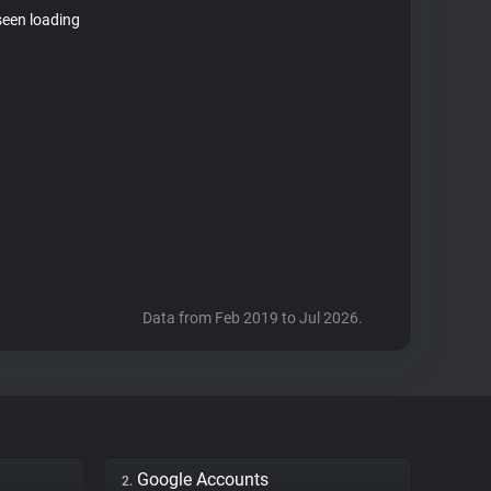
seen loading
Data from Feb 2019 to Jul 2026.
Google Accounts
2.