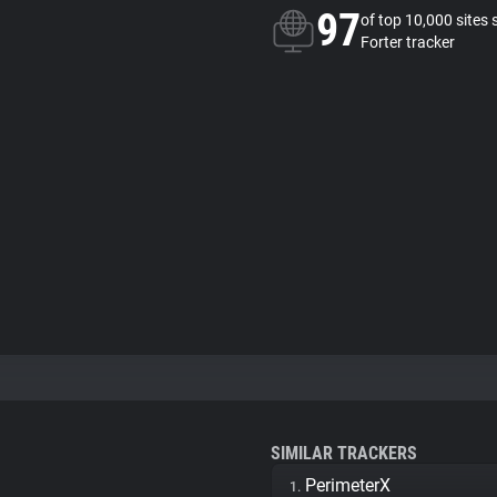
97
of top 10,000 sites 
Forter tracker
SIMILAR TRACKERS
PerimeterX
1.