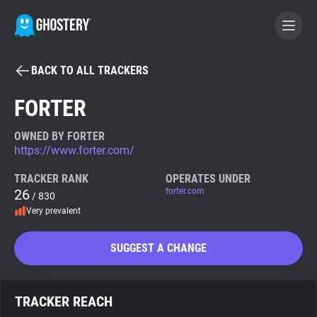
BACK TO ALL TRACKERS
BECOME A CONTRIBUTOR
FORTER
GHOSTERY PRIVACY SUITE
OWNED BY FORTER
https://www.forter.com/
Tracker & Ad Blocker
TRACKER RANK
OPERATES UNDER
26
forter.com
/ 830
WhoTracks.Me
Very prevalent
Privacy Digest
SUGGEST A CHANGE
Search
TRACKER REACH