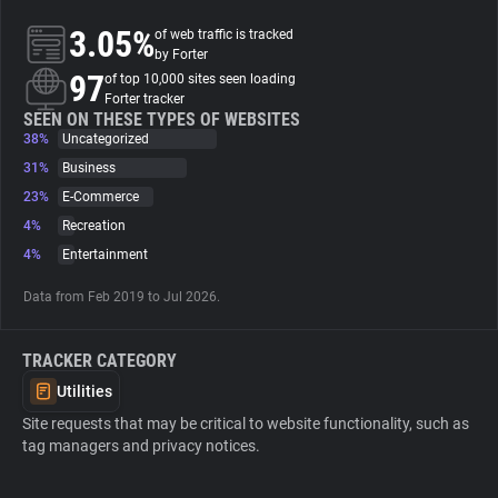
3.05%
of web traffic is tracked
About
by Forter
97
of top 10,000 sites seen loading
Forter tracker
Trackers
SEEN ON THESE TYPES OF WEBSITES
38%
Uncategorized
31%
Business
Websites
23%
E-Commerce
4%
Recreation
Explorer
4%
Entertainment
Data from Feb 2019 to Jul 2026.
Tracking Reach
TRACKER CATEGORY
Utilities
Site requests that may be critical to website functionality, such as
tag managers and privacy notices.