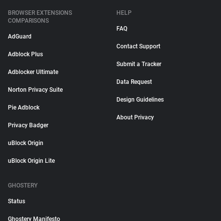
BROWSER EXTENSIONS
HELP
COMPARISONS
FAQ
AdGuard
Contact Support
Adblock Plus
Submit a Tracker
Adblocker Ultimate
Data Request
Norton Privacy Suite
Design Guidelines
Pie Adblock
About Privacy
Privacy Badger
uBlock Origin
uBlock Origin Lite
GHOSTERY
Status
Ghostery Manifesto