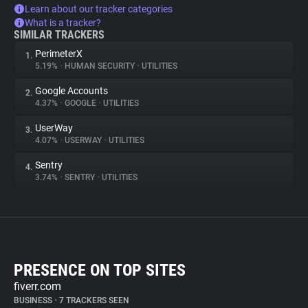
Learn about our tracker categories
What is a tracker?
SIMILAR TRACKERS
PerimeterX
1.
5.19%
•
HUMAN SECURITY
•
UTILITIES
Google Accounts
2.
4.37%
•
GOOGLE
•
UTILITIES
UserWay
3.
4.07%
•
USERWAY
•
UTILITIES
Sentry
4.
3.74%
•
SENTRY
•
UTILITIES
PRESENCE ON TOP SITES
fiverr.com
BUSINESS
•
7 TRACKERS SEEN