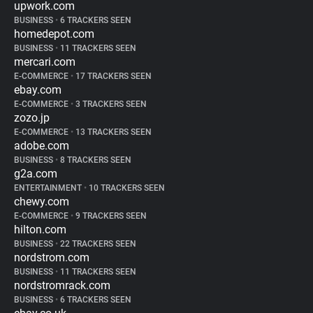
upwork.com
BUSINESS
•
6 TRACKERS SEEN
homedepot.com
BUSINESS
•
11 TRACKERS SEEN
mercari.com
E-COMMERCE
•
17 TRACKERS SEEN
ebay.com
E-COMMERCE
•
3 TRACKERS SEEN
zozo.jp
E-COMMERCE
•
13 TRACKERS SEEN
adobe.com
BUSINESS
•
8 TRACKERS SEEN
g2a.com
ENTERTAINMENT
•
10 TRACKERS SEEN
chewy.com
E-COMMERCE
•
9 TRACKERS SEEN
hilton.com
BUSINESS
•
22 TRACKERS SEEN
nordstrom.com
BUSINESS
•
11 TRACKERS SEEN
nordstromrack.com
BUSINESS
•
6 TRACKERS SEEN