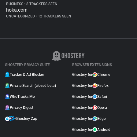
BUSINESS
•
8 TRACKERS SEEN
hoka.com
UNCATEGORIZED
•
12 TRACKERS SEEN
GHOSTERY PRIVACY SUITE
BROWSER EXTENSIONS
Tracker & Ad Blocker
Ghostery for
Chrome
Private Search (closed beta)
Ghostery for
Firefox
WhoTracks.Me
Ghostery for
Safari
Privacy Digest
Ghostery for
Opera
Ghostery Zap
Ghostery for
Edge
Ghostery for
Android