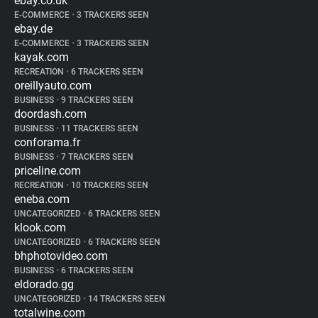
ebay.co.uk
E-COMMERCE
•
3 TRACKERS SEEN
ebay.de
E-COMMERCE
•
3 TRACKERS SEEN
kayak.com
RECREATION
•
6 TRACKERS SEEN
oreillyauto.com
BUSINESS
•
9 TRACKERS SEEN
doordash.com
BUSINESS
•
11 TRACKERS SEEN
conforama.fr
BUSINESS
•
7 TRACKERS SEEN
priceline.com
RECREATION
•
10 TRACKERS SEEN
eneba.com
UNCATEGORIZED
•
6 TRACKERS SEEN
klook.com
UNCATEGORIZED
•
6 TRACKERS SEEN
bhphotovideo.com
BUSINESS
•
6 TRACKERS SEEN
eldorado.gg
UNCATEGORIZED
•
14 TRACKERS SEEN
totalwine.com