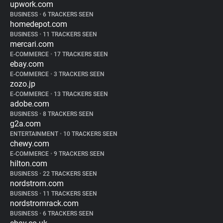
upwork.com
BUSINESS
•
6 TRACKERS SEEN
homedepot.com
BUSINESS
•
11 TRACKERS SEEN
mercari.com
E-COMMERCE
•
17 TRACKERS SEEN
ebay.com
E-COMMERCE
•
3 TRACKERS SEEN
zozo.jp
E-COMMERCE
•
13 TRACKERS SEEN
adobe.com
BUSINESS
•
8 TRACKERS SEEN
g2a.com
ENTERTAINMENT
•
10 TRACKERS SEEN
chewy.com
E-COMMERCE
•
9 TRACKERS SEEN
hilton.com
BUSINESS
•
22 TRACKERS SEEN
nordstrom.com
BUSINESS
•
11 TRACKERS SEEN
nordstromrack.com
BUSINESS
•
6 TRACKERS SEEN