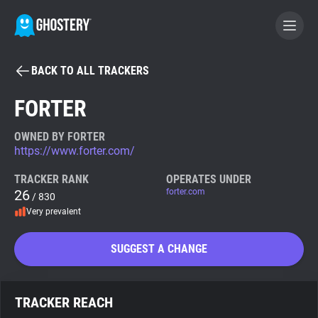
BACK TO ALL TRACKERS
BECOME A CONTRIBUTOR
FORTER
GHOSTERY PRIVACY SUITE
OWNED BY FORTER
https://www.forter.com/
Tracker & Ad Blocker
TRACKER RANK
OPERATES UNDER
26
forter.com
/ 830
WhoTracks.Me
Very prevalent
Privacy Digest
SUGGEST A CHANGE
Search
TRACKER REACH