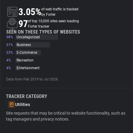
3.05%
of web traffic is tracked
About
by Forter
97
of top 10,000 sites seen loading
Forter tracker
Trackers
SEEN ON THESE TYPES OF WEBSITES
38%
Uncategorized
31%
Business
Websites
23%
E-Commerce
4%
Recreation
Explorer
4%
Entertainment
Data from Feb 2019 to Jul 2026.
Tracking Reach
TRACKER CATEGORY
Utilities
Site requests that may be critical to website functionality, such as
tag managers and privacy notices.