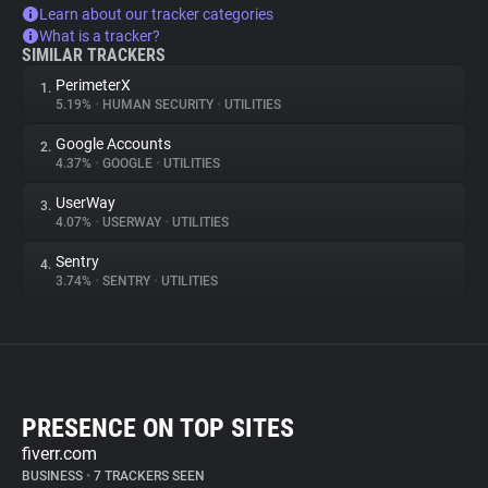
Learn about our tracker categories
What is a tracker?
SIMILAR TRACKERS
PerimeterX
1.
5.19%
•
HUMAN SECURITY
•
UTILITIES
Google Accounts
2.
4.37%
•
GOOGLE
•
UTILITIES
UserWay
3.
4.07%
•
USERWAY
•
UTILITIES
Sentry
4.
3.74%
•
SENTRY
•
UTILITIES
PRESENCE ON TOP SITES
fiverr.com
BUSINESS
•
7 TRACKERS SEEN