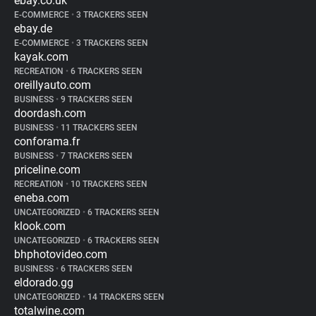
ebay.co.uk
E-COMMERCE
•
3 TRACKERS SEEN
ebay.de
E-COMMERCE
•
3 TRACKERS SEEN
kayak.com
RECREATION
•
6 TRACKERS SEEN
oreillyauto.com
BUSINESS
•
9 TRACKERS SEEN
doordash.com
BUSINESS
•
11 TRACKERS SEEN
conforama.fr
BUSINESS
•
7 TRACKERS SEEN
priceline.com
RECREATION
•
10 TRACKERS SEEN
eneba.com
UNCATEGORIZED
•
6 TRACKERS SEEN
klook.com
UNCATEGORIZED
•
6 TRACKERS SEEN
bhphotovideo.com
BUSINESS
•
6 TRACKERS SEEN
eldorado.gg
UNCATEGORIZED
•
14 TRACKERS SEEN
totalwine.com