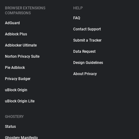
BROWSER EXTENSIONS
HELP
COMPARISONS
FAQ
AdGuard
Contact Support
Adblock Plus
Submit a Tracker
Adblocker Ultimate
Data Request
Norton Privacy Suite
Design Guidelines
Pie Adblock
About Privacy
Privacy Badger
uBlock Origin
uBlock Origin Lite
GHOSTERY
Status
Ghostery Manifesto