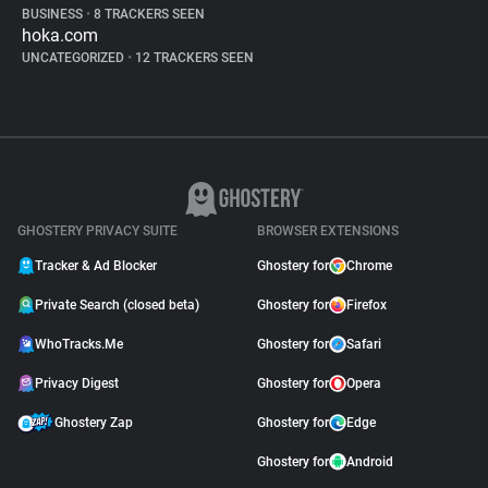
BUSINESS
•
8 TRACKERS SEEN
hoka.com
UNCATEGORIZED
•
12 TRACKERS SEEN
GHOSTERY PRIVACY SUITE
BROWSER EXTENSIONS
Tracker & Ad Blocker
Ghostery for
Chrome
Private Search (closed beta)
Ghostery for
Firefox
WhoTracks.Me
Ghostery for
Safari
Privacy Digest
Ghostery for
Opera
Ghostery Zap
Ghostery for
Edge
Ghostery for
Android