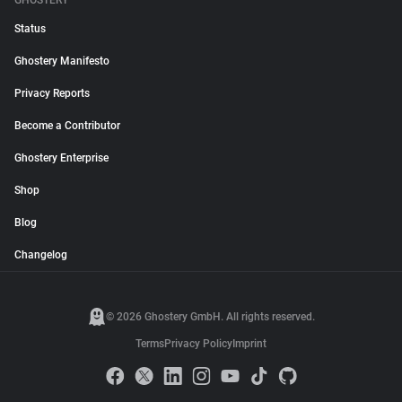
GHOSTERY
Status
Ghostery Manifesto
Privacy Reports
Become a Contributor
Ghostery Enterprise
Shop
Blog
Changelog
© 2026 Ghostery GmbH. All rights reserved.
Terms
Privacy Policy
Imprint