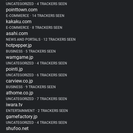
UNCATEGORIZED
•
4 TRACKERS SEEN
pointtown.com
E-COMMERCE
•
14 TRACKERS SEEN
kakaku.com
E-COMMERCE
•
8 TRACKERS SEEN
asahi.com
NEWS AND PORTALS
•
12 TRACKERS SEEN
hotpepper.jp
BUSINESS
•
5 TRACKERS SEEN
wamgame.jp
UNCATEGORIZED
•
4 TRACKERS SEEN
pointi.jp
UNCATEGORIZED
•
6 TRACKERS SEEN
carview.co.jp
BUSINESS
•
9 TRACKERS SEEN
athome.co.jp
UNCATEGORIZED
•
7 TRACKERS SEEN
iwara.tv
ENTERTAINMENT
•
2 TRACKERS SEEN
gamefactory.jp
UNCATEGORIZED
•
4 TRACKERS SEEN
shufoo.net