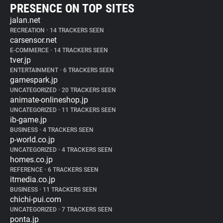
PRESENCE ON TOP SITES
jalan.net
RECREATION
•
14 TRACKERS SEEN
carsensor.net
E-COMMERCE
•
14 TRACKERS SEEN
tver.jp
ENTERTAINMENT
•
6 TRACKERS SEEN
gamespark.jp
UNCATEGORIZED
•
20 TRACKERS SEEN
animate-onlineshop.jp
UNCATEGORIZED
•
11 TRACKERS SEEN
ib-game.jp
BUSINESS
•
4 TRACKERS SEEN
p-world.co.jp
UNCATEGORIZED
•
4 TRACKERS SEEN
homes.co.jp
REFERENCE
•
6 TRACKERS SEEN
itmedia.co.jp
BUSINESS
•
11 TRACKERS SEEN
chichi-pui.com
UNCATEGORIZED
•
7 TRACKERS SEEN
ponta.jp