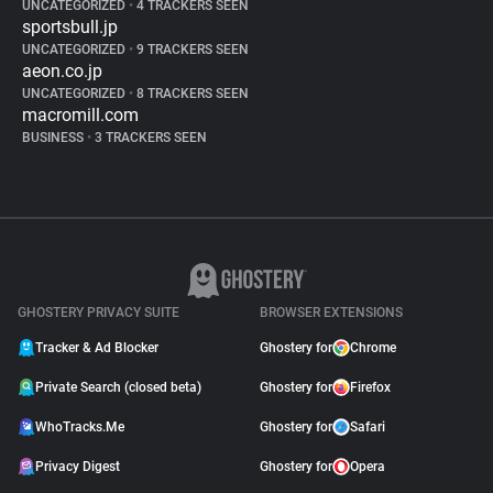
UNCATEGORIZED
•
4 TRACKERS SEEN
sportsbull.jp
UNCATEGORIZED
•
9 TRACKERS SEEN
aeon.co.jp
UNCATEGORIZED
•
8 TRACKERS SEEN
macromill.com
BUSINESS
•
3 TRACKERS SEEN
GHOSTERY PRIVACY SUITE
BROWSER EXTENSIONS
Tracker & Ad Blocker
Ghostery for
Chrome
Private Search (closed beta)
Ghostery for
Firefox
WhoTracks.Me
Ghostery for
Safari
Privacy Digest
Ghostery for
Opera