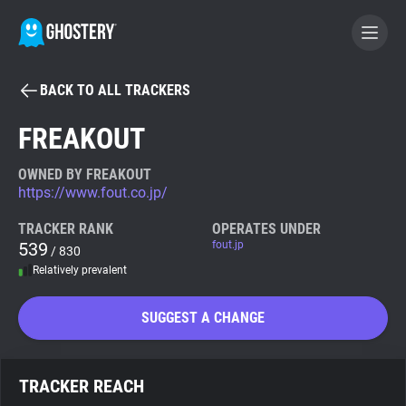
BACK TO ALL TRACKERS
BECOME A CONTRIBUTOR
FREAKOUT
GHOSTERY PRIVACY SUITE
OWNED BY FREAKOUT
https://www.fout.co.jp/
Tracker & Ad Blocker
TRACKER RANK
OPERATES UNDER
539
fout.jp
/ 830
WhoTracks.Me
Relatively prevalent
Privacy Digest
SUGGEST A CHANGE
Search
TRACKER REACH