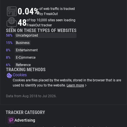
0.04%
of web traffic is tracked
About
by FreakOut
48
of top 10,000 sites seen loading
FreakOut tracker
Trackers
SEEN ON THESE TYPES OF WEBSITES
58%
Uncategorized
15%
Business
Websites
8%
Entertainment
8%
E-Commerce
Explorer
6%
Reference
TRACKING METHODS
Cookies
Tracking Reach
Cookies are files placed by the website, stored in the browser that is are
used to identify you to the website.
Learn more
Data from Aug 2018 to Jul 2026.
TRACKER CATEGORY
Advertising