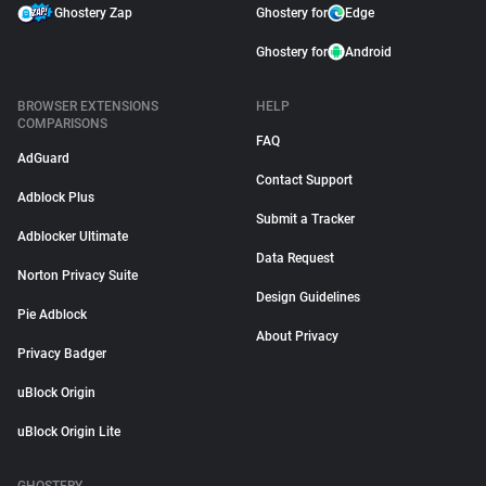
Ghostery Zap
Ghostery for
Edge
Ghostery for
Android
BROWSER EXTENSIONS
HELP
COMPARISONS
FAQ
AdGuard
Contact Support
Adblock Plus
Submit a Tracker
Adblocker Ultimate
Data Request
Norton Privacy Suite
Design Guidelines
Pie Adblock
About Privacy
Privacy Badger
uBlock Origin
uBlock Origin Lite