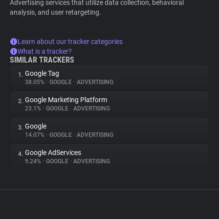
Advertising services that utilize data collection, behavioral
analysis, and user retargeting.
Learn about our tracker categories
What is a tracker?
SIMILAR TRACKERS
Google Tag
1.
38.05%
•
GOOGLE
•
ADVERTISING
Google Marketing Platform
2.
23.1%
•
GOOGLE
•
ADVERTISING
Google
3.
14.07%
•
GOOGLE
•
ADVERTISING
Google AdServices
4.
9.24%
•
GOOGLE
•
ADVERTISING