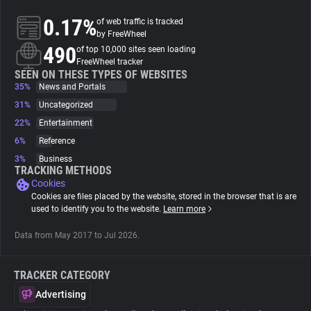
0.17%
of web traffic is tracked
About
by FreeWheel
490
of top 10,000 sites seen loading
FreeWheel tracker
Trackers
SEEN ON THESE TYPES OF WEBSITES
35%
News and Portals
31%
Uncategorized
Websites
22%
Entertainment
6%
Reference
Explorer
3%
Business
TRACKING METHODS
Cookies
Tracking Reach
Cookies are files placed by the website, stored in the browser that is are
used to identify you to the website.
Learn more
Data from May 2017 to Jul 2026.
TRACKER CATEGORY
Advertising