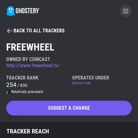
BACK TO ALL TRACKERS
BECOME A CONTRIBUTOR
FREEWHEEL
GHOSTERY PRIVACY SUITE
OWNED BY COMCAST
http://www.freewheel.tv/
Tracker & Ad Blocker
TRACKER RANK
OPERATES UNDER
254
fwmrm.net
/ 830
WhoTracks.Me
Relatively prevalent
Privacy Digest
SUGGEST A CHANGE
Search
TRACKER REACH