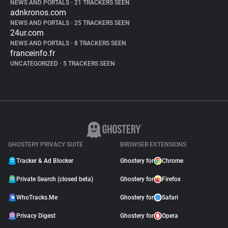
NEWS AND PORTALS
•
21 TRACKERS SEEN
adnkronos.com
NEWS AND PORTALS
•
25 TRACKERS SEEN
24ur.com
NEWS AND PORTALS
•
8 TRACKERS SEEN
franceinfo.fr
UNCATEGORIZED
•
5 TRACKERS SEEN
GHOSTERY PRIVACY SUITE
BROWSER EXTENSIONS
Tracker & Ad Blocker
Ghostery for
Chrome
Private Search (closed beta)
Ghostery for
Firefox
WhoTracks.Me
Ghostery for
Safari
Privacy Digest
Ghostery for
Opera