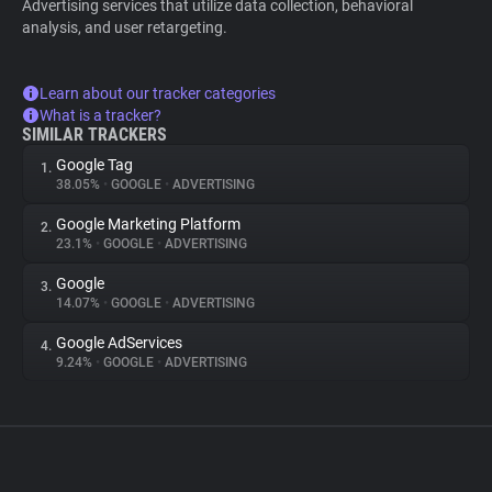
Advertising services that utilize data collection, behavioral
analysis, and user retargeting.
Learn about our tracker categories
What is a tracker?
SIMILAR TRACKERS
Google Tag
1.
38.05%
•
GOOGLE
•
ADVERTISING
Google Marketing Platform
2.
23.1%
•
GOOGLE
•
ADVERTISING
Google
3.
14.07%
•
GOOGLE
•
ADVERTISING
Google AdServices
4.
9.24%
•
GOOGLE
•
ADVERTISING