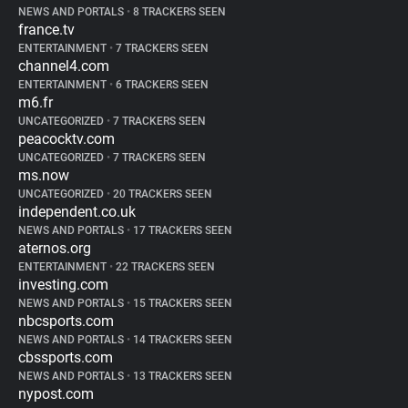
NEWS AND PORTALS
•
8 TRACKERS SEEN
france.tv
ENTERTAINMENT
•
7 TRACKERS SEEN
channel4.com
ENTERTAINMENT
•
6 TRACKERS SEEN
m6.fr
UNCATEGORIZED
•
7 TRACKERS SEEN
peacocktv.com
UNCATEGORIZED
•
7 TRACKERS SEEN
ms.now
UNCATEGORIZED
•
20 TRACKERS SEEN
independent.co.uk
NEWS AND PORTALS
•
17 TRACKERS SEEN
aternos.org
ENTERTAINMENT
•
22 TRACKERS SEEN
investing.com
NEWS AND PORTALS
•
15 TRACKERS SEEN
nbcsports.com
NEWS AND PORTALS
•
14 TRACKERS SEEN
cbssports.com
NEWS AND PORTALS
•
13 TRACKERS SEEN
nypost.com