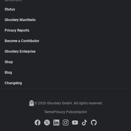
GHOSTERY
Status
Ghostery Manifesto
Privacy Reports
Become a Contributor
Ghostery Enterprise
Shop
Blog
Changelog
© 2026 Ghostery GmbH. All rights reserved.
Terms
Privacy Policy
Imprint