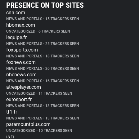
PRESENCE ON TOP SITES
cnn.com
NEWS AND PORTALS
•
15 TRACKERS SEEN
hbomax.com
UNCATEGORIZED
•
6 TRACKERS SEEN
lequipe.fr
NEWS AND PORTALS
•
25 TRACKERS SEEN
foxsports.com
NEWS AND PORTALS
•
18 TRACKERS SEEN
foxnews.com
NEWS AND PORTALS
•
20 TRACKERS SEEN
nbcnews.com
NEWS AND PORTALS
•
16 TRACKERS SEEN
atresplayer.com
UNCATEGORIZED
•
11 TRACKERS SEEN
eurosport.fr
NEWS AND PORTALS
•
13 TRACKERS SEEN
tf1.fr
NEWS AND PORTALS
•
13 TRACKERS SEEN
paramountplus.com
UNCATEGORIZED
•
10 TRACKERS SEEN
is.fi