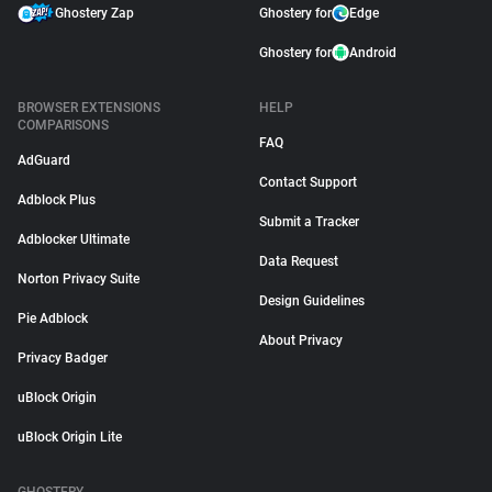
Ghostery Zap
Ghostery for
Edge
Ghostery for
Android
BROWSER EXTENSIONS
HELP
COMPARISONS
FAQ
AdGuard
Contact Support
Adblock Plus
Submit a Tracker
Adblocker Ultimate
Data Request
Norton Privacy Suite
Design Guidelines
Pie Adblock
About Privacy
Privacy Badger
uBlock Origin
uBlock Origin Lite