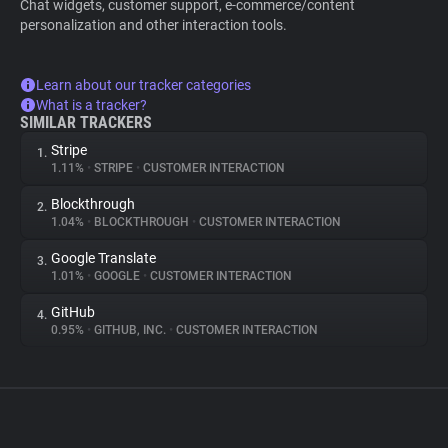
Chat widgets, customer support, e-commerce/content
personalization and other interaction tools.
Learn about our tracker categories
What is a tracker?
SIMILAR TRACKERS
Stripe
1.
1.11%
•
STRIPE
•
CUSTOMER INTERACTION
Blockthrough
2.
1.04%
•
BLOCKTHROUGH
•
CUSTOMER INTERACTION
Google Translate
3.
1.01%
•
GOOGLE
•
CUSTOMER INTERACTION
GitHub
4.
0.95%
•
GITHUB, INC.
•
CUSTOMER INTERACTION