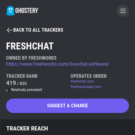
BACK TO ALL TRACKERS
BECOME A CONTRIBUTOR
FRESHCHAT
GHOSTERY PRIVACY SUITE
OWNED BY FRESHWORKS
https://www.freshworks.com/live-chat-software/
Tracker & Ad Blocker
TRACKER RANK
OPERATES UNDER
419
freshchat.com
/ 830
WhoTracks.Me
freshworksapi.com
Relatively prevalent
Privacy Digest
SUGGEST A CHANGE
Search
TRACKER REACH