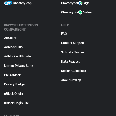
Ghostery Zap
Ghostery for
Edge
Ghostery for
Android
BROWSER EXTENSIONS
HELP
COMPARISONS
FAQ
AdGuard
Contact Support
Adblock Plus
Submit a Tracker
Adblocker Ultimate
Data Request
Norton Privacy Suite
Design Guidelines
Pie Adblock
About Privacy
Privacy Badger
uBlock Origin
uBlock Origin Lite