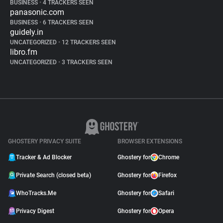
BUSINESS
•
4 TRACKERS SEEN
panasonic.com
BUSINESS
•
6 TRACKERS SEEN
guidely.in
UNCATEGORIZED
•
12 TRACKERS SEEN
libro.fm
UNCATEGORIZED
•
3 TRACKERS SEEN
GHOSTERY PRIVACY SUITE
BROWSER EXTENSIONS
Tracker & Ad Blocker
Ghostery for
Chrome
Private Search (closed beta)
Ghostery for
Firefox
WhoTracks.Me
Ghostery for
Safari
Privacy Digest
Ghostery for
Opera