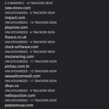
E-COMMERCE
•
14 TRACKERS SEEN
new-innov.com
UNCATEGORIZED
•
6 TRACKERS SEEN
impact.com
UNCATEGORIZED
•
10 TRACKERS SEEN
playnow.com
UNCATEGORIZED
•
6 TRACKERS SEEN
ihasco.co.uk
UNCATEGORIZED
•
4 TRACKERS SEEN
clock-software.com
UNCATEGORIZED
•
2 TRACKERS SEEN
mozaracing.com
UNCATEGORIZED
•
11 TRACKERS SEEN
pichau.com.br
UNCATEGORIZED
•
13 TRACKERS SEEN
seasaltcornwall.com
UNCATEGORIZED
•
11 TRACKERS SEEN
dhan.co
UNCATEGORIZED
•
4 TRACKERS SEEN
nellisauction.com
UNCATEGORIZED
•
11 TRACKERS SEEN
pearsonvue.com