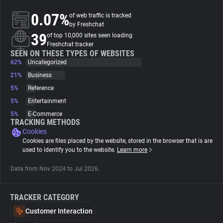
0.07%
of web traffic is tracked
About
by Freshchat
39
of top 10,000 sites seen loading
Freshchat tracker
Trackers
SEEN ON THESE TYPES OF WEBSITES
62%
Uncategorized
21%
Business
Websites
5%
Reference
5%
Entertainment
Explorer
5%
E-Commerce
TRACKING METHODS
Cookies
Tracking Reach
Cookies are files placed by the website, stored in the browser that is are
used to identify you to the website.
Learn more
Data from Nov 2024 to Jul 2026.
TRACKER CATEGORY
Customer Interaction