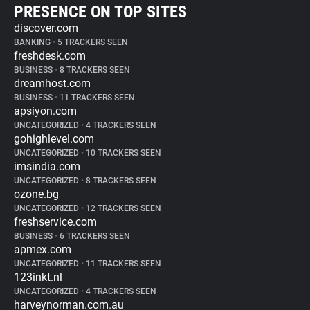
PRESENCE ON TOP SITES
discover.com
BANKING
•
5 TRACKERS SEEN
freshdesk.com
BUSINESS
•
8 TRACKERS SEEN
dreamhost.com
BUSINESS
•
11 TRACKERS SEEN
apsiyon.com
UNCATEGORIZED
•
4 TRACKERS SEEN
gohighlevel.com
UNCATEGORIZED
•
10 TRACKERS SEEN
imsindia.com
UNCATEGORIZED
•
8 TRACKERS SEEN
ozone.bg
UNCATEGORIZED
•
12 TRACKERS SEEN
freshservice.com
BUSINESS
•
6 TRACKERS SEEN
apmex.com
UNCATEGORIZED
•
11 TRACKERS SEEN
123inkt.nl
UNCATEGORIZED
•
4 TRACKERS SEEN
harveynorman.com.au