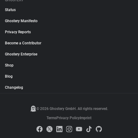
GHOSTERY
Status
Ghostery Manifesto
Privacy Reports
Become a Contributor
Ghostery Enterprise
Shop
Blog
Changelog
© 2026 Ghostery GmbH. All rights reserved.
Terms
Privacy Policy
Imprint