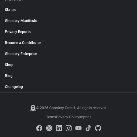
GHOSTERY
Status
Ghostery Manifesto
Privacy Reports
Become a Contributor
Ghostery Enterprise
Shop
Blog
Changelog
© 2026 Ghostery GmbH. All rights reserved.
Terms
Privacy Policy
Imprint