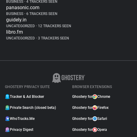
BUSINESS
•
4 TRACKERS SEEN
panasonic.com
BUSINESS
•
6 TRACKERS SEEN
guidely.in
UNCATEGORIZED
•
12 TRACKERS SEEN
libro.fm
UNCATEGORIZED
•
3 TRACKERS SEEN
GHOSTERY PRIVACY SUITE
BROWSER EXTENSIONS
Tracker & Ad Blocker
Ghostery for
Chrome
Private Search (closed beta)
Ghostery for
Firefox
WhoTracks.Me
Ghostery for
Safari
Privacy Digest
Ghostery for
Opera