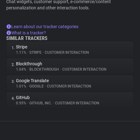
Chat widgets, customer support, e-commerce/content
personalization and other interaction tools.
Learn about our tracker categories
What is a tracker?
SIMILAR TRACKERS
Stripe
1.
1.11%
•
STRIPE
•
CUSTOMER INTERACTION
Blockthrough
2.
1.04%
•
BLOCKTHROUGH
•
CUSTOMER INTERACTION
Google Translate
3.
1.01%
•
GOOGLE
•
CUSTOMER INTERACTION
GitHub
4.
0.95%
•
GITHUB, INC.
•
CUSTOMER INTERACTION