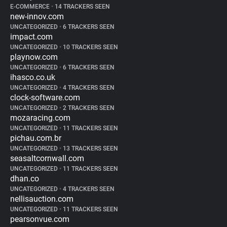
E-COMMERCE
•
14 TRACKERS SEEN
new-innov.com
UNCATEGORIZED
•
6 TRACKERS SEEN
impact.com
UNCATEGORIZED
•
10 TRACKERS SEEN
playnow.com
UNCATEGORIZED
•
6 TRACKERS SEEN
ihasco.co.uk
UNCATEGORIZED
•
4 TRACKERS SEEN
clock-software.com
UNCATEGORIZED
•
2 TRACKERS SEEN
mozaracing.com
UNCATEGORIZED
•
11 TRACKERS SEEN
pichau.com.br
UNCATEGORIZED
•
13 TRACKERS SEEN
seasaltcornwall.com
UNCATEGORIZED
•
11 TRACKERS SEEN
dhan.co
UNCATEGORIZED
•
4 TRACKERS SEEN
nellisauction.com
UNCATEGORIZED
•
11 TRACKERS SEEN
pearsonvue.com