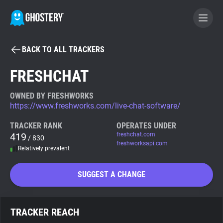
BACK TO ALL TRACKERS
BECOME A CONTRIBUTOR
FRESHCHAT
GHOSTERY PRIVACY SUITE
OWNED BY FRESHWORKS
https://www.freshworks.com/live-chat-software/
Tracker & Ad Blocker
TRACKER RANK
OPERATES UNDER
419
freshchat.com
/ 830
WhoTracks.Me
freshworksapi.com
Relatively prevalent
Privacy Digest
SUGGEST A CHANGE
Search
TRACKER REACH