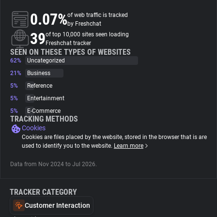
0.07%
of web traffic is tracked
About
by Freshchat
39
of top 10,000 sites seen loading
Freshchat tracker
Trackers
SEEN ON THESE TYPES OF WEBSITES
62%
Uncategorized
21%
Business
Websites
5%
Reference
5%
Entertainment
Explorer
5%
E-Commerce
TRACKING METHODS
Cookies
Tracking Reach
Cookies are files placed by the website, stored in the browser that is are
used to identify you to the website.
Learn more
Data from Nov 2024 to Jul 2026.
TRACKER CATEGORY
Customer Interaction