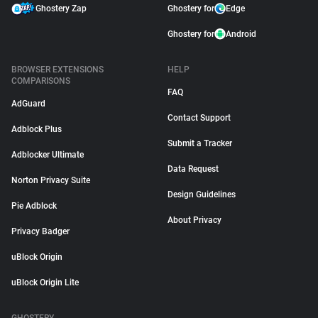
Ghostery Zap
Ghostery for
Edge
Ghostery for
Android
BROWSER EXTENSIONS
HELP
COMPARISONS
FAQ
AdGuard
Contact Support
Adblock Plus
Submit a Tracker
Adblocker Ultimate
Data Request
Norton Privacy Suite
Design Guidelines
Pie Adblock
About Privacy
Privacy Badger
uBlock Origin
uBlock Origin Lite