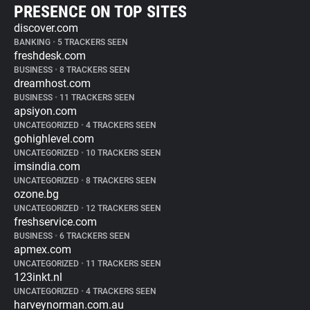
PRESENCE ON TOP SITES
discover.com
BANKING
•
5 TRACKERS SEEN
freshdesk.com
BUSINESS
•
8 TRACKERS SEEN
dreamhost.com
BUSINESS
•
11 TRACKERS SEEN
apsiyon.com
UNCATEGORIZED
•
4 TRACKERS SEEN
gohighlevel.com
UNCATEGORIZED
•
10 TRACKERS SEEN
imsindia.com
UNCATEGORIZED
•
8 TRACKERS SEEN
ozone.bg
UNCATEGORIZED
•
12 TRACKERS SEEN
freshservice.com
BUSINESS
•
6 TRACKERS SEEN
apmex.com
UNCATEGORIZED
•
11 TRACKERS SEEN
123inkt.nl
UNCATEGORIZED
•
4 TRACKERS SEEN
harveynorman.com.au