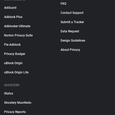
FAQ
AdGuard
Contact Support
Adblock Plus
Submit a Tracker
Adblocker Ultimate
Data Request
Norton Privacy Suite
Design Guidelines
Pie Adblock
About Privacy
Privacy Badger
uBlock Origin
uBlock Origin Lite
GHOSTERY
Status
Ghostery Manifesto
Privacy Reports