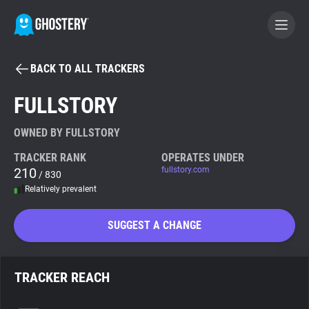
BACK TO ALL TRACKERS
BECOME A CONTRIBUTOR
FULLSTORY
GHOSTERY PRIVACY SUITE
OWNED BY FULLSTORY
Tracker & Ad Blocker
TRACKER RANK
OPERATES UNDER
210
fullstory.com
/ 830
Relatively prevalent
WhoTracks.Me
SUGGEST A CHANGE
Privacy Digest
TRACKER REACH
Search