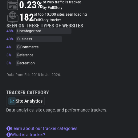
0.23%
of web traffic is tracked
by FullStory
About
182
of top 10,000 sites seen loading
FullStory tracker
SEEN ON THESE TYPES OF WEBSITES
48%
Trackers
Uncategorized
40%
Business
4%
E-Commerce
Websites
3%
Reference
3%
Recreation
Explorer
Data from Feb 2018 to Jul 2026.
Tracking Reach
TRACKER CATEGORY
Site Analytics
Data analytics, site usage, and performance trackers.
Learn about our tracker categories
What is a tracker?