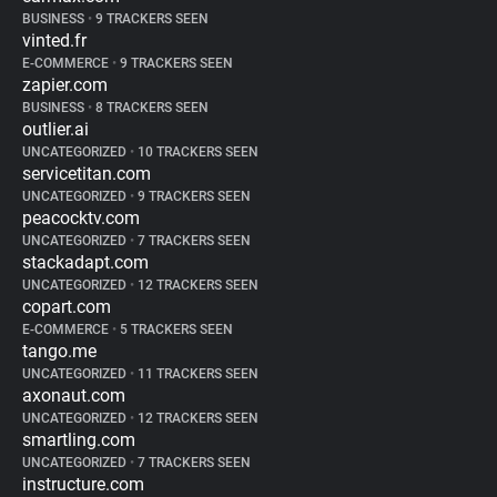
BUSINESS
•
9 TRACKERS SEEN
vinted.fr
E-COMMERCE
•
9 TRACKERS SEEN
zapier.com
BUSINESS
•
8 TRACKERS SEEN
outlier.ai
UNCATEGORIZED
•
10 TRACKERS SEEN
servicetitan.com
UNCATEGORIZED
•
9 TRACKERS SEEN
peacocktv.com
UNCATEGORIZED
•
7 TRACKERS SEEN
stackadapt.com
UNCATEGORIZED
•
12 TRACKERS SEEN
copart.com
E-COMMERCE
•
5 TRACKERS SEEN
tango.me
UNCATEGORIZED
•
11 TRACKERS SEEN
axonaut.com
UNCATEGORIZED
•
12 TRACKERS SEEN
smartling.com
UNCATEGORIZED
•
7 TRACKERS SEEN
instructure.com