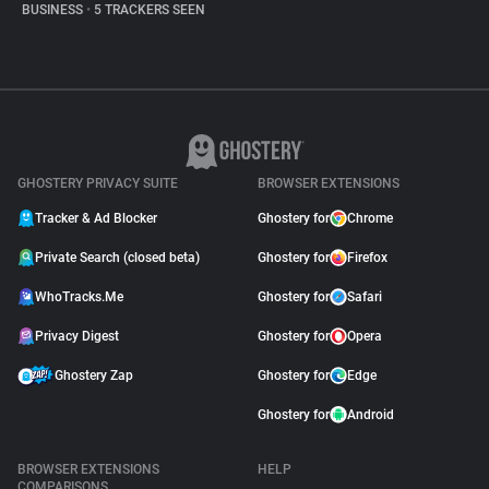
BUSINESS
•
5 TRACKERS SEEN
GHOSTERY PRIVACY SUITE
BROWSER EXTENSIONS
Tracker & Ad Blocker
Ghostery for
Chrome
Private Search (closed beta)
Ghostery for
Firefox
WhoTracks.Me
Ghostery for
Safari
Privacy Digest
Ghostery for
Opera
Ghostery Zap
Ghostery for
Edge
Ghostery for
Android
BROWSER EXTENSIONS
HELP
COMPARISONS