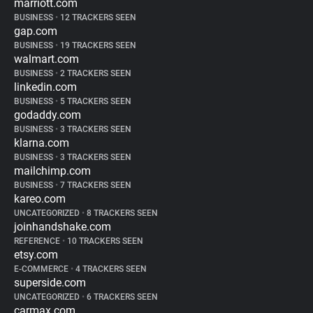
marriott.com
BUSINESS
•
12 TRACKERS SEEN
gap.com
BUSINESS
•
19 TRACKERS SEEN
walmart.com
BUSINESS
•
2 TRACKERS SEEN
linkedin.com
BUSINESS
•
5 TRACKERS SEEN
godaddy.com
BUSINESS
•
3 TRACKERS SEEN
klarna.com
BUSINESS
•
3 TRACKERS SEEN
mailchimp.com
BUSINESS
•
7 TRACKERS SEEN
kareo.com
UNCATEGORIZED
•
8 TRACKERS SEEN
joinhandshake.com
REFERENCE
•
10 TRACKERS SEEN
etsy.com
E-COMMERCE
•
4 TRACKERS SEEN
superside.com
UNCATEGORIZED
•
6 TRACKERS SEEN
carmax.com