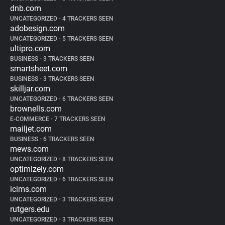
dnb.com
UNCATEGORIZED
•
4 TRACKERS SEEN
adobesign.com
UNCATEGORIZED
•
5 TRACKERS SEEN
ultipro.com
BUSINESS
•
3 TRACKERS SEEN
smartsheet.com
BUSINESS
•
3 TRACKERS SEEN
skilljar.com
UNCATEGORIZED
•
6 TRACKERS SEEN
brownells.com
E-COMMERCE
•
7 TRACKERS SEEN
mailjet.com
BUSINESS
•
6 TRACKERS SEEN
mews.com
UNCATEGORIZED
•
8 TRACKERS SEEN
optimizely.com
UNCATEGORIZED
•
6 TRACKERS SEEN
icims.com
UNCATEGORIZED
•
3 TRACKERS SEEN
rutgers.edu
UNCATEGORIZED
•
3 TRACKERS SEEN