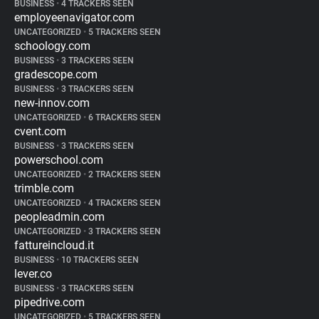
BUSINESS
•
4 TRACKERS SEEN
employeenavigator.com
UNCATEGORIZED
•
5 TRACKERS SEEN
schoology.com
BUSINESS
•
3 TRACKERS SEEN
gradescope.com
BUSINESS
•
3 TRACKERS SEEN
new-innov.com
UNCATEGORIZED
•
6 TRACKERS SEEN
cvent.com
BUSINESS
•
3 TRACKERS SEEN
powerschool.com
UNCATEGORIZED
•
2 TRACKERS SEEN
trimble.com
UNCATEGORIZED
•
4 TRACKERS SEEN
peopleadmin.com
UNCATEGORIZED
•
3 TRACKERS SEEN
fattureincloud.it
BUSINESS
•
10 TRACKERS SEEN
lever.co
BUSINESS
•
3 TRACKERS SEEN
pipedrive.com
UNCATEGORIZED
•
5 TRACKERS SEEN