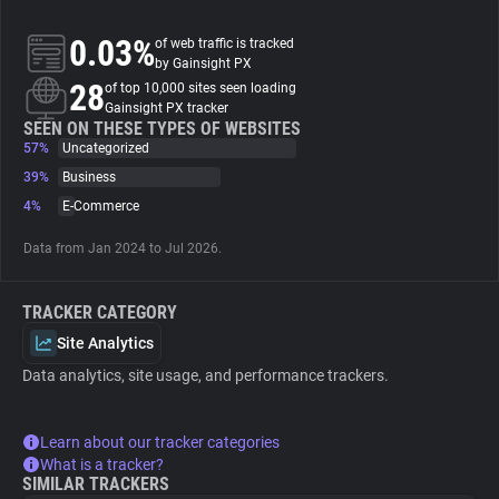
0.03%
of web traffic is tracked
About
by Gainsight PX
28
of top 10,000 sites seen loading
Gainsight PX tracker
Trackers
SEEN ON THESE TYPES OF WEBSITES
57%
Uncategorized
Websites
39%
Business
4%
E-Commerce
Explorer
Data from Jan 2024 to Jul 2026.
Tracking Reach
TRACKER CATEGORY
Site Analytics
Data analytics, site usage, and performance trackers.
Learn about our tracker categories
What is a tracker?
SIMILAR TRACKERS