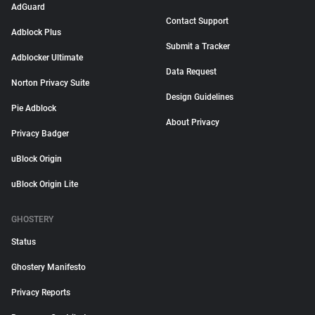
AdGuard
Contact Support
Adblock Plus
Submit a Tracker
Adblocker Ultimate
Data Request
Norton Privacy Suite
Design Guidelines
Pie Adblock
About Privacy
Privacy Badger
uBlock Origin
uBlock Origin Lite
GHOSTERY
Status
Ghostery Manifesto
Privacy Reports