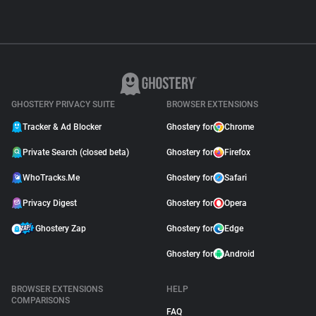
GHOSTERY PRIVACY SUITE
BROWSER EXTENSIONS
Tracker & Ad Blocker
Ghostery for
Chrome
Private Search (closed beta)
Ghostery for
Firefox
WhoTracks.Me
Ghostery for
Safari
Privacy Digest
Ghostery for
Opera
Ghostery Zap
Ghostery for
Edge
Ghostery for
Android
BROWSER EXTENSIONS
HELP
COMPARISONS
FAQ