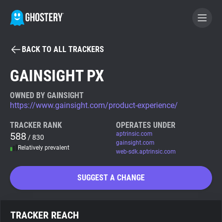
BACK TO ALL TRACKERS
BECOME A CONTRIBUTOR
GAINSIGHT PX
GHOSTERY PRIVACY SUITE
OWNED BY GAINSIGHT
https://www.gainsight.com/product-experience/
Tracker & Ad Blocker
TRACKER RANK
OPERATES UNDER
588
aptrinsic.com
/ 830
WhoTracks.Me
gainsight.com
Relatively prevalent
web-sdk.aptrinsic.com
Privacy Digest
SUGGEST A CHANGE
Search
TRACKER REACH