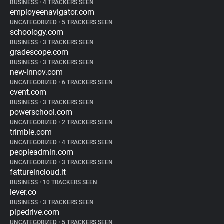
BUSINESS
•
4 TRACKERS SEEN
employeenavigator.com
UNCATEGORIZED
•
5 TRACKERS SEEN
schoology.com
BUSINESS
•
3 TRACKERS SEEN
gradescope.com
BUSINESS
•
3 TRACKERS SEEN
new-innov.com
UNCATEGORIZED
•
6 TRACKERS SEEN
cvent.com
BUSINESS
•
3 TRACKERS SEEN
powerschool.com
UNCATEGORIZED
•
2 TRACKERS SEEN
trimble.com
UNCATEGORIZED
•
4 TRACKERS SEEN
peopleadmin.com
UNCATEGORIZED
•
3 TRACKERS SEEN
fattureincloud.it
BUSINESS
•
10 TRACKERS SEEN
lever.co
BUSINESS
•
3 TRACKERS SEEN
pipedrive.com
UNCATEGORIZED
•
5 TRACKERS SEEN