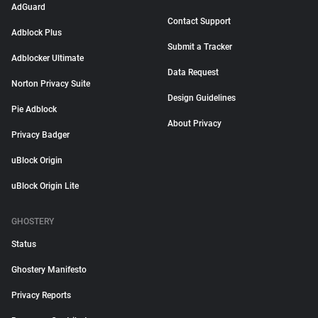
AdGuard
Contact Support
Adblock Plus
Submit a Tracker
Adblocker Ultimate
Data Request
Norton Privacy Suite
Design Guidelines
Pie Adblock
About Privacy
Privacy Badger
uBlock Origin
uBlock Origin Lite
GHOSTERY
Status
Ghostery Manifesto
Privacy Reports