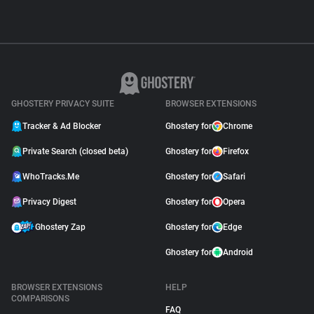
GHOSTERY PRIVACY SUITE
BROWSER EXTENSIONS
Tracker & Ad Blocker
Ghostery for
Chrome
Private Search (closed beta)
Ghostery for
Firefox
WhoTracks.Me
Ghostery for
Safari
Privacy Digest
Ghostery for
Opera
Ghostery Zap
Ghostery for
Edge
Ghostery for
Android
BROWSER EXTENSIONS
HELP
COMPARISONS
FAQ