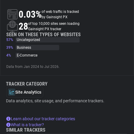
0.03%
of web traffic is tracked
About
by Gainsight PX
28
of top 10,000 sites seen loading
Gainsight PX tracker
Trackers
SEEN ON THESE TYPES OF WEBSITES
57%
Uncategorized
Websites
39%
Business
4%
E-Commerce
Explorer
Data from Jan 2024 to Jul 2026.
Tracking Reach
TRACKER CATEGORY
Site Analytics
Data analytics, site usage, and performance trackers.
Learn about our tracker categories
What is a tracker?
SIMILAR TRACKERS