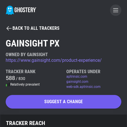
BACK TO ALL TRACKERS
BECOME A CONTRIBUTOR
GAINSIGHT PX
GHOSTERY PRIVACY SUITE
OWNED BY GAINSIGHT
https://www.gainsight.com/product-experience/
Tracker & Ad Blocker
TRACKER RANK
OPERATES UNDER
588
aptrinsic.com
/ 830
WhoTracks.Me
gainsight.com
Relatively prevalent
web-sdk.aptrinsic.com
Privacy Digest
SUGGEST A CHANGE
Search
TRACKER REACH