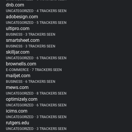
dnb.com
UNCATEGORIZED
•
4 TRACKERS SEEN
adobesign.com
UNCATEGORIZED
•
5 TRACKERS SEEN
ultipro.com
BUSINESS
•
3 TRACKERS SEEN
smartsheet.com
BUSINESS
•
3 TRACKERS SEEN
skilljar.com
UNCATEGORIZED
•
6 TRACKERS SEEN
brownells.com
E-COMMERCE
•
7 TRACKERS SEEN
mailjet.com
BUSINESS
•
6 TRACKERS SEEN
mews.com
UNCATEGORIZED
•
8 TRACKERS SEEN
optimizely.com
UNCATEGORIZED
•
6 TRACKERS SEEN
icims.com
UNCATEGORIZED
•
3 TRACKERS SEEN
rutgers.edu
UNCATEGORIZED
•
3 TRACKERS SEEN