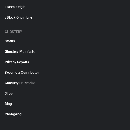
uBlock Origin
uBlock Origin Lite
GHOSTERY
Status
Ghostery Manifesto
Privacy Reports
Become a Contributor
Ghostery Enterprise
Shop
Blog
Changelog