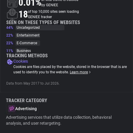
0.01%
by GENIEE
18
of top 10,000 sites seen loading
About
GENIEE tracker
SEEN ON THESE TYPES OF WEBSITES
44%
Uncategorized
Trackers
22%
Entertainment
22%
E-Commerce
Websites
11%
Business
TRACKING METHODS
Cookies
Explorer
Cookies are files placed by the website, stored in the browser that is are
used to identify you to the website.
Learn more
Tracking Reach
Data from May 2017 to Jul 2026.
TRACKER CATEGORY
Advertising
Advertising services that utilize data collection, behavioral
analysis, and user retargeting.