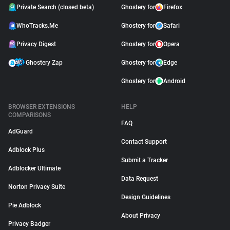
Private Search (closed beta)
Ghostery for
Firefox
WhoTracks.Me
Ghostery for
Safari
Privacy Digest
Ghostery for
Opera
Ghostery Zap
Ghostery for
Edge
Ghostery for
Android
BROWSER EXTENSIONS
HELP
COMPARISONS
FAQ
AdGuard
Contact Support
Adblock Plus
Submit a Tracker
Adblocker Ultimate
Data Request
Norton Privacy Suite
Design Guidelines
Pie Adblock
About Privacy
Privacy Badger