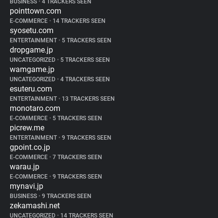
BUSINESS
•
4 TRACKERS SEEN
pointtown.com
E-COMMERCE
•
14 TRACKERS SEEN
syosetu.com
ENTERTAINMENT
•
5 TRACKERS SEEN
dropgame.jp
UNCATEGORIZED
•
5 TRACKERS SEEN
wamgame.jp
UNCATEGORIZED
•
4 TRACKERS SEEN
esuteru.com
ENTERTAINMENT
•
13 TRACKERS SEEN
monotaro.com
E-COMMERCE
•
5 TRACKERS SEEN
picrew.me
ENTERTAINMENT
•
9 TRACKERS SEEN
gpoint.co.jp
E-COMMERCE
•
7 TRACKERS SEEN
warau.jp
E-COMMERCE
•
9 TRACKERS SEEN
mynavi.jp
BUSINESS
•
9 TRACKERS SEEN
zekamashi.net
UNCATEGORIZED
•
14 TRACKERS SEEN