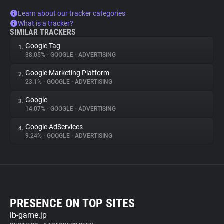
Learn about our tracker categories
What is a tracker?
SIMILAR TRACKERS
Google Tag
1.
38.05%
•
GOOGLE
•
ADVERTISING
Google Marketing Platform
2.
23.1%
•
GOOGLE
•
ADVERTISING
Google
3.
14.07%
•
GOOGLE
•
ADVERTISING
Google AdServices
4.
9.24%
•
GOOGLE
•
ADVERTISING
PRESENCE ON TOP SITES
ib-game.jp