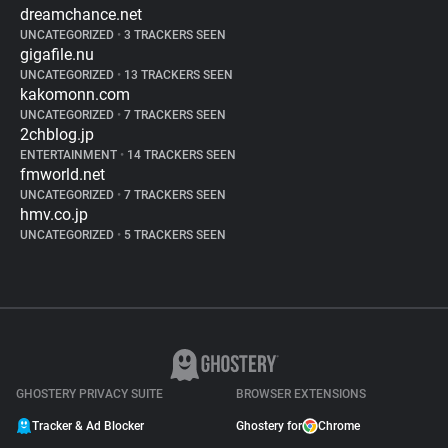
dreamchance.net
UNCATEGORIZED
•
3 TRACKERS SEEN
gigafile.nu
UNCATEGORIZED
•
13 TRACKERS SEEN
kakomonn.com
UNCATEGORIZED
•
7 TRACKERS SEEN
2chblog.jp
ENTERTAINMENT
•
14 TRACKERS SEEN
fmworld.net
UNCATEGORIZED
•
7 TRACKERS SEEN
hmv.co.jp
UNCATEGORIZED
•
5 TRACKERS SEEN
GHOSTERY PRIVACY SUITE
BROWSER EXTENSIONS
Tracker & Ad Blocker
Ghostery for
Chrome