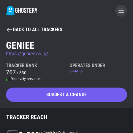
BACK TO ALL TRACKERS
BECOME A CONTRIBUTOR
GENIEE
https://geniee.co.jp/
GHOSTERY PRIVACY SUITE
Tracker & Ad Blocker
TRACKER RANK
OPERATES UNDER
767
gssprt.jp
/ 830
Relatively prevalent
WhoTracks.Me
SUGGEST A CHANGE
Privacy Digest
TRACKER REACH
Search
of web traffic is tracked