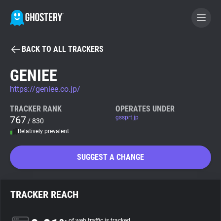
BACK TO ALL TRACKERS
BECOME A CONTRIBUTOR
GENIEE
https://geniee.co.jp/
GHOSTERY PRIVACY SUITE
Tracker & Ad Blocker
TRACKER RANK
OPERATES UNDER
767
gssprt.jp
/ 830
Relatively prevalent
WhoTracks.Me
SUGGEST A CHANGE
Privacy Digest
TRACKER REACH
Search
of web traffic is tracked