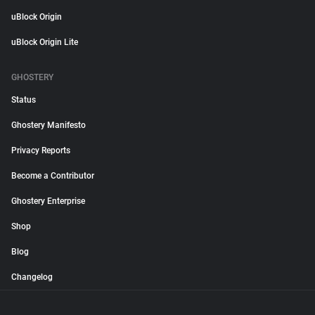
uBlock Origin
uBlock Origin Lite
GHOSTERY
Status
Ghostery Manifesto
Privacy Reports
Become a Contributor
Ghostery Enterprise
Shop
Blog
Changelog