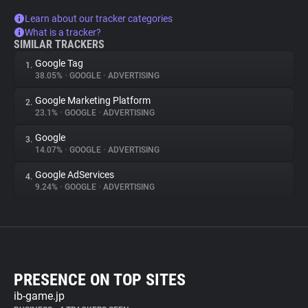
Learn about our tracker categories
What is a tracker?
SIMILAR TRACKERS
Google Tag
1.
38.05%
•
GOOGLE
•
ADVERTISING
Google Marketing Platform
2.
23.1%
•
GOOGLE
•
ADVERTISING
Google
3.
14.07%
•
GOOGLE
•
ADVERTISING
Google AdServices
4.
9.24%
•
GOOGLE
•
ADVERTISING
PRESENCE ON TOP SITES
ib-game.jp