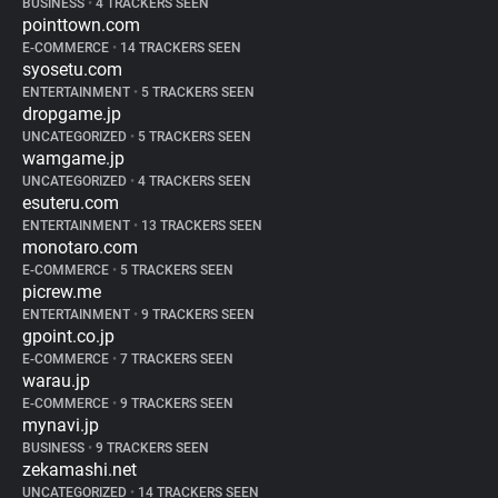
BUSINESS
•
4 TRACKERS SEEN
pointtown.com
E-COMMERCE
•
14 TRACKERS SEEN
syosetu.com
ENTERTAINMENT
•
5 TRACKERS SEEN
dropgame.jp
UNCATEGORIZED
•
5 TRACKERS SEEN
wamgame.jp
UNCATEGORIZED
•
4 TRACKERS SEEN
esuteru.com
ENTERTAINMENT
•
13 TRACKERS SEEN
monotaro.com
E-COMMERCE
•
5 TRACKERS SEEN
picrew.me
ENTERTAINMENT
•
9 TRACKERS SEEN
gpoint.co.jp
E-COMMERCE
•
7 TRACKERS SEEN
warau.jp
E-COMMERCE
•
9 TRACKERS SEEN
mynavi.jp
BUSINESS
•
9 TRACKERS SEEN
zekamashi.net
UNCATEGORIZED
•
14 TRACKERS SEEN