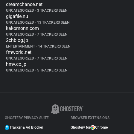
dreamchance.net
UNCATEGORIZED
•
3 TRACKERS SEEN
gigafile.nu
UNCATEGORIZED
•
13 TRACKERS SEEN
kakomonn.com
UNCATEGORIZED
•
7 TRACKERS SEEN
2chblog.jp
ENTERTAINMENT
•
14 TRACKERS SEEN
fmworld.net
UNCATEGORIZED
•
7 TRACKERS SEEN
hmv.co.jp
UNCATEGORIZED
•
5 TRACKERS SEEN
GHOSTERY PRIVACY SUITE
BROWSER EXTENSIONS
Tracker & Ad Blocker
Ghostery for
Chrome