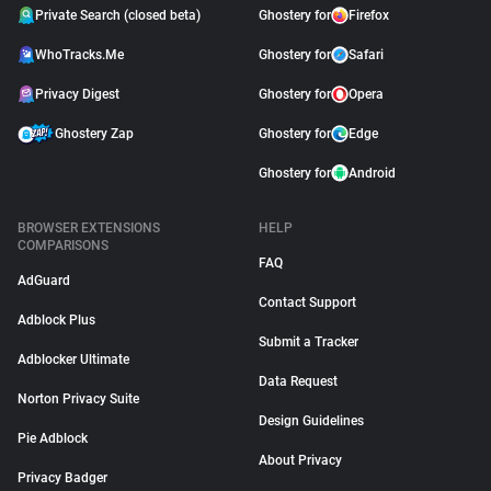
Private Search (closed beta)
Ghostery for
Firefox
WhoTracks.Me
Ghostery for
Safari
Privacy Digest
Ghostery for
Opera
Ghostery Zap
Ghostery for
Edge
Ghostery for
Android
BROWSER EXTENSIONS
HELP
COMPARISONS
FAQ
AdGuard
Contact Support
Adblock Plus
Submit a Tracker
Adblocker Ultimate
Data Request
Norton Privacy Suite
Design Guidelines
Pie Adblock
About Privacy
Privacy Badger