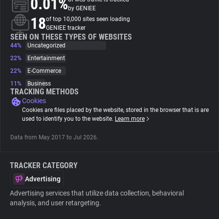
0.01%
by GENIEE
18
of top 10,000 sites seen loading
About
GENIEE tracker
SEEN ON THESE TYPES OF WEBSITES
44%
Uncategorized
Trackers
22%
Entertainment
22%
E-Commerce
Websites
11%
Business
TRACKING METHODS
Cookies
Explorer
Cookies are files placed by the website, stored in the browser that is are
used to identify you to the website.
Learn more
Tracking Reach
Data from May 2017 to Jul 2026.
TRACKER CATEGORY
Advertising
Advertising services that utilize data collection, behavioral
analysis, and user retargeting.