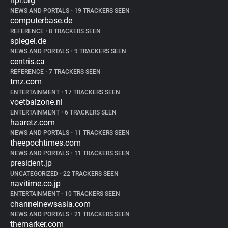
npr.org
NEWS AND PORTALS
•
19 TRACKERS SEEN
computerbase.de
REFERENCE
•
8 TRACKERS SEEN
spiegel.de
NEWS AND PORTALS
•
9 TRACKERS SEEN
centris.ca
REFERENCE
•
7 TRACKERS SEEN
tmz.com
ENTERTAINMENT
•
17 TRACKERS SEEN
voetbalzone.nl
ENTERTAINMENT
•
6 TRACKERS SEEN
haaretz.com
NEWS AND PORTALS
•
11 TRACKERS SEEN
theepochtimes.com
NEWS AND PORTALS
•
11 TRACKERS SEEN
president.jp
UNCATEGORIZED
•
22 TRACKERS SEEN
navitime.co.jp
ENTERTAINMENT
•
10 TRACKERS SEEN
channelnewsasia.com
NEWS AND PORTALS
•
21 TRACKERS SEEN
themarker.com