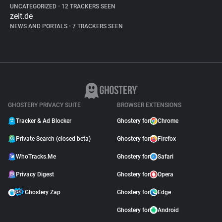
UNCATEGORIZED
•
12 TRACKERS SEEN
zeit.de
NEWS AND PORTALS
•
7 TRACKERS SEEN
GHOSTERY PRIVACY SUITE
BROWSER EXTENSIONS
Tracker & Ad Blocker
Ghostery for
Chrome
Private Search (closed beta)
Ghostery for
Firefox
WhoTracks.Me
Ghostery for
Safari
Privacy Digest
Ghostery for
Opera
Ghostery Zap
Ghostery for
Edge
Ghostery for
Android