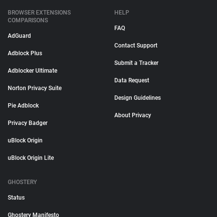
BROWSER EXTENSIONS
HELP
COMPARISONS
FAQ
AdGuard
Contact Support
Adblock Plus
Submit a Tracker
Adblocker Ultimate
Data Request
Norton Privacy Suite
Design Guidelines
Pie Adblock
About Privacy
Privacy Badger
uBlock Origin
uBlock Origin Lite
GHOSTERY
Status
Ghostery Manifesto