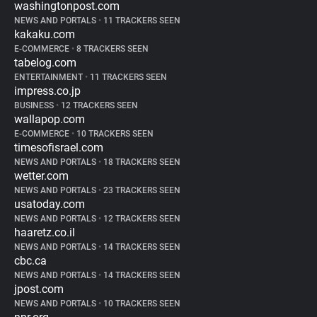
washingtonpost.com
NEWS AND PORTALS
•
11 TRACKERS SEEN
kakaku.com
E-COMMERCE
•
8 TRACKERS SEEN
tabelog.com
ENTERTAINMENT
•
11 TRACKERS SEEN
impress.co.jp
BUSINESS
•
12 TRACKERS SEEN
wallapop.com
E-COMMERCE
•
10 TRACKERS SEEN
timesofisrael.com
NEWS AND PORTALS
•
18 TRACKERS SEEN
wetter.com
NEWS AND PORTALS
•
23 TRACKERS SEEN
usatoday.com
NEWS AND PORTALS
•
12 TRACKERS SEEN
haaretz.co.il
NEWS AND PORTALS
•
14 TRACKERS SEEN
cbc.ca
NEWS AND PORTALS
•
14 TRACKERS SEEN
jpost.com
NEWS AND PORTALS
•
10 TRACKERS SEEN