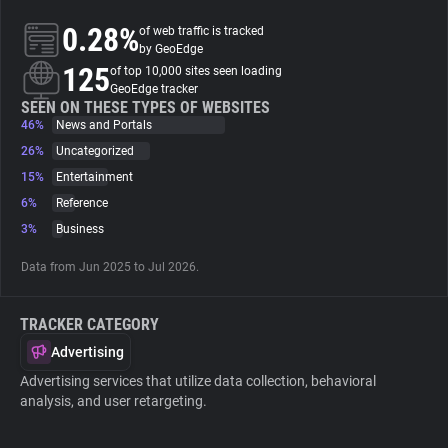
0.28%
of web traffic is tracked
About
by GeoEdge
125
of top 10,000 sites seen loading
GeoEdge tracker
Trackers
SEEN ON THESE TYPES OF WEBSITES
46%
News and Portals
26%
Uncategorized
Websites
15%
Entertainment
6%
Reference
Explorer
3%
Business
Data from Jun 2025 to Jul 2026.
Tracking Reach
TRACKER CATEGORY
Advertising
Advertising services that utilize data collection, behavioral
analysis, and user retargeting.