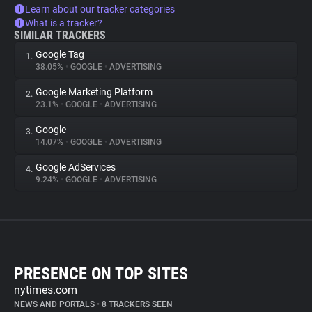
Learn about our tracker categories
What is a tracker?
SIMILAR TRACKERS
Google Tag
1.
38.05%
•
GOOGLE
•
ADVERTISING
Google Marketing Platform
2.
23.1%
•
GOOGLE
•
ADVERTISING
Google
3.
14.07%
•
GOOGLE
•
ADVERTISING
Google AdServices
4.
9.24%
•
GOOGLE
•
ADVERTISING
PRESENCE ON TOP SITES
nytimes.com
NEWS AND PORTALS
•
8 TRACKERS SEEN