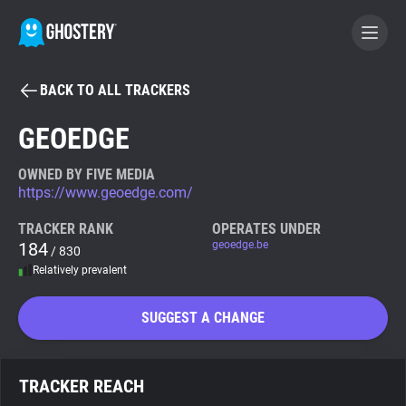
BACK TO ALL TRACKERS
BECOME A CONTRIBUTOR
GEOEDGE
GHOSTERY PRIVACY SUITE
OWNED BY FIVE MEDIA
https://www.geoedge.com/
Tracker & Ad Blocker
TRACKER RANK
OPERATES UNDER
184
geoedge.be
/ 830
WhoTracks.Me
Relatively prevalent
Privacy Digest
SUGGEST A CHANGE
Search
TRACKER REACH