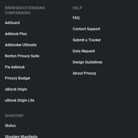
BROWSER EXTENSIONS
HELP
COMPARISONS
FAQ
AdGuard
Contact Support
Adblock Plus
Submit a Tracker
Adblocker Ultimate
Data Request
Norton Privacy Suite
Design Guidelines
Pie Adblock
About Privacy
Privacy Badger
uBlock Origin
uBlock Origin Lite
GHOSTERY
Status
Ghostery Manifesto