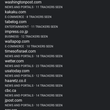
washingtonpost.com
NEWS AND PORTALS
•
11 TRACKERS SEEN
kakaku.com
E-COMMERCE
•
8 TRACKERS SEEN
tabelog.com
ENTERTAINMENT
•
11 TRACKERS SEEN
impress.co.jp
BUSINESS
•
12 TRACKERS SEEN
wallapop.com
E-COMMERCE
•
10 TRACKERS SEEN
timesofisrael.com
NEWS AND PORTALS
•
18 TRACKERS SEEN
wetter.com
NEWS AND PORTALS
•
23 TRACKERS SEEN
usatoday.com
NEWS AND PORTALS
•
12 TRACKERS SEEN
haaretz.co.il
NEWS AND PORTALS
•
14 TRACKERS SEEN
cbc.ca
NEWS AND PORTALS
•
14 TRACKERS SEEN
jpost.com
NEWS AND PORTALS
•
10 TRACKERS SEEN