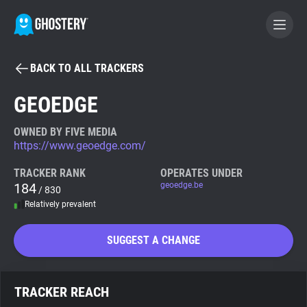
BACK TO ALL TRACKERS
BECOME A CONTRIBUTOR
GEOEDGE
GHOSTERY PRIVACY SUITE
OWNED BY FIVE MEDIA
https://www.geoedge.com/
Tracker & Ad Blocker
TRACKER RANK
OPERATES UNDER
184
geoedge.be
/ 830
WhoTracks.Me
Relatively prevalent
Privacy Digest
SUGGEST A CHANGE
Search
TRACKER REACH