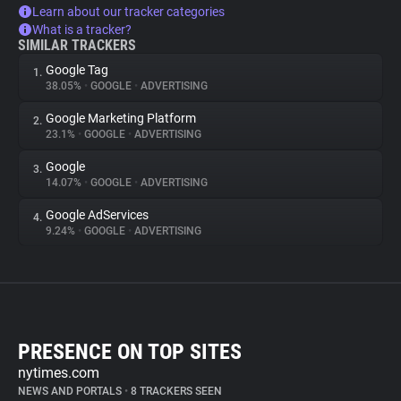
Learn about our tracker categories
What is a tracker?
SIMILAR TRACKERS
Google Tag
1.
38.05%
•
GOOGLE
•
ADVERTISING
Google Marketing Platform
2.
23.1%
•
GOOGLE
•
ADVERTISING
Google
3.
14.07%
•
GOOGLE
•
ADVERTISING
Google AdServices
4.
9.24%
•
GOOGLE
•
ADVERTISING
PRESENCE ON TOP SITES
nytimes.com
NEWS AND PORTALS
•
8 TRACKERS SEEN