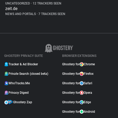
UNCATEGORIZED
•
12 TRACKERS SEEN
zeit.de
NEWS AND PORTALS
•
7 TRACKERS SEEN
GHOSTERY PRIVACY SUITE
BROWSER EXTENSIONS
Tracker & Ad Blocker
Ghostery for
Chrome
Private Search (closed beta)
Ghostery for
Firefox
WhoTracks.Me
Ghostery for
Safari
Privacy Digest
Ghostery for
Opera
Ghostery Zap
Ghostery for
Edge
Ghostery for
Android