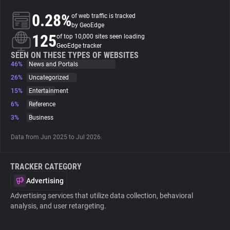
0.28%
of web traffic is tracked
About
by GeoEdge
125
of top 10,000 sites seen loading
GeoEdge tracker
Trackers
SEEN ON THESE TYPES OF WEBSITES
46%
News and Portals
26%
Uncategorized
Websites
15%
Entertainment
6%
Reference
Explorer
3%
Business
Data from Jun 2025 to Jul 2026.
Tracking Reach
TRACKER CATEGORY
Advertising
Advertising services that utilize data collection, behavioral
analysis, and user retargeting.