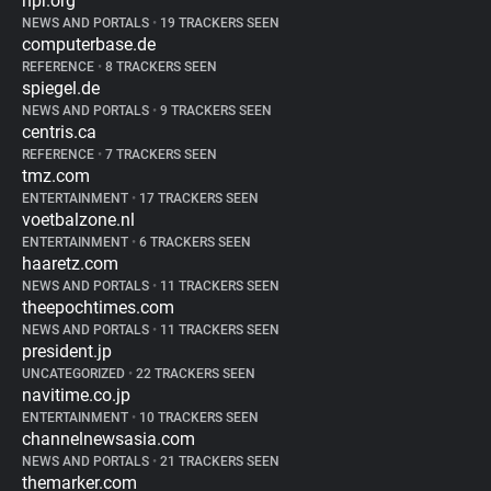
npr.org
NEWS AND PORTALS
•
19 TRACKERS SEEN
computerbase.de
REFERENCE
•
8 TRACKERS SEEN
spiegel.de
NEWS AND PORTALS
•
9 TRACKERS SEEN
centris.ca
REFERENCE
•
7 TRACKERS SEEN
tmz.com
ENTERTAINMENT
•
17 TRACKERS SEEN
voetbalzone.nl
ENTERTAINMENT
•
6 TRACKERS SEEN
haaretz.com
NEWS AND PORTALS
•
11 TRACKERS SEEN
theepochtimes.com
NEWS AND PORTALS
•
11 TRACKERS SEEN
president.jp
UNCATEGORIZED
•
22 TRACKERS SEEN
navitime.co.jp
ENTERTAINMENT
•
10 TRACKERS SEEN
channelnewsasia.com
NEWS AND PORTALS
•
21 TRACKERS SEEN
themarker.com