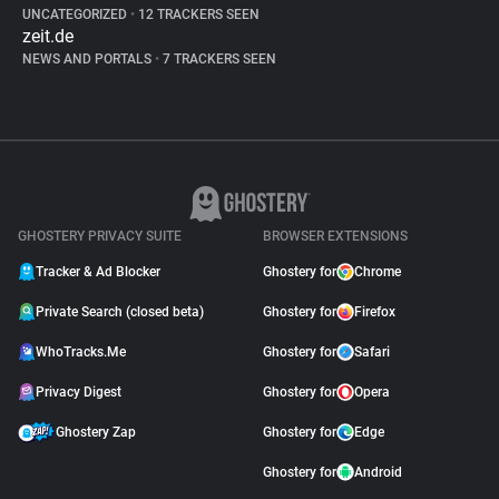
UNCATEGORIZED
•
12 TRACKERS SEEN
zeit.de
NEWS AND PORTALS
•
7 TRACKERS SEEN
GHOSTERY PRIVACY SUITE
BROWSER EXTENSIONS
Tracker & Ad Blocker
Ghostery for
Chrome
Private Search (closed beta)
Ghostery for
Firefox
WhoTracks.Me
Ghostery for
Safari
Privacy Digest
Ghostery for
Opera
Ghostery Zap
Ghostery for
Edge
Ghostery for
Android