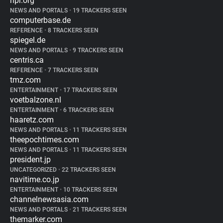
npr.org
NEWS AND PORTALS
•
19 TRACKERS SEEN
computerbase.de
REFERENCE
•
8 TRACKERS SEEN
spiegel.de
NEWS AND PORTALS
•
9 TRACKERS SEEN
centris.ca
REFERENCE
•
7 TRACKERS SEEN
tmz.com
ENTERTAINMENT
•
17 TRACKERS SEEN
voetbalzone.nl
ENTERTAINMENT
•
6 TRACKERS SEEN
haaretz.com
NEWS AND PORTALS
•
11 TRACKERS SEEN
theepochtimes.com
NEWS AND PORTALS
•
11 TRACKERS SEEN
president.jp
UNCATEGORIZED
•
22 TRACKERS SEEN
navitime.co.jp
ENTERTAINMENT
•
10 TRACKERS SEEN
channelnewsasia.com
NEWS AND PORTALS
•
21 TRACKERS SEEN
themarker.com