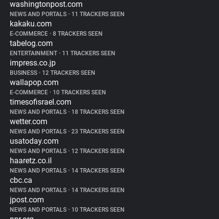
washingtonpost.com
NEWS AND PORTALS
•
11 TRACKERS SEEN
kakaku.com
E-COMMERCE
•
8 TRACKERS SEEN
tabelog.com
ENTERTAINMENT
•
11 TRACKERS SEEN
impress.co.jp
BUSINESS
•
12 TRACKERS SEEN
wallapop.com
E-COMMERCE
•
10 TRACKERS SEEN
timesofisrael.com
NEWS AND PORTALS
•
18 TRACKERS SEEN
wetter.com
NEWS AND PORTALS
•
23 TRACKERS SEEN
usatoday.com
NEWS AND PORTALS
•
12 TRACKERS SEEN
haaretz.co.il
NEWS AND PORTALS
•
14 TRACKERS SEEN
cbc.ca
NEWS AND PORTALS
•
14 TRACKERS SEEN
jpost.com
NEWS AND PORTALS
•
10 TRACKERS SEEN