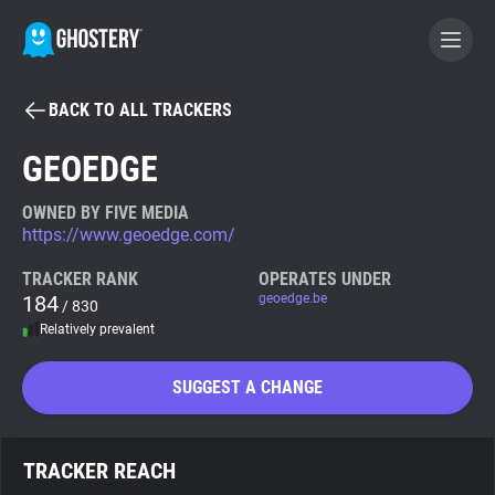
BACK TO ALL TRACKERS
BECOME A CONTRIBUTOR
GEOEDGE
GHOSTERY PRIVACY SUITE
OWNED BY FIVE MEDIA
https://www.geoedge.com/
Tracker & Ad Blocker
TRACKER RANK
OPERATES UNDER
184
geoedge.be
/ 830
WhoTracks.Me
Relatively prevalent
Privacy Digest
SUGGEST A CHANGE
Search
TRACKER REACH