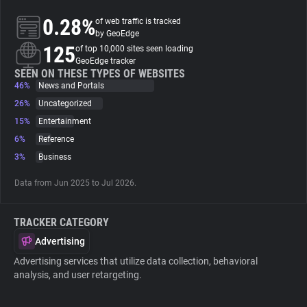
0.28%
of web traffic is tracked
About
by GeoEdge
125
of top 10,000 sites seen loading
GeoEdge tracker
Trackers
SEEN ON THESE TYPES OF WEBSITES
46%
News and Portals
26%
Uncategorized
Websites
15%
Entertainment
6%
Reference
Explorer
3%
Business
Data from Jun 2025 to Jul 2026.
Tracking Reach
TRACKER CATEGORY
Advertising
Advertising services that utilize data collection, behavioral
analysis, and user retargeting.