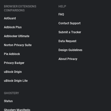
BROWSER EXTENSIONS
HELP
COMPARISONS
FAQ
AdGuard
Contact Support
Adblock Plus
Submit a Tracker
Adblocker Ultimate
Data Request
Norton Privacy Suite
Design Guidelines
Pie Adblock
About Privacy
Privacy Badger
uBlock Origin
uBlock Origin Lite
GHOSTERY
Status
Ghostery Manifesto