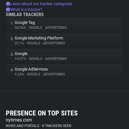
Learn about our tracker categories
What is a tracker?
SIMILAR TRACKERS
Google Tag
1.
38.05%
•
GOOGLE
•
ADVERTISING
Google Marketing Platform
2.
23.1%
•
GOOGLE
•
ADVERTISING
Google
3.
14.07%
•
GOOGLE
•
ADVERTISING
Google AdServices
4.
9.24%
•
GOOGLE
•
ADVERTISING
PRESENCE ON TOP SITES
nytimes.com
NEWS AND PORTALS
•
8 TRACKERS SEEN