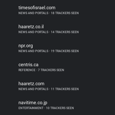
timesofisrael.com
NEWS AND PORTALS
•
18 TRACKERS SEEN
haaretz.co.il
NEWS AND PORTALS
•
14 TRACKERS SEEN
npr.org
NEWS AND PORTALS
•
19 TRACKERS SEEN
centris.ca
REFERENCE
•
7 TRACKERS SEEN
haaretz.com
NEWS AND PORTALS
•
11 TRACKERS SEEN
navitime.co.jp
ENTERTAINMENT
•
10 TRACKERS SEEN