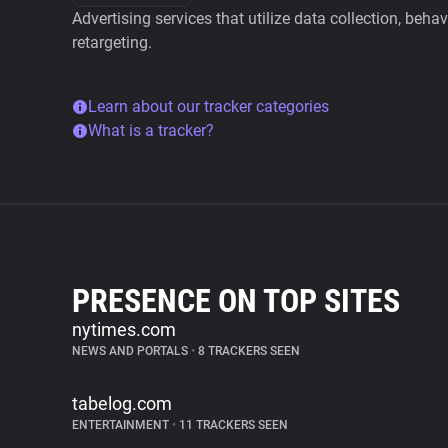
Advertising services that utilize data collection, beha
retargeting.
Learn about our tracker categories
What is a tracker?
PRESENCE ON TOP SITES
nytimes.com
NEWS AND PORTALS
•
8 TRACKERS SEEN
tabelog.com
ENTERTAINMENT
•
11 TRACKERS SEEN