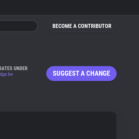
BECOME A CONTRIBUTOR
RATES UNDER
SUGGEST A CHANGE
dge.be