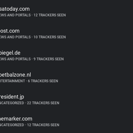
satoday.com
EWS AND PORTALS
•
12 TRACKERS SEEN
post.com
EWS AND PORTALS
•
10 TRACKERS SEEN
piegel.de
EWS AND PORTALS
•
9 TRACKERS SEEN
oetbalzone.nl
NTERTAINMENT
•
6 TRACKERS SEEN
resident.jp
NCATEGORIZED
•
22 TRACKERS SEEN
hemarker.com
NCATEGORIZED
•
12 TRACKERS SEEN