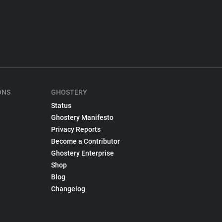
ONS
GHOSTERY
Status
Ghostery Manifesto
Privacy Reports
Become a Contributor
Ghostery Enterprise
Shop
Blog
Changelog