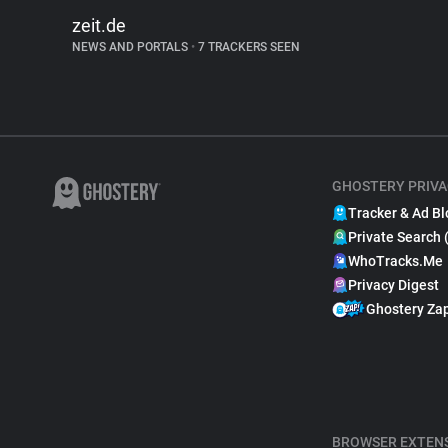
zeit.de
NEWS AND PORTALS
•
7 TRACKERS SEEN
GHOSTERY PRIVA
Tracker & Ad Bl
Private Search 
WhoTracks.Me
Privacy Digest
Ghostery Za
BROWSER EXTEN