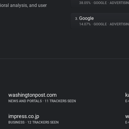
38.05%
•
GOOGLE
•
ADVERTISI
vioral analysis, and user
Google
3.
14.07%
•
GOOGLE
•
ADVERTISI
washingtonpost.com
k
NEWS AND PORTALS
•
11 TRACKERS SEEN
E
impress.co.jp
w
BUSINESS
•
12 TRACKERS SEEN
E