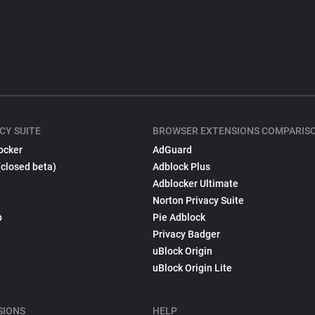
CY SUITE
BROWSER EXTENSIONS COMPARIS
ocker
AdGuard
(closed beta)
Adblock Plus
Adblocker Ultimate
Norton Privacy Suite
p
Pie Adblock
Privacy Badger
uBlock Origin
uBlock Origin Lite
SIONS
HELP