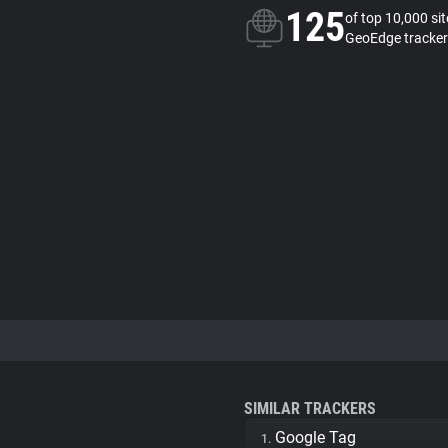
125
of top 10,000 si
GeoEdge tracker
SIMILAR TRACKERS
Google Tag
1.