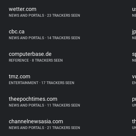
wetter.com
u
NEWS AND PORTALS
•
23 TRACKERS SEEN
N
cbc.ca
j
NEWS AND PORTALS
•
14 TRACKERS SEEN
N
computerbase.de
s
REFERENCE
•
8 TRACKERS SEEN
N
tmz.com
v
ENTERTAINMENT
•
17 TRACKERS SEEN
E
theepochtimes.com
p
NEWS AND PORTALS
•
11 TRACKERS SEEN
U
channelnewsasia.com
t
NEWS AND PORTALS
•
21 TRACKERS SEEN
U