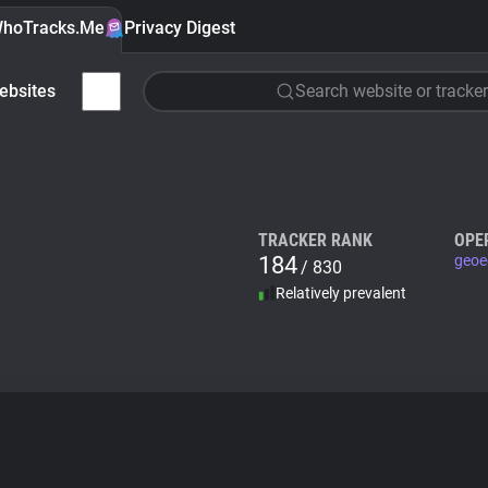
hoTracks.Me
Privacy Digest
ebsites
Search website or tracker
TRACKER RANK
OPE
184
geoe
/ 830
Relatively prevalent