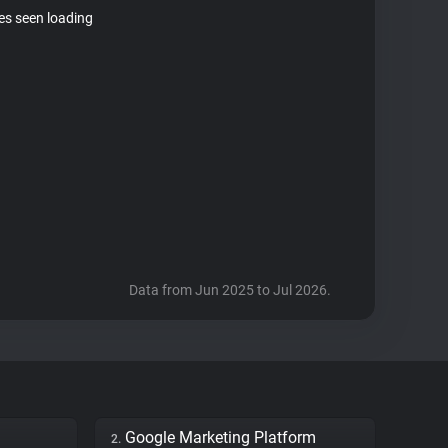
tes seen loading
Data from Jun 2025 to Jul 2026.
Google Marketing Platform
2.