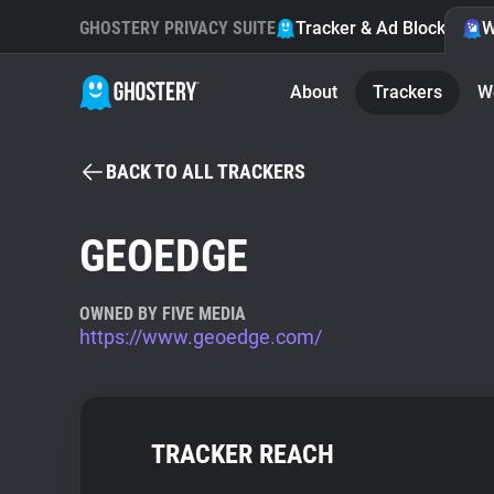
GHOSTERY PRIVACY SUITE
Tracker & Ad Blocker
W
About
Trackers
W
BACK TO ALL TRACKERS
GEOEDGE
OWNED BY FIVE MEDIA
https://www.geoedge.com/
TRACKER REACH