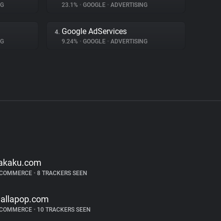
NG
23.1%
•
GOOGLE
•
ADVERTISING
Google AdServices
4.
NG
9.24%
•
GOOGLE
•
ADVERTISING
akaku.com
-COMMERCE
•
8 TRACKERS SEEN
allapop.com
-COMMERCE
•
10 TRACKERS SEEN