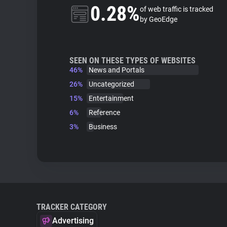
0.28%
of web traffic is tracked
by GeoEdge
SEEN ON THESE TYPES OF WEBSITES
46%
News and Portals
26%
Uncategorized
15%
Entertainment
6%
Reference
3%
Business
TRACKER CATEGORY
Advertising