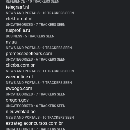
REFERENCE
•
10 TRACKERS SEEN
telegraaf.nl
NEWS AND PORTALS
•
10 TRACKERS SEEN
elektramat.nl
UNCATEGORIZED
•
7 TRACKERS SEEN
rusprofile.ru
BUSINESS
•
5 TRACKERS SEEN
nv.ua
NEWS AND PORTALS
•
9 TRACKERS SEEN
promessedefleurs.com
UNCATEGORIZED
•
6 TRACKERS SEEN
clicrbs.com.br
NEWS AND PORTALS
•
11 TRACKERS SEEN
weeronline.nl
NEWS AND PORTALS
•
7 TRACKERS SEEN
swoogo.com
UNCATEGORIZED
•
7 TRACKERS SEEN
oregon.gov
UNCATEGORIZED
•
6 TRACKERS SEEN
nieuwsblad.be
NEWS AND PORTALS
•
10 TRACKERS SEEN
estrategiaconcursos.com.br
UNCATEGORIZED
•
7 TRACKERS SEEN