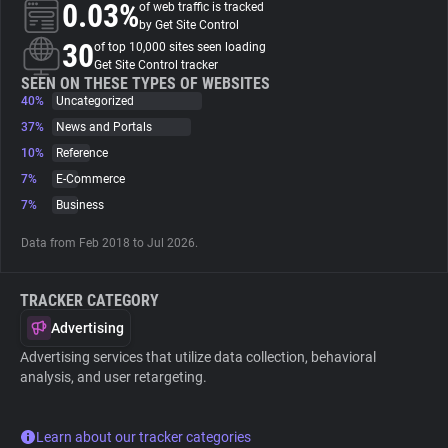
0.03%
of web traffic is tracked
by Get Site Control
About
30
of top 10,000 sites seen loading
Get Site Control tracker
SEEN ON THESE TYPES OF WEBSITES
40%
Trackers
Uncategorized
37%
News and Portals
10%
Reference
Websites
7%
E-Commerce
7%
Business
Explorer
Data from Feb 2018 to Jul 2026.
Tracking Reach
TRACKER CATEGORY
Advertising
Advertising services that utilize data collection, behavioral
analysis, and user retargeting.
Learn about our tracker categories