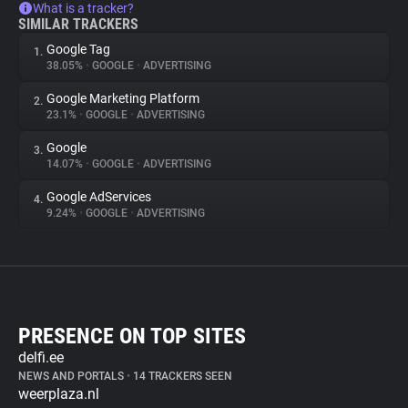
What is a tracker?
SIMILAR TRACKERS
Google Tag
1.
38.05%
•
GOOGLE
•
ADVERTISING
Google Marketing Platform
2.
23.1%
•
GOOGLE
•
ADVERTISING
Google
3.
14.07%
•
GOOGLE
•
ADVERTISING
Google AdServices
4.
9.24%
•
GOOGLE
•
ADVERTISING
PRESENCE ON TOP SITES
delfi.ee
NEWS AND PORTALS
•
14 TRACKERS SEEN
weerplaza.nl