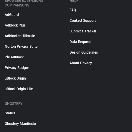
BROWSER EXTENSIONS
HELP
COMPARISONS
FAQ
AdGuard
Contact Support
Adblock Plus
Submit a Tracker
Adblocker Ultimate
Data Request
Norton Privacy Suite
Design Guidelines
Pie Adblock
About Privacy
Privacy Badger
uBlock Origin
uBlock Origin Lite
GHOSTERY
Status
Ghostery Manifesto