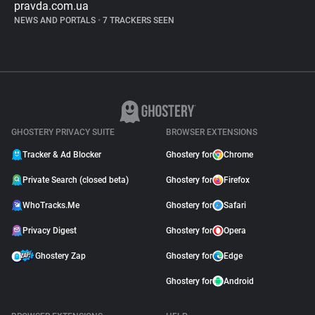
pravda.com.ua
NEWS AND PORTALS
•
7 TRACKERS SEEN
GHOSTERY PRIVACY SUITE
BROWSER EXTENSIONS
Tracker & Ad Blocker
Ghostery for
Chrome
Private Search (closed beta)
Ghostery for
Firefox
WhoTracks.Me
Ghostery for
Safari
Privacy Digest
Ghostery for
Opera
Ghostery Zap
Ghostery for
Edge
Ghostery for
Android