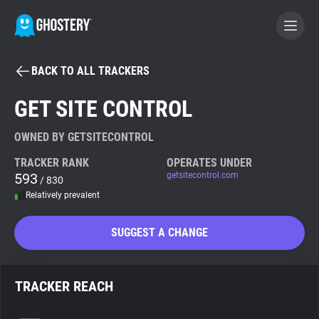
BACK TO ALL TRACKERS
BECOME A CONTRIBUTOR
GET SITE CONTROL
GHOSTERY PRIVACY SUITE
OWNED BY GETSITECONTROL
Tracker & Ad Blocker
TRACKER RANK
OPERATES UNDER
593
getsitecontrol.com
/ 830
Relatively prevalent
WhoTracks.Me
SUGGEST A CHANGE
Privacy Digest
TRACKER REACH
Search