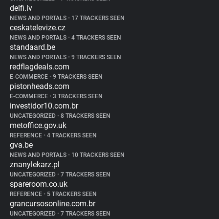
delfi.lv
NEWS AND PORTALS
•
17 TRACKERS SEEN
ceskatelevize.cz
NEWS AND PORTALS
•
4 TRACKERS SEEN
standaard.be
NEWS AND PORTALS
•
9 TRACKERS SEEN
redflagdeals.com
E-COMMERCE
•
9 TRACKERS SEEN
pistonheads.com
E-COMMERCE
•
3 TRACKERS SEEN
investidor10.com.br
UNCATEGORIZED
•
8 TRACKERS SEEN
metoffice.gov.uk
REFERENCE
•
4 TRACKERS SEEN
gva.be
NEWS AND PORTALS
•
10 TRACKERS SEEN
znanylekarz.pl
UNCATEGORIZED
•
7 TRACKERS SEEN
spareroom.co.uk
REFERENCE
•
5 TRACKERS SEEN
grancursosonline.com.br
UNCATEGORIZED
•
7 TRACKERS SEEN