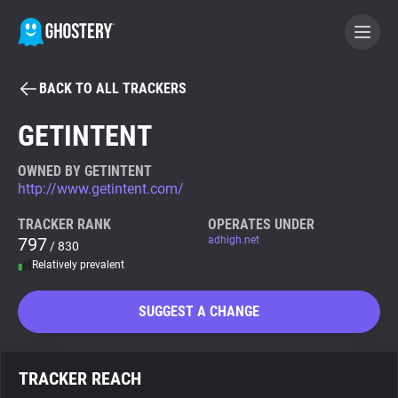
BACK TO ALL TRACKERS
BECOME A CONTRIBUTOR
GETINTENT
GHOSTERY PRIVACY SUITE
OWNED BY GETINTENT
http://www.getintent.com/
Tracker & Ad Blocker
TRACKER RANK
OPERATES UNDER
797
adhigh.net
/ 830
WhoTracks.Me
Relatively prevalent
Privacy Digest
SUGGEST A CHANGE
Search
TRACKER REACH