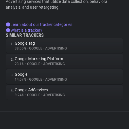
Advertising services that utilize data collection, behavioral
analysis, and user retargeting.
Learn about our tracker categories
What is a tracker?
SIMILAR TRACKERS
Google Tag
1.
38.05%
•
GOOGLE
•
ADVERTISING
Google Marketing Platform
2.
23.1%
•
GOOGLE
•
ADVERTISING
Google
3.
14.07%
•
GOOGLE
•
ADVERTISING
Google AdServices
4.
9.24%
•
GOOGLE
•
ADVERTISING