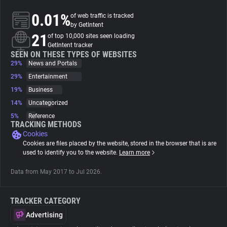
0.01%
of web traffic is tracked
About
by GetIntent
21
of top 10,000 sites seen loading
GetIntent tracker
Trackers
SEEN ON THESE TYPES OF WEBSITES
29%
News and Portals
29%
Entertainment
Websites
19%
Business
14%
Uncategorized
Explorer
5%
Reference
TRACKING METHODS
Cookies
Tracking Reach
Cookies are files placed by the website, stored in the browser that is are
used to identify you to the website.
Learn more
Data from May 2017 to Jul 2026.
TRACKER CATEGORY
Advertising