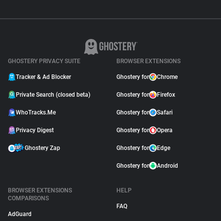
GHOSTERY PRIVACY SUITE
BROWSER EXTENSIONS
Tracker & Ad Blocker
Ghostery for
Chrome
Private Search (closed beta)
Ghostery for
Firefox
WhoTracks.Me
Ghostery for
Safari
Privacy Digest
Ghostery for
Opera
Ghostery Zap
Ghostery for
Edge
Ghostery for
Android
BROWSER EXTENSIONS
HELP
COMPARISONS
FAQ
AdGuard