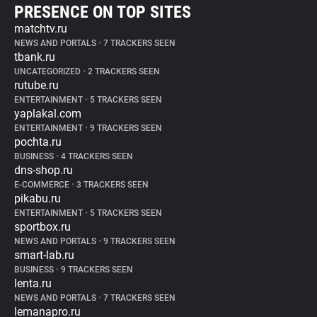
PRESENCE ON TOP SITES
matchtv.ru
NEWS AND PORTALS
•
7 TRACKERS SEEN
tbank.ru
UNCATEGORIZED
•
2 TRACKERS SEEN
rutube.ru
ENTERTAINMENT
•
5 TRACKERS SEEN
yaplakal.com
ENTERTAINMENT
•
9 TRACKERS SEEN
pochta.ru
BUSINESS
•
4 TRACKERS SEEN
dns-shop.ru
E-COMMERCE
•
3 TRACKERS SEEN
pikabu.ru
ENTERTAINMENT
•
5 TRACKERS SEEN
sportbox.ru
NEWS AND PORTALS
•
9 TRACKERS SEEN
smart-lab.ru
BUSINESS
•
9 TRACKERS SEEN
lenta.ru
NEWS AND PORTALS
•
7 TRACKERS SEEN
lemanapro.ru