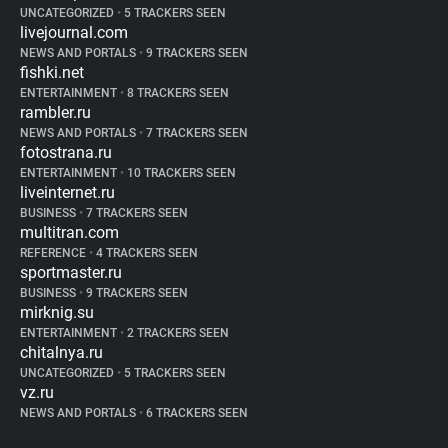
UNCATEGORIZED
•
5 TRACKERS SEEN
livejournal.com
NEWS AND PORTALS
•
9 TRACKERS SEEN
fishki.net
ENTERTAINMENT
•
8 TRACKERS SEEN
rambler.ru
NEWS AND PORTALS
•
7 TRACKERS SEEN
fotostrana.ru
ENTERTAINMENT
•
10 TRACKERS SEEN
liveinternet.ru
BUSINESS
•
7 TRACKERS SEEN
multitran.com
REFERENCE
•
4 TRACKERS SEEN
sportmaster.ru
BUSINESS
•
9 TRACKERS SEEN
mirknig.su
ENTERTAINMENT
•
2 TRACKERS SEEN
chitalnya.ru
UNCATEGORIZED
•
5 TRACKERS SEEN
vz.ru
NEWS AND PORTALS
•
6 TRACKERS SEEN