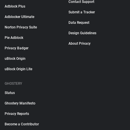
Contact Support
Adblock Plus
Submit a Tracker
Adblocker Ultimate
Data Request
Norton Privacy Suite
Design Guidelines
Pie Adblock
About Privacy
Privacy Badger
uBlock Origin
uBlock Origin Lite
GHOSTERY
Status
Ghostery Manifesto
Privacy Reports
Become a Contributor