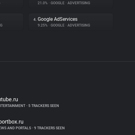
G
21.0%
•
GOOGLE
•
ADVERTISING
Google AdServices
4.
NG
9.25%
•
GOOGLE
•
ADVERTISING
utube.ru
NTERTAINMENT
•
5 TRACKERS SEEN
portbox.ru
EWS AND PORTALS
•
9 TRACKERS SEEN