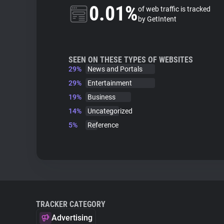
0.01%
of web traffic is tracked
by GetIntent
SEEN ON THESE TYPES OF WEBSITES
29%
News and Portals
29%
Entertainment
19%
Business
14%
Uncategorized
5%
Reference
TRACKER CATEGORY
Advertising