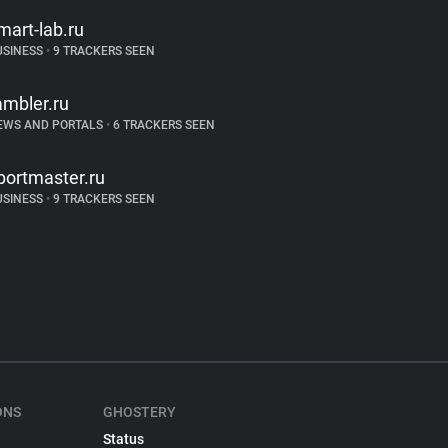
mart-lab.ru
USINESS
•
9 TRACKERS SEEN
ambler.ru
EWS AND PORTALS
•
6 TRACKERS SEEN
portmaster.ru
USINESS
•
9 TRACKERS SEEN
ONS
GHOSTERY
Status