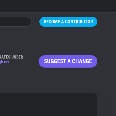
BECOME A CONTRIBUTOR
RATES UNDER
SUGGEST A CHANGE
gh.net