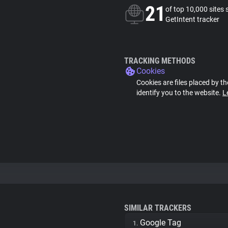
21
of top 10,000 sites 
GetIntent tracker
TRACKING METHODS
Cookies
Cookies are files placed by th
identify you to the website.
L
SIMILAR TRACKERS
Google Tag
1.