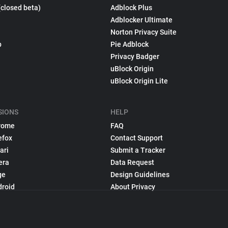
(closed beta)
Adblock Plus
Adblocker Ultimate
Norton Privacy Suite
p
Pie Adblock
Privacy Badger
uBlock Origin
uBlock Origin Lite
SIONS
HELP
rome
FAQ
efox
Contact Support
ari
Submit a Tracker
era
Data Request
ge
Design Guidelines
droid
About Privacy