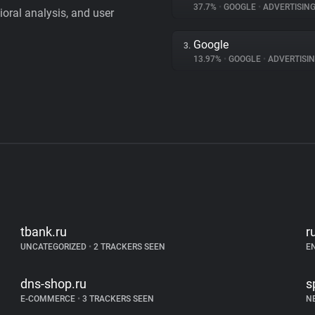
37.7%
•
GOOGLE
•
ADVERTISIN
vioral analysis, and user
Google
3.
13.97%
•
GOOGLE
•
ADVERTISI
tbank.ru
r
UNCATEGORIZED
•
2 TRACKERS SEEN
E
dns-shop.ru
s
E-COMMERCE
•
3 TRACKERS SEEN
N