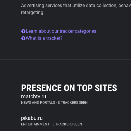
Advertising services that utilize data collection, beha
retargeting.
Learn about our tracker categories
What is a tracker?
PRESENCE ON TOP SITES
matchtv.ru
NEWS AND PORTALS
•
8 TRACKERS SEEN
pikabu.ru
ENTERTAINMENT
•
5 TRACKERS SEEN