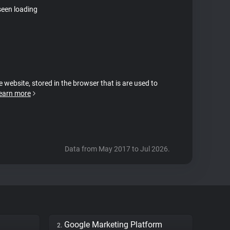
seen loading
e website, stored in the browser that is are used to
earn more
Data from May 2017 to Jul 2026.
Google Marketing Platform
2.