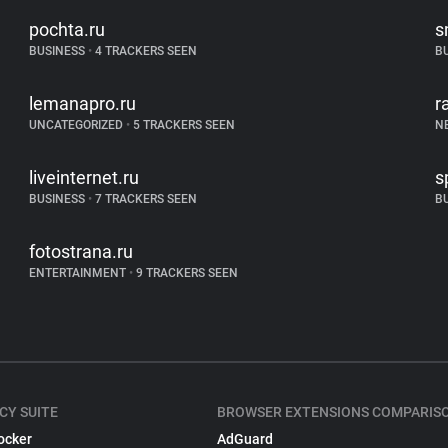
pochta.ru
s
BUSINESS
•
4 TRACKERS SEEN
B
lemanapro.ru
r
UNCATEGORIZED
•
5 TRACKERS SEEN
N
liveinternet.ru
s
BUSINESS
•
7 TRACKERS SEEN
B
fotostrana.ru
ENTERTAINMENT
•
9 TRACKERS SEEN
CY SUITE
BROWSER EXTENSIONS COMPARIS
ocker
AdGuard