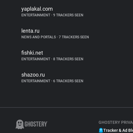
yaplakal.com
ENTERTAINMENT
•
9 TRACKERS SEEN
lenta.ru
NEWS AND PORTALS
•
7 TRACKERS SEEN
fishki.net
ENTERTAINMENT
•
8 TRACKERS SEEN
shazoo.ru
ENTERTAINMENT
•
6 TRACKERS SEEN
GHOSTERY PRIVA
Tracker & Ad Bl