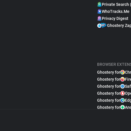
Private Search 
WhoTracks.Me
Privacy Digest
Ghostery Za
BROWSER EXTEN
Ghostery for
Ch
Ghostery for
Fir
Ghostery for
Saf
Ghostery for
Op
Ghostery for
Ed
Ghostery for
An