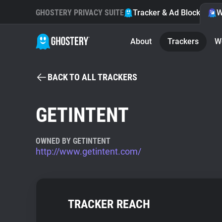
GHOSTERY PRIVACY SUITE
Tracker & Ad Blocker
W
About
Trackers
W
BACK TO ALL TRACKERS
GETINTENT
OWNED BY GETINTENT
http://www.getintent.com/
TRACKER REACH