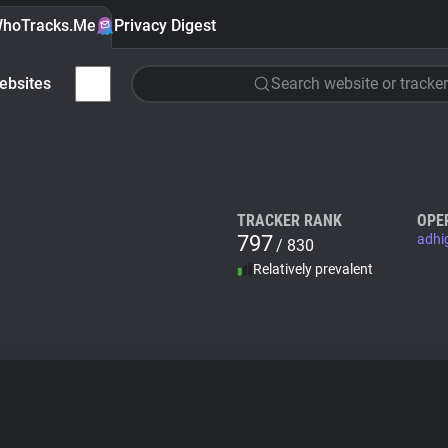
hoTracks.Me
Privacy Digest
ebsites
Search website or tracker
TRACKER RANK
OPE
797
adhi
/ 830
Relatively prevalent