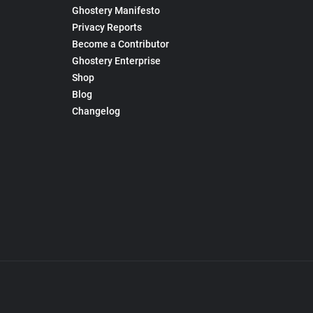
Ghostery Manifesto
Privacy Reports
Become a Contributor
Ghostery Enterprise
Shop
Blog
Changelog