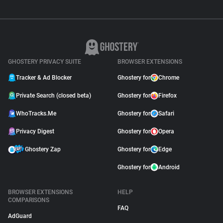
GHOSTERY PRIVACY SUITE
BROWSER EXTENSIONS
Tracker & Ad Blocker
Ghostery for
Chrome
Private Search (closed beta)
Ghostery for
Firefox
WhoTracks.Me
Ghostery for
Safari
Privacy Digest
Ghostery for
Opera
Ghostery Zap
Ghostery for
Edge
Ghostery for
Android
BROWSER EXTENSIONS
HELP
COMPARISONS
FAQ
AdGuard