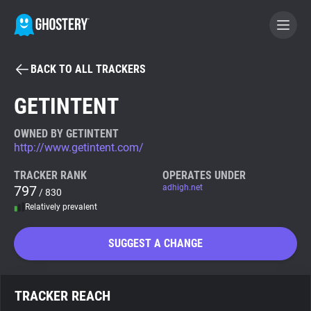
BACK TO ALL TRACKERS
BECOME A CONTRIBUTOR
GETINTENT
GHOSTERY PRIVACY SUITE
OWNED BY GETINTENT
http://www.getintent.com/
Tracker & Ad Blocker
TRACKER RANK
OPERATES UNDER
797
adhigh.net
/ 830
WhoTracks.Me
Relatively prevalent
Privacy Digest
SUGGEST A CHANGE
Search
TRACKER REACH