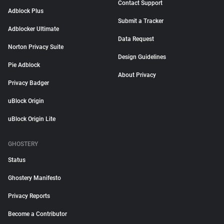
Contact Support
Adblock Plus
Submit a Tracker
Adblocker Ultimate
Data Request
Norton Privacy Suite
Design Guidelines
Pie Adblock
About Privacy
Privacy Badger
uBlock Origin
uBlock Origin Lite
GHOSTERY
Status
Ghostery Manifesto
Privacy Reports
Become a Contributor