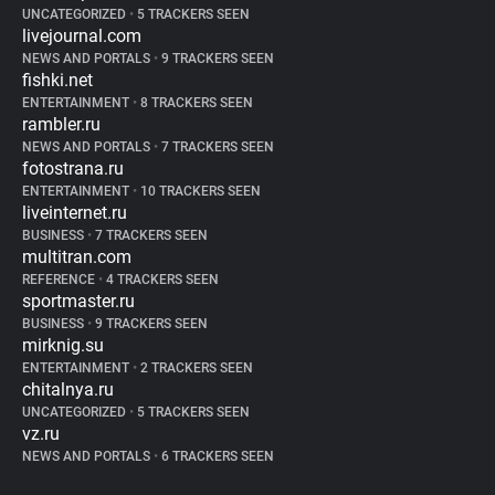
UNCATEGORIZED
•
5 TRACKERS SEEN
livejournal.com
NEWS AND PORTALS
•
9 TRACKERS SEEN
fishki.net
ENTERTAINMENT
•
8 TRACKERS SEEN
rambler.ru
NEWS AND PORTALS
•
7 TRACKERS SEEN
fotostrana.ru
ENTERTAINMENT
•
10 TRACKERS SEEN
liveinternet.ru
BUSINESS
•
7 TRACKERS SEEN
multitran.com
REFERENCE
•
4 TRACKERS SEEN
sportmaster.ru
BUSINESS
•
9 TRACKERS SEEN
mirknig.su
ENTERTAINMENT
•
2 TRACKERS SEEN
chitalnya.ru
UNCATEGORIZED
•
5 TRACKERS SEEN
vz.ru
NEWS AND PORTALS
•
6 TRACKERS SEEN