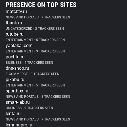
PRESENCE ON TOP SITES
matchtv.ru
NEWS AND PORTALS
•
7 TRACKERS SEEN
tbank.ru
UNCATEGORIZED
•
2 TRACKERS SEEN
rutube.ru
ENTERTAINMENT
•
5 TRACKERS SEEN
yaplakal.com
ENTERTAINMENT
•
9 TRACKERS SEEN
pochta.ru
BUSINESS
•
4 TRACKERS SEEN
dns-shop.ru
E-COMMERCE
•
3 TRACKERS SEEN
pikabu.ru
ENTERTAINMENT
•
5 TRACKERS SEEN
sportbox.ru
NEWS AND PORTALS
•
9 TRACKERS SEEN
smart-lab.ru
BUSINESS
•
9 TRACKERS SEEN
lenta.ru
NEWS AND PORTALS
•
7 TRACKERS SEEN
lemanapro.ru