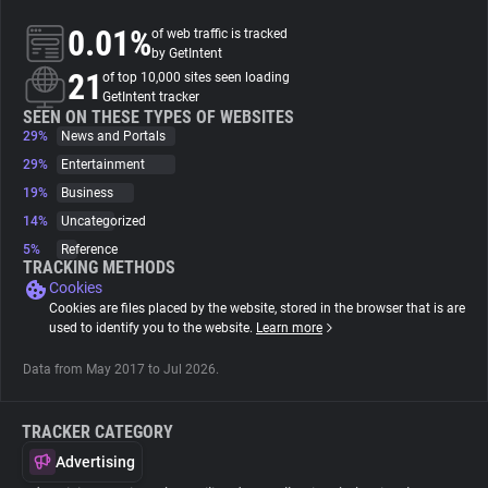
0.01%
of web traffic is tracked
About
by GetIntent
21
of top 10,000 sites seen loading
GetIntent tracker
Trackers
SEEN ON THESE TYPES OF WEBSITES
29%
News and Portals
29%
Entertainment
Websites
19%
Business
14%
Uncategorized
Explorer
5%
Reference
TRACKING METHODS
Cookies
Tracking Reach
Cookies are files placed by the website, stored in the browser that is are
used to identify you to the website.
Learn more
Data from May 2017 to Jul 2026.
TRACKER CATEGORY
Advertising