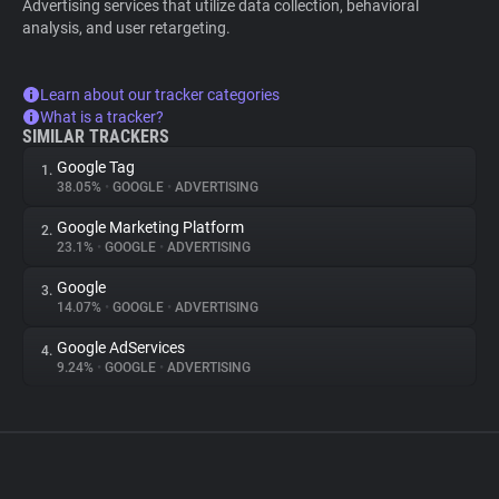
Advertising services that utilize data collection, behavioral
analysis, and user retargeting.
Learn about our tracker categories
What is a tracker?
SIMILAR TRACKERS
Google Tag
1.
38.05%
•
GOOGLE
•
ADVERTISING
Google Marketing Platform
2.
23.1%
•
GOOGLE
•
ADVERTISING
Google
3.
14.07%
•
GOOGLE
•
ADVERTISING
Google AdServices
4.
9.24%
•
GOOGLE
•
ADVERTISING