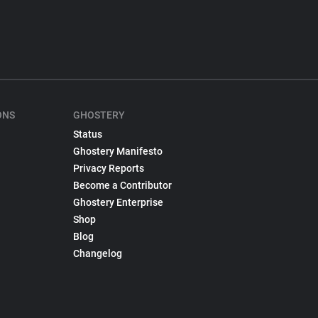
ONS
GHOSTERY
Status
Ghostery Manifesto
Privacy Reports
Become a Contributor
Ghostery Enterprise
Shop
Blog
Changelog