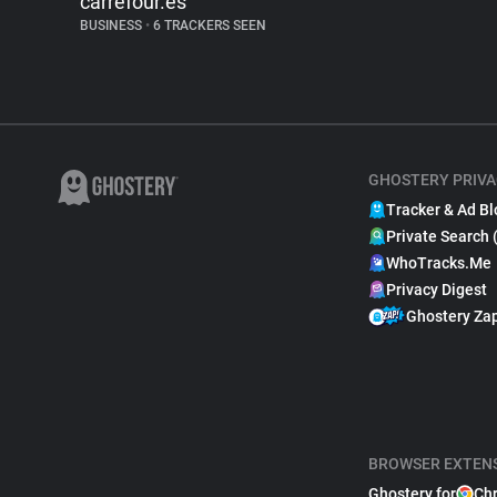
carrefour.es
BUSINESS
•
6 TRACKERS SEEN
GHOSTERY PRIVA
Tracker & Ad Bl
Private Search 
WhoTracks.Me
Privacy Digest
Ghostery Za
BROWSER EXTEN
Ghostery for
Ch