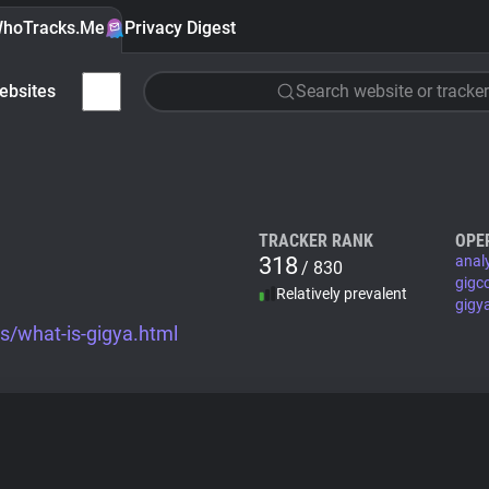
hoTracks.Me
Privacy Digest
ebsites
Search website or tracker
TRACKER RANK
OPE
318
anal
/ 830
gigc
Relatively prevalent
gigy
s/what-is-gigya.html