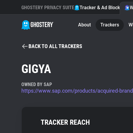
GHOSTERY PRIVACY SUITE
Tracker & Ad Blocker
W
About
Trackers
W
BACK TO ALL TRACKERS
GIGYA
OWNED BY SAP
https://www.sap.com/products/acquired-brand
TRACKER REACH