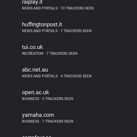
raiplay.it
NEWS AND PORTALS
•
10 TRACKERS SEEN
huffingtonpost.it
NEWS AND PORTALS
•
7 TRACKERS SEEN
tui.co.uk
RECREATION
•
7 TRACKERS SEEN
abc.net.au
NEWS AND PORTALS
•
4 TRACKERS SEEN
open.ac.uk
BUSINESS
•
3 TRACKERS SEEN
yamaha.com
BUSINESS
•
7 TRACKERS SEEN