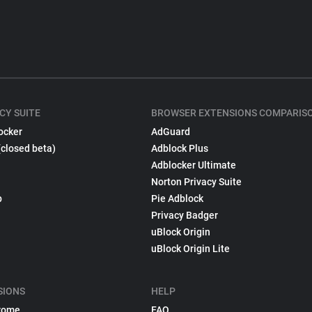
CY SUITE
BROWSER EXTENSIONS COMPARIS
ocker
AdGuard
(closed beta)
Adblock Plus
Adblocker Ultimate
Norton Privacy Suite
p
Pie Adblock
Privacy Badger
uBlock Origin
uBlock Origin Lite
SIONS
HELP
rome
FAQ