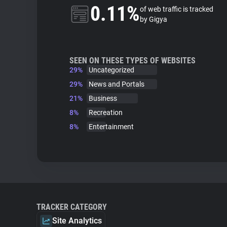
0.11%
of web traffic is tracked
by Gigya
SEEN ON THESE TYPES OF WEBSITES
29%
Uncategorized
29%
News and Portals
21%
Business
8%
Recreation
8%
Entertainment
TRACKER CATEGORY
Site Analytics