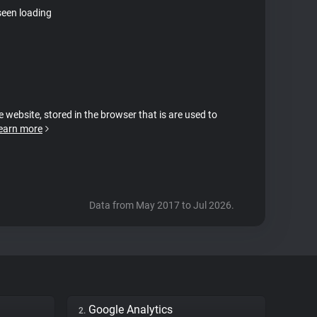
seen loading
e website, stored in the browser that is are used to
earn more
Data from May 2017 to Jul 2026.
Google Analytics
2.