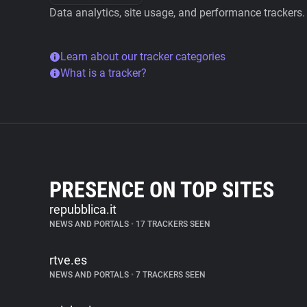
Data analytics, site usage, and performance trackers.
Learn about our tracker categories
What is a tracker?
PRESENCE ON TOP SITES
repubblica.it
NEWS AND PORTALS
•
17 TRACKERS SEEN
rtve.es
NEWS AND PORTALS
•
7 TRACKERS SEEN