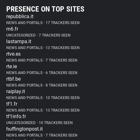
PRESENCE ON TOP SITES
repubblica.it
NEWS AND PORTALS
•
17 TRACKERS SEEN
m6.fr
UNCATEGORIZED
•
7 TRACKERS SEEN
lastampa.it
NEWS AND PORTALS
•
13 TRACKERS SEEN
rtve.es
NEWS AND PORTALS
•
7 TRACKERS SEEN
rte.ie
NEWS AND PORTALS
•
6 TRACKERS SEEN
rtbf.be
NEWS AND PORTALS
•
8 TRACKERS SEEN
raiplay.it
NEWS AND PORTALS
•
10 TRACKERS SEEN
tf1.fr
NEWS AND PORTALS
•
13 TRACKERS SEEN
tf1info.fr
UNCATEGORIZED
•
10 TRACKERS SEEN
huffingtonpost.it
NEWS AND PORTALS
•
7 TRACKERS SEEN