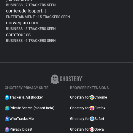
BUSINESS
•
7 TRACKERS SEEN
corrieredellosport.it
ENTERTAINMENT
•
15 TRACKERS SEEN
norwegian.com
BUSINESS
•
3 TRACKERS SEEN
carrefour.es
BUSINESS
•
6 TRACKERS SEEN
GHOSTERY PRIVACY SUITE
BROWSER EXTENSIONS
Tracker & Ad Blocker
Ghostery for
Chrome
Private Search (closed beta)
Ghostery for
Firefox
WhoTracks.Me
Ghostery for
Safari
Privacy Digest
Ghostery for
Opera