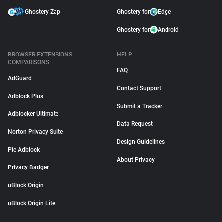
Ghostery Zap
Ghostery for
Edge
Ghostery for
Android
BROWSER EXTENSIONS
HELP
COMPARISONS
FAQ
AdGuard
Contact Support
Adblock Plus
Submit a Tracker
Adblocker Ultimate
Data Request
Norton Privacy Suite
Design Guidelines
Pie Adblock
About Privacy
Privacy Badger
uBlock Origin
uBlock Origin Lite