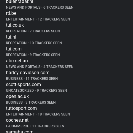
buienradar.nl
NEWS AND PORTALS
•
6 TRACKERS SEEN
rtl.be
ENTERTAINMENT
•
12 TRACKERS SEEN
tui.co.uk
RECREATION
•
7 TRACKERS SEEN
tui.nl
RECREATION
•
10 TRACKERS SEEN
tui.com
RECREATION
•
9 TRACKERS SEEN
abc.net.au
NEWS AND PORTALS
•
4 TRACKERS SEEN
harley-davidson.com
BUSINESS
•
11 TRACKERS SEEN
scott-sports.com
UNCATEGORIZED
•
9 TRACKERS SEEN
open.ac.uk
BUSINESS
•
3 TRACKERS SEEN
tuttosport.com
ENTERTAINMENT
•
18 TRACKERS SEEN
coches.net
E-COMMERCE
•
11 TRACKERS SEEN
yamaha.com