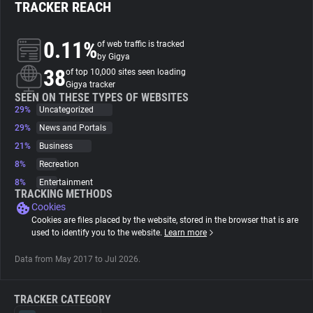
TRACKER REACH
About
0.11%
of web traffic is tracked
by Gigya
38
Trackers
of top 10,000 sites seen loading
Gigya tracker
SEEN ON THESE TYPES OF WEBSITES
29%
Uncategorized
Websites
29%
News and Portals
21%
Business
Explorer
8%
Recreation
8%
Entertainment
Tracking Reach
TRACKING METHODS
Cookies
Cookies are files placed by the website, stored in the browser that is are
used to identify you to the website.
Learn more
Data from May 2017 to Jul 2026.
TRACKER CATEGORY