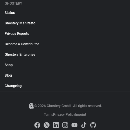
GHOSTERY
Status
Ghostery Manifesto
Privacy Reports
Become a Contributor
Ghostery Enterprise
Shop
Blog
Changelog
© 2026 Ghostery GmbH. All rights reserved.
Terms
Privacy Policy
Imprint