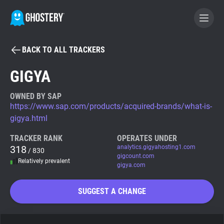
BACK TO ALL TRACKERS
BECOME A CONTRIBUTOR
GIGYA
GHOSTERY PRIVACY SUITE
OWNED BY SAP
https://www.sap.com/products/acquired-brands/what-is-
Tracker & Ad Blocker
gigya.html
TRACKER RANK
OPERATES UNDER
WhoTracks.Me
318
analytics.gigyahosting1.com
/ 830
gigcount.com
Relatively prevalent
gigya.com
Privacy Digest
SUGGEST A CHANGE
Search