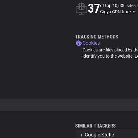
37
of top 10,000 sites 
Gigya CDN tracker
TRACKING METHODS
Cookies
Cookies are files placed by th
identify you to the website.
L
SIMILAR TRACKERS
Google Static
1.