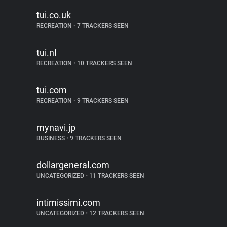
tui.co.uk
RECREATION
•
7 TRACKERS SEEN
tui.nl
RECREATION
•
10 TRACKERS SEEN
tui.com
RECREATION
•
9 TRACKERS SEEN
mynavi.jp
BUSINESS
•
9 TRACKERS SEEN
dollargeneral.com
UNCATEGORIZED
•
11 TRACKERS SEEN
intimissimi.com
UNCATEGORIZED
•
12 TRACKERS SEEN