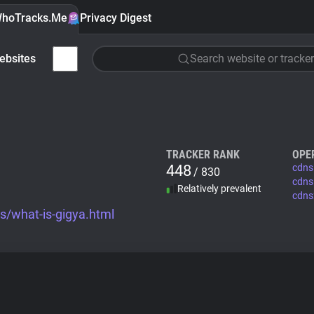
hoTracks.Me
Privacy Digest
ebsites
Search website or tracker
TRACKER RANK
OPE
448
cdns
/ 830
cdns
Relatively prevalent
cdns
s/what-is-gigya.html