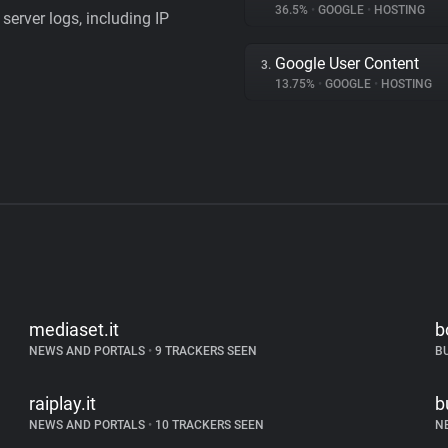
36.5%
•
GOOGLE
•
HOSTING
server logs, including IP
Google User Content
3.
13.75%
•
GOOGLE
•
HOSTING
mediaset.it
b
NEWS AND PORTALS
•
9 TRACKERS SEEN
B
raiplay.it
b
NEWS AND PORTALS
•
10 TRACKERS SEEN
N