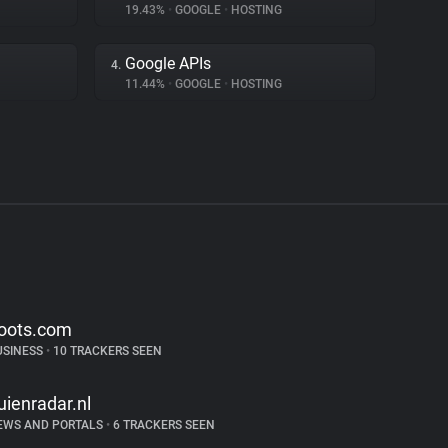
19.43%
•
GOOGLE
•
HOSTING
Google APIs
4.
11.44%
•
GOOGLE
•
HOSTING
oots.com
USINESS
•
10 TRACKERS SEEN
uienradar.nl
EWS AND PORTALS
•
6 TRACKERS SEEN