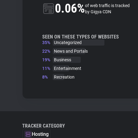
0.06%
of web traffic is tracked
by Gigya CDN
SEEN ON THESE TYPES OF WEBSITES
35%
Uncategorized
22%
News and Portals
19%
Business
11%
Entertainment
8%
Recreation
TRACKER CATEGORY
Hosting