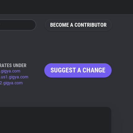
BECOME A CONTRIBUTOR
RATES UNDER
SUGGEST A CHANGE
.gigya.com
.us1.gigya.com
2.gigya.com