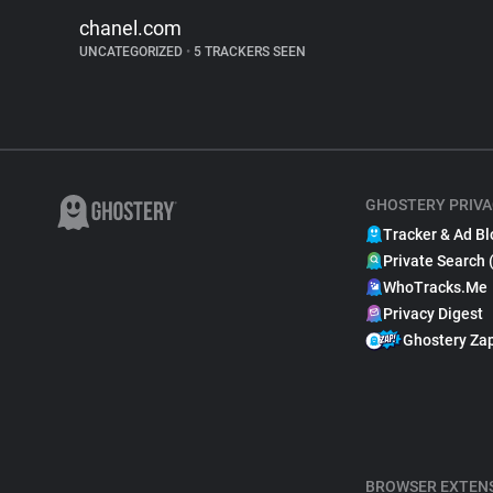
chanel.com
UNCATEGORIZED
•
5 TRACKERS SEEN
GHOSTERY PRIVA
Tracker & Ad Bl
Private Search 
WhoTracks.Me
Privacy Digest
Ghostery Za
BROWSER EXTEN