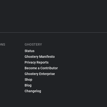
ONS
GHOSTERY
Status
Ghostery Manifesto
Privacy Reports
Become a Contributor
Ghostery Enterprise
Shop
Blog
Changelog