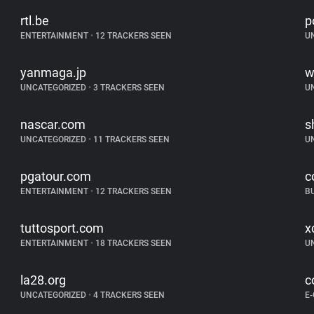
rtl.be
p
ENTERTAINMENT
•
12 TRACKERS SEEN
U
yanmaga.jp
w
UNCATEGORIZED
•
3 TRACKERS SEEN
U
nascar.com
s
UNCATEGORIZED
•
11 TRACKERS SEEN
U
pgatour.com
c
ENTERTAINMENT
•
12 TRACKERS SEEN
B
tuttosport.com
x
ENTERTAINMENT
•
18 TRACKERS SEEN
U
la28.org
c
UNCATEGORIZED
•
4 TRACKERS SEEN
E