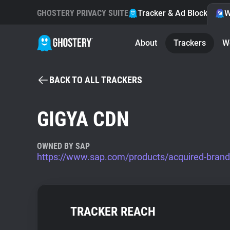
GHOSTERY PRIVACY SUITE
Tracker & Ad Blocker
W
About
Trackers
W
BACK TO ALL TRACKERS
GIGYA CDN
OWNED BY SAP
https://www.sap.com/products/acquired-brand
TRACKER REACH