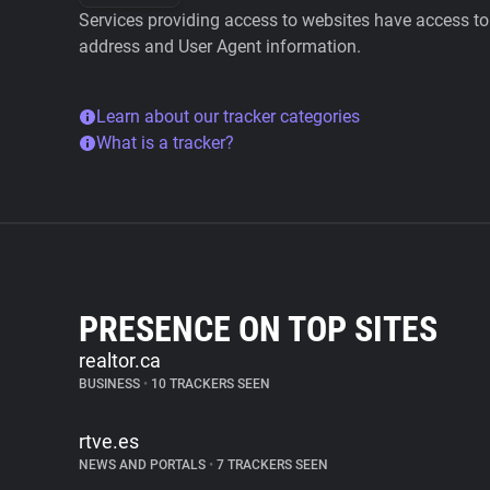
Services providing access to websites have access to 
address and User Agent information.
Learn about our tracker categories
What is a tracker?
PRESENCE ON TOP SITES
realtor.ca
BUSINESS
•
10 TRACKERS SEEN
rtve.es
NEWS AND PORTALS
•
7 TRACKERS SEEN