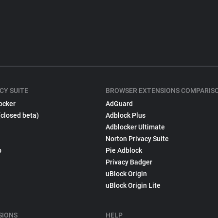
CY SUITE
BROWSER EXTENSIONS COMPARIS
ocker
AdGuard
(closed beta)
Adblock Plus
Adblocker Ultimate
Norton Privacy Suite
p
Pie Adblock
Privacy Badger
uBlock Origin
uBlock Origin Lite
SIONS
HELP