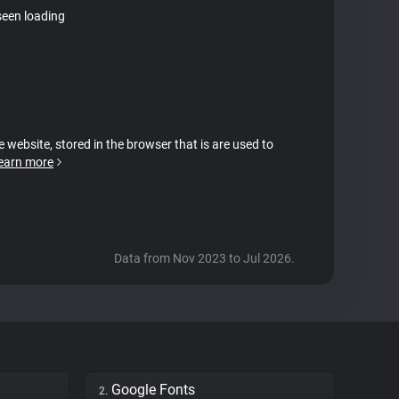
seen loading
e website, stored in the browser that is are used to
earn more
Data from Nov 2023 to Jul 2026.
Google Fonts
2.