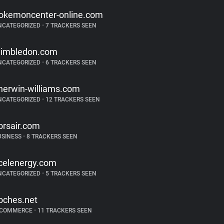
okemoncenter-online.com
NCATEGORIZED
•
7 TRACKERS SEEN
imbledon.com
NCATEGORIZED
•
6 TRACKERS SEEN
herwin-williams.com
NCATEGORIZED
•
12 TRACKERS SEEN
orsair.com
USINESS
•
8 TRACKERS SEEN
celenergy.com
NCATEGORIZED
•
5 TRACKERS SEEN
oches.net
-COMMERCE
•
11 TRACKERS SEEN