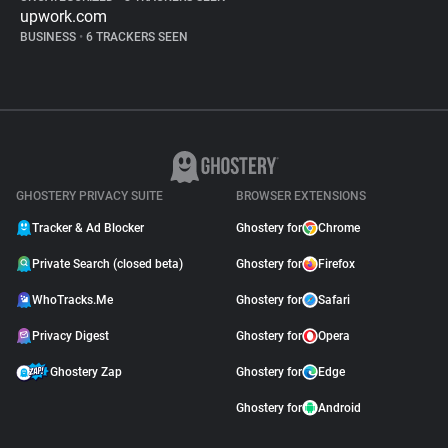
upwork.com
BUSINESS
•
6 TRACKERS SEEN
GHOSTERY PRIVACY SUITE
BROWSER EXTENSIONS
Tracker & Ad Blocker
Ghostery for
Chrome
Private Search (closed beta)
Ghostery for
Firefox
WhoTracks.Me
Ghostery for
Safari
Privacy Digest
Ghostery for
Opera
Ghostery Zap
Ghostery for
Edge
Ghostery for
Android