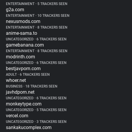
ENTERTAINMENT
•
5 TRACKERS SEEN
g2a.com
ENTERTAINMENT
•
10 TRACKERS SEEN
nexusmods.com
ENTERTAINMENT
•
8 TRACKERS SEEN
anime-sama.to
UNCATEGORIZED
•
6 TRACKERS SEEN
gamebanana.com
ENTERTAINMENT
•
8 TRACKERS SEEN
modrinth.com
UNCATEGORIZED
•
6 TRACKERS SEEN
bestjavporn.com
ADULT
•
6 TRACKERS SEEN
whoer.net
BUSINESS
•
18 TRACKERS SEEN
javhdporn.net
UNCATEGORIZED
•
6 TRACKERS SEEN
monkeytype.com
UNCATEGORIZED
•
5 TRACKERS SEEN
vercel.com
UNCATEGORIZED
•
3 TRACKERS SEEN
sankakucomplex.com