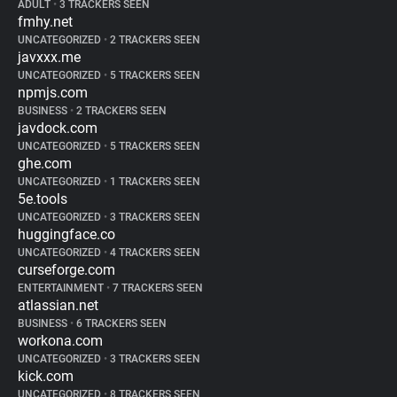
ADULT
•
3 TRACKERS SEEN
fmhy.net
UNCATEGORIZED
•
2 TRACKERS SEEN
javxxx.me
UNCATEGORIZED
•
5 TRACKERS SEEN
npmjs.com
BUSINESS
•
2 TRACKERS SEEN
javdock.com
UNCATEGORIZED
•
5 TRACKERS SEEN
ghe.com
UNCATEGORIZED
•
1 TRACKERS SEEN
5e.tools
UNCATEGORIZED
•
3 TRACKERS SEEN
huggingface.co
UNCATEGORIZED
•
4 TRACKERS SEEN
curseforge.com
ENTERTAINMENT
•
7 TRACKERS SEEN
atlassian.net
BUSINESS
•
6 TRACKERS SEEN
workona.com
UNCATEGORIZED
•
3 TRACKERS SEEN
kick.com
UNCATEGORIZED
•
8 TRACKERS SEEN