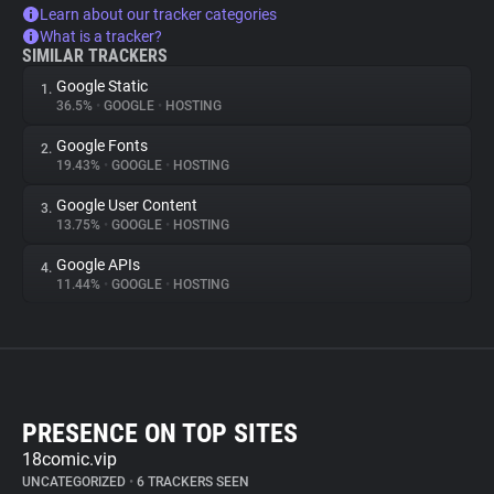
Learn about our tracker categories
What is a tracker?
SIMILAR TRACKERS
Google Static
1.
36.5%
•
GOOGLE
•
HOSTING
Google Fonts
2.
19.43%
•
GOOGLE
•
HOSTING
Google User Content
3.
13.75%
•
GOOGLE
•
HOSTING
Google APIs
4.
11.44%
•
GOOGLE
•
HOSTING
PRESENCE ON TOP SITES
18comic.vip
UNCATEGORIZED
•
6 TRACKERS SEEN