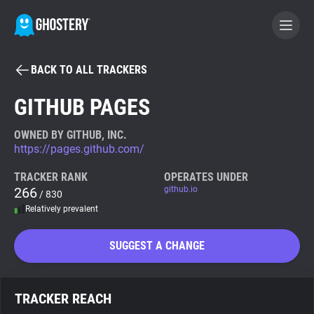
BACK TO ALL TRACKERS
BECOME A CONTRIBUTOR
GITHUB PAGES
GHOSTERY PRIVACY SUITE
OWNED BY GITHUB, INC.
https://pages.github.com/
Tracker & Ad Blocker
TRACKER RANK
OPERATES UNDER
266
github.io
/ 830
WhoTracks.Me
Relatively prevalent
Privacy Digest
SUGGEST A CHANGE
Search
TRACKER REACH