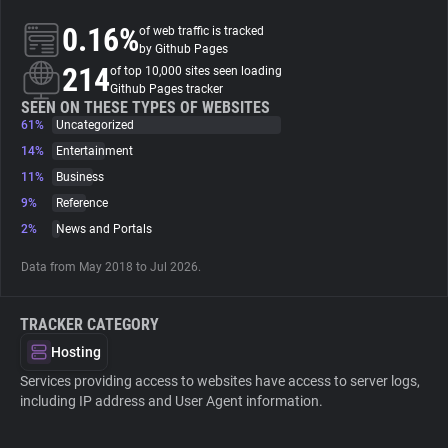
0.16%
of web traffic is tracked
About
by Github Pages
214
of top 10,000 sites seen loading
Github Pages tracker
Trackers
SEEN ON THESE TYPES OF WEBSITES
61%
Uncategorized
14%
Entertainment
Websites
11%
Business
9%
Reference
Explorer
2%
News and Portals
Data from May 2018 to Jul 2026.
Tracking Reach
TRACKER CATEGORY
Hosting
Services providing access to websites have access to server logs,
including IP address and User Agent information.