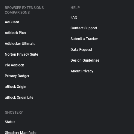
BROWSER EXTENSIONS
HELP
COMPARISONS
FAQ
AdGuard
Contact Support
Adblock Plus
Submit a Tracker
Adblocker Ultimate
Data Request
Norton Privacy Suite
Design Guidelines
Pie Adblock
About Privacy
Privacy Badger
uBlock Origin
uBlock Origin Lite
GHOSTERY
Status
Ghostery Manifesto