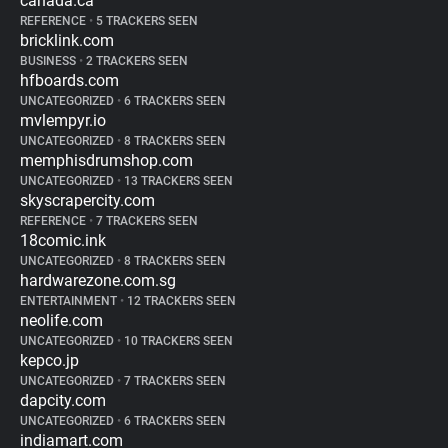
canada.ca
REFERENCE
•
5 TRACKERS SEEN
bricklink.com
BUSINESS
•
2 TRACKERS SEEN
hfboards.com
UNCATEGORIZED
•
6 TRACKERS SEEN
mvlempyr.io
UNCATEGORIZED
•
8 TRACKERS SEEN
memphisdrumshop.com
UNCATEGORIZED
•
13 TRACKERS SEEN
skyscrapercity.com
REFERENCE
•
7 TRACKERS SEEN
18comic.ink
UNCATEGORIZED
•
8 TRACKERS SEEN
hardwarezone.com.sg
ENTERTAINMENT
•
12 TRACKERS SEEN
neolife.com
UNCATEGORIZED
•
10 TRACKERS SEEN
kepco.jp
UNCATEGORIZED
•
7 TRACKERS SEEN
dapcity.com
UNCATEGORIZED
•
6 TRACKERS SEEN
indiamart.com