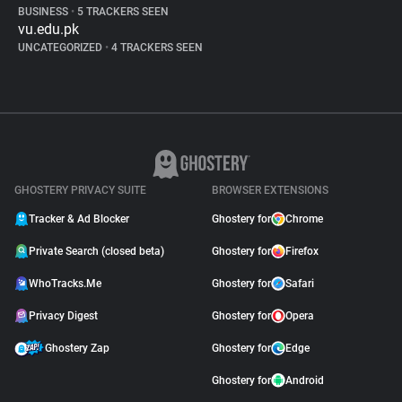
BUSINESS
•
5 TRACKERS SEEN
vu.edu.pk
UNCATEGORIZED
•
4 TRACKERS SEEN
GHOSTERY PRIVACY SUITE
BROWSER EXTENSIONS
Tracker & Ad Blocker
Ghostery for
Chrome
Private Search (closed beta)
Ghostery for
Firefox
WhoTracks.Me
Ghostery for
Safari
Privacy Digest
Ghostery for
Opera
Ghostery Zap
Ghostery for
Edge
Ghostery for
Android