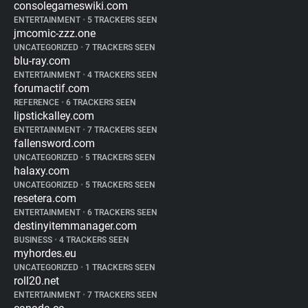
consolegameswiki.com
ENTERTAINMENT
•
5 TRACKERS SEEN
jmcomic-zzz.one
UNCATEGORIZED
•
7 TRACKERS SEEN
blu-ray.com
ENTERTAINMENT
•
4 TRACKERS SEEN
forumactif.com
REFERENCE
•
6 TRACKERS SEEN
lipstickalley.com
ENTERTAINMENT
•
7 TRACKERS SEEN
fallensword.com
UNCATEGORIZED
•
5 TRACKERS SEEN
halaxy.com
UNCATEGORIZED
•
5 TRACKERS SEEN
resetera.com
ENTERTAINMENT
•
6 TRACKERS SEEN
destinyitemmanager.com
BUSINESS
•
4 TRACKERS SEEN
myhordes.eu
UNCATEGORIZED
•
1 TRACKERS SEEN
roll20.net
ENTERTAINMENT
•
7 TRACKERS SEEN