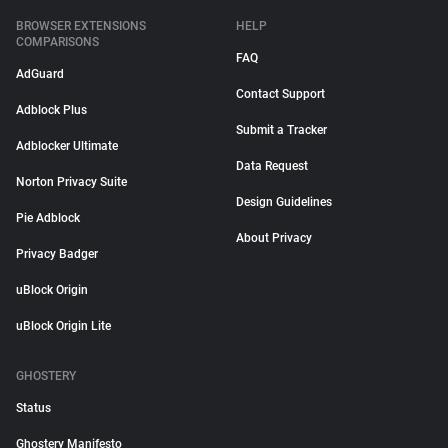
BROWSER EXTENSIONS
HELP
COMPARISONS
FAQ
AdGuard
Contact Support
Adblock Plus
Submit a Tracker
Adblocker Ultimate
Data Request
Norton Privacy Suite
Design Guidelines
Pie Adblock
About Privacy
Privacy Badger
uBlock Origin
uBlock Origin Lite
GHOSTERY
Status
Ghostery Manifesto