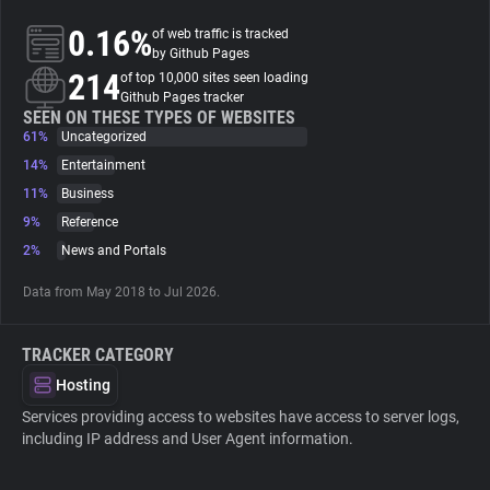
0.16%
of web traffic is tracked
About
by Github Pages
214
of top 10,000 sites seen loading
Github Pages tracker
Trackers
SEEN ON THESE TYPES OF WEBSITES
61%
Uncategorized
14%
Entertainment
Websites
11%
Business
9%
Reference
Explorer
2%
News and Portals
Data from May 2018 to Jul 2026.
Tracking Reach
TRACKER CATEGORY
Hosting
Services providing access to websites have access to server logs,
including IP address and User Agent information.