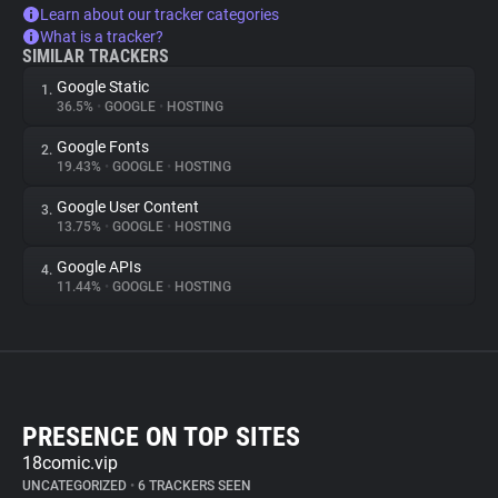
Learn about our tracker categories
What is a tracker?
SIMILAR TRACKERS
Google Static
1.
36.5%
•
GOOGLE
•
HOSTING
Google Fonts
2.
19.43%
•
GOOGLE
•
HOSTING
Google User Content
3.
13.75%
•
GOOGLE
•
HOSTING
Google APIs
4.
11.44%
•
GOOGLE
•
HOSTING
PRESENCE ON TOP SITES
18comic.vip
UNCATEGORIZED
•
6 TRACKERS SEEN