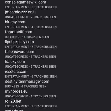
consolegameswiki.com
ENTERTAINMENT
•
5 TRACKERS SEEN
jmcomic-zzz.one
UNCATEGORIZED
•
7 TRACKERS SEEN
blu-ray.com
ENTERTAINMENT
•
4 TRACKERS SEEN
forumactif.com
REFERENCE
•
6 TRACKERS SEEN
lipstickalley.com
ENTERTAINMENT
•
7 TRACKERS SEEN
fallensword.com
UNCATEGORIZED
•
5 TRACKERS SEEN
halaxy.com
UNCATEGORIZED
•
5 TRACKERS SEEN
resetera.com
ENTERTAINMENT
•
6 TRACKERS SEEN
destinyitemmanager.com
BUSINESS
•
4 TRACKERS SEEN
myhordes.eu
UNCATEGORIZED
•
1 TRACKERS SEEN
roll20.net
ENTERTAINMENT
•
7 TRACKERS SEEN