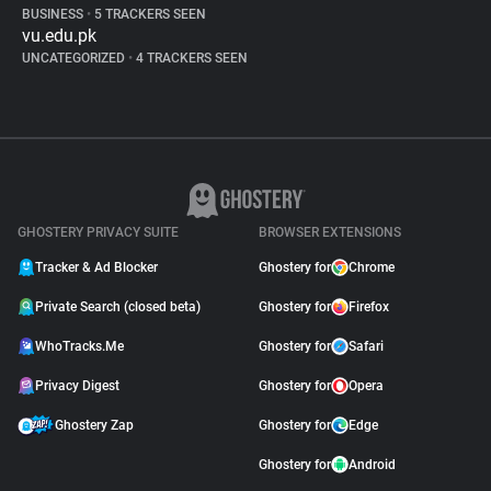
BUSINESS
•
5 TRACKERS SEEN
vu.edu.pk
UNCATEGORIZED
•
4 TRACKERS SEEN
GHOSTERY PRIVACY SUITE
BROWSER EXTENSIONS
Tracker & Ad Blocker
Ghostery for
Chrome
Private Search (closed beta)
Ghostery for
Firefox
WhoTracks.Me
Ghostery for
Safari
Privacy Digest
Ghostery for
Opera
Ghostery Zap
Ghostery for
Edge
Ghostery for
Android