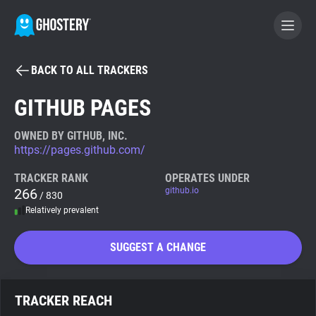
BACK TO ALL TRACKERS
BECOME A CONTRIBUTOR
GITHUB PAGES
GHOSTERY PRIVACY SUITE
OWNED BY GITHUB, INC.
https://pages.github.com/
Tracker & Ad Blocker
TRACKER RANK
OPERATES UNDER
266
github.io
/ 830
WhoTracks.Me
Relatively prevalent
Privacy Digest
SUGGEST A CHANGE
Search
TRACKER REACH