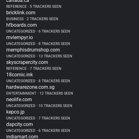
canada.ca
REFERENCE
•
5 TRACKERS SEEN
bricklink.com
BUSINESS
•
2 TRACKERS SEEN
hfboards.com
UNCATEGORIZED
•
6 TRACKERS SEEN
mvlempyr.io
UNCATEGORIZED
•
8 TRACKERS SEEN
memphisdrumshop.com
UNCATEGORIZED
•
13 TRACKERS SEEN
skyscrapercity.com
REFERENCE
•
7 TRACKERS SEEN
18comic.ink
UNCATEGORIZED
•
8 TRACKERS SEEN
hardwarezone.com.sg
ENTERTAINMENT
•
12 TRACKERS SEEN
neolife.com
UNCATEGORIZED
•
10 TRACKERS SEEN
kepco.jp
UNCATEGORIZED
•
7 TRACKERS SEEN
dapcity.com
UNCATEGORIZED
•
6 TRACKERS SEEN
indiamart.com