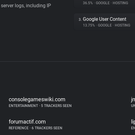
36.5%
•
GOOGLE
•
HOSTING
server logs, including IP
Google User Content
3.
13.75%
•
GOOGLE
•
HOSTING
consolegameswiki.com
j
ENTERTAINMENT
•
5 TRACKERS SEEN
U
forumactif.com
l
REFERENCE
•
6 TRACKERS SEEN
E