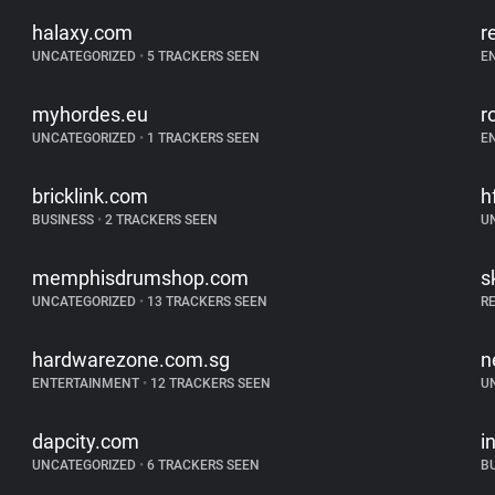
halaxy.com
r
UNCATEGORIZED
•
5 TRACKERS SEEN
E
myhordes.eu
r
UNCATEGORIZED
•
1 TRACKERS SEEN
E
bricklink.com
h
BUSINESS
•
2 TRACKERS SEEN
U
memphisdrumshop.com
s
UNCATEGORIZED
•
13 TRACKERS SEEN
R
hardwarezone.com.sg
n
ENTERTAINMENT
•
12 TRACKERS SEEN
U
dapcity.com
i
UNCATEGORIZED
•
6 TRACKERS SEEN
B