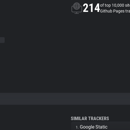
214
of top 10,000 si
Github Pages tr
SIMILAR TRACKERS
Google Static
1.