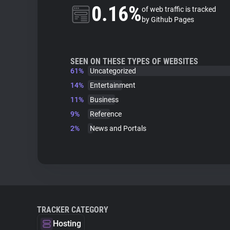
0.16%
of web traffic is tracked
by Github Pages
SEEN ON THESE TYPES OF WEBSITES
61%
Uncategorized
14%
Entertainment
11%
Business
9%
Reference
2%
News and Portals
TRACKER CATEGORY
Hosting