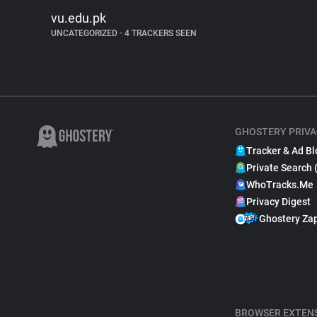
vu.edu.pk
UNCATEGORIZED
•
4 TRACKERS SEEN
GHOSTERY PRIVA
Tracker & Ad Bl
Private Search 
WhoTracks.Me
Privacy Digest
Ghostery Za
BROWSER EXTEN