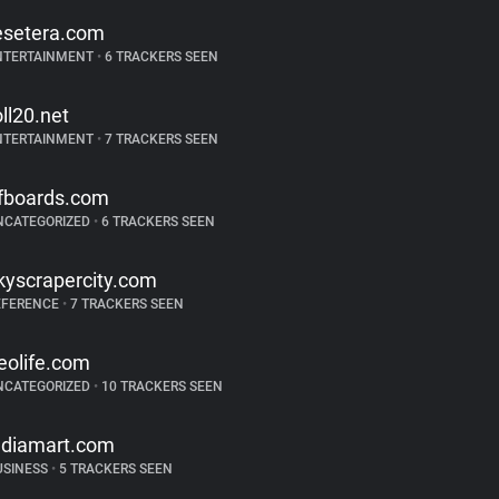
esetera.com
NTERTAINMENT
•
6 TRACKERS SEEN
oll20.net
NTERTAINMENT
•
7 TRACKERS SEEN
fboards.com
NCATEGORIZED
•
6 TRACKERS SEEN
kyscrapercity.com
EFERENCE
•
7 TRACKERS SEEN
eolife.com
NCATEGORIZED
•
10 TRACKERS SEEN
ndiamart.com
USINESS
•
5 TRACKERS SEEN