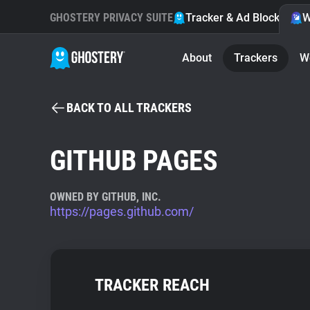
GHOSTERY PRIVACY SUITE
Tracker & Ad Blocker
W
About
Trackers
W
BACK TO ALL TRACKERS
GITHUB PAGES
OWNED BY GITHUB, INC.
https://pages.github.com/
TRACKER REACH