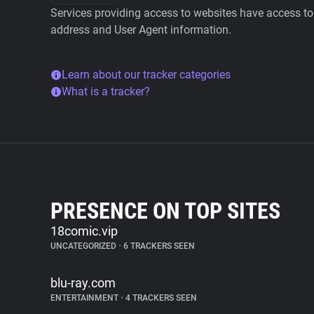
Services providing access to websites have access to 
address and User Agent information.
Learn about our tracker categories
What is a tracker?
PRESENCE ON TOP SITES
18comic.vip
UNCATEGORIZED
•
6 TRACKERS SEEN
blu-ray.com
ENTERTAINMENT
•
4 TRACKERS SEEN