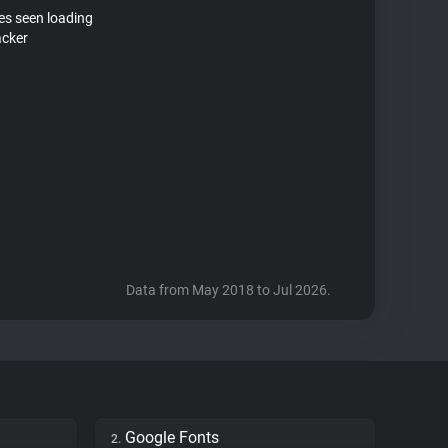
tes seen loading
acker
Data from May 2018 to Jul 2026.
Google Fonts
2.