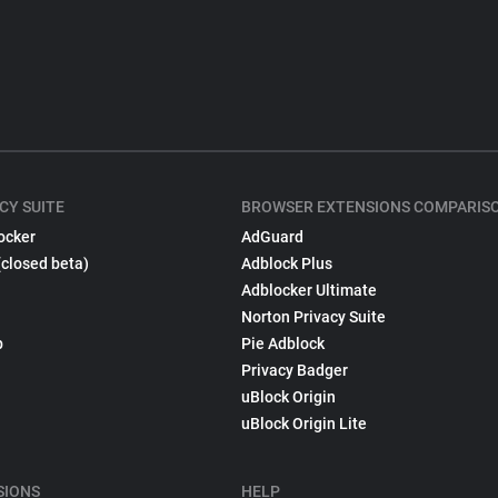
CY SUITE
BROWSER EXTENSIONS COMPARIS
ocker
AdGuard
(closed beta)
Adblock Plus
Adblocker Ultimate
Norton Privacy Suite
p
Pie Adblock
Privacy Badger
uBlock Origin
uBlock Origin Lite
SIONS
HELP