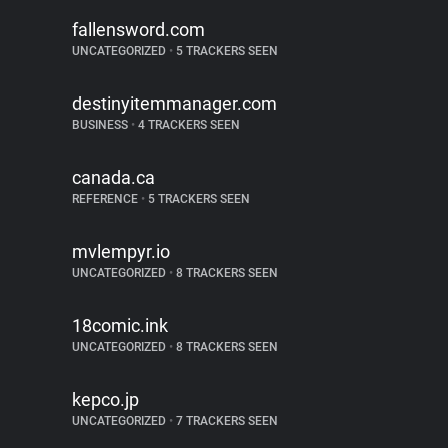
fallensword.com
UNCATEGORIZED
•
5 TRACKERS SEEN
destinyitemmanager.com
BUSINESS
•
4 TRACKERS SEEN
canada.ca
REFERENCE
•
5 TRACKERS SEEN
mvlempyr.io
UNCATEGORIZED
•
8 TRACKERS SEEN
18comic.ink
UNCATEGORIZED
•
8 TRACKERS SEEN
kepco.jp
UNCATEGORIZED
•
7 TRACKERS SEEN