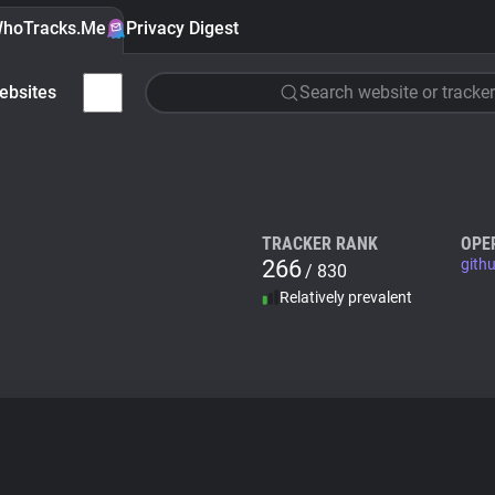
hoTracks.Me
Privacy Digest
ebsites
Search website or tracker
TRACKER RANK
OPE
266
githu
/ 830
Relatively prevalent