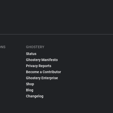
ONS
GHOSTERY
Status
Ghostery Manifesto
Privacy Reports
Become a Contributor
Ghostery Enterprise
Shop
Blog
Changelog