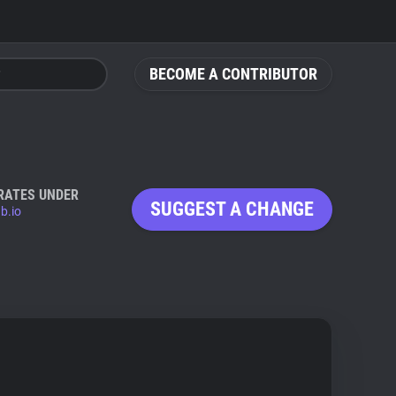
BECOME A CONTRIBUTOR
RATES UNDER
SUGGEST A CHANGE
b.io