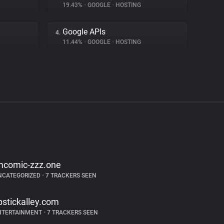
19.43%
•
GOOGLE
•
HOSTING
Google APIs
4.
11.44%
•
GOOGLE
•
HOSTING
mcomic-zzz.one
NCATEGORIZED
•
7 TRACKERS SEEN
ipstickalley.com
NTERTAINMENT
•
7 TRACKERS SEEN