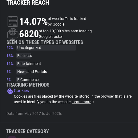
TRACKER REACH
About
14.07%
of web traffic is tracked
by Google
6820
Trackers
of top 10,000 sites seen loading
Google tracker
SEEN ON THESE TYPES OF WEBSITES
52%
Uncategorized
Websites
13%
Business
11%
Entertainment
Explorer
9%
News and Portals
5%
E-Commerce
Tracking Reach
TRACKING METHODS
Cookies
Cookies are files placed by the website, stored in the browser that is are
used to identify you to the website.
Learn more
Data from May 2017 to Jul 2026.
TRACKER CATEGORY