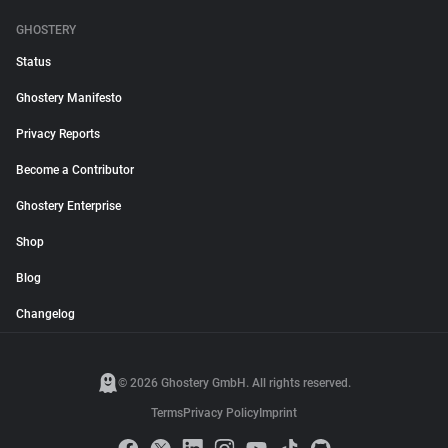
GHOSTERY
Status
Ghostery Manifesto
Privacy Reports
Become a Contributor
Ghostery Enterprise
Shop
Blog
Changelog
© 2026 Ghostery GmbH. All rights reserved.
Terms
Privacy Policy
Imprint