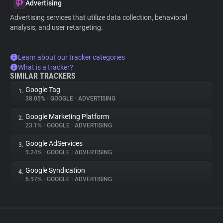
Advertising
Advertising services that utilize data collection, behavioral
analysis, and user retargeting.
Learn about our tracker categories
What is a tracker?
SIMILAR TRACKERS
Google Tag
1.
38.05%
•
GOOGLE
•
ADVERTISING
Google Marketing Platform
2.
23.1%
•
GOOGLE
•
ADVERTISING
Google AdServices
3.
9.24%
•
GOOGLE
•
ADVERTISING
Google Syndication
4.
6.97%
•
GOOGLE
•
ADVERTISING