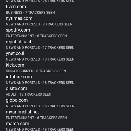
NEWS AND PORTALS
•
25 TRACKERS SEEN
fiverr.com
BUSINESS
•
7 TRACKERS SEEN
nytimes.com
NEWS AND PORTALS
•
8 TRACKERS SEEN
spotify.com
ENTERTAINMENT
•
6 TRACKERS SEEN
repubblica.it
NEWS AND PORTALS
•
17 TRACKERS SEEN
ynet.co.il
NEWS AND PORTALS
•
13 TRACKERS SEEN
kick.com
UNCATEGORIZED
•
8 TRACKERS SEEN
infobae.com
NEWS AND PORTALS
•
18 TRACKERS SEEN
dlsite.com
ADULT
•
13 TRACKERS SEEN
globo.com
NEWS AND PORTALS
•
16 TRACKERS SEEN
myanimelist.net
ENTERTAINMENT
•
6 TRACKERS SEEN
marca.com
NEWS AND PORTALS
•
19 TRACKERS SEEN