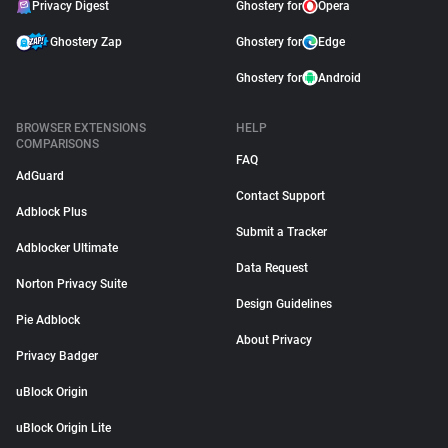
Privacy Digest
Ghostery for
Opera
Ghostery Zap
Ghostery for
Edge
Ghostery for
Android
BROWSER EXTENSIONS
HELP
COMPARISONS
FAQ
AdGuard
Contact Support
Adblock Plus
Submit a Tracker
Adblocker Ultimate
Data Request
Norton Privacy Suite
Design Guidelines
Pie Adblock
About Privacy
Privacy Badger
uBlock Origin
uBlock Origin Lite