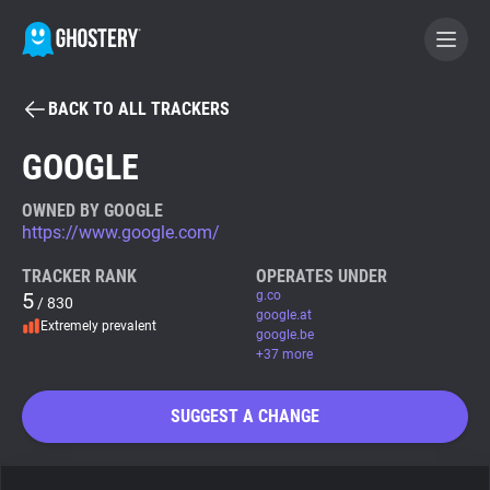
BACK TO ALL TRACKERS
BECOME A CONTRIBUTOR
GOOGLE
GHOSTERY PRIVACY SUITE
OWNED BY GOOGLE
https://www.google.com/
Tracker & Ad Blocker
TRACKER RANK
OPERATES UNDER
5
g.co
/ 830
WhoTracks.Me
google.at
Extremely prevalent
google.be
+37 more
Privacy Digest
SUGGEST A CHANGE
Search