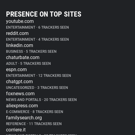
PRESENCE ON TOP SITES
youtube.com
ENTERTAINMENT
•
6 TRACKERS SEEN
reddit.com
ENTERTAINMENT
•
4 TRACKERS SEEN
linkedin.com
BUSINESS
•
5 TRACKERS SEEN
chaturbate.com
ADULT
•
5 TRACKERS SEEN
espn.com
ENTERTAINMENT
•
12 TRACKERS SEEN
chatgpt.com
UNCATEGORIZED
•
3 TRACKERS SEEN
foxnews.com
NEWS AND PORTALS
•
20 TRACKERS SEEN
aliexpress.com
E-COMMERCE
•
8 TRACKERS SEEN
familysearch.org
REFERENCE
•
11 TRACKERS SEEN
corriere.it