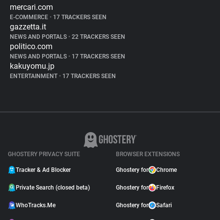
mercari.com
E-COMMERCE
•
17 TRACKERS SEEN
gazzetta.it
NEWS AND PORTALS
•
22 TRACKERS SEEN
politico.com
NEWS AND PORTALS
•
17 TRACKERS SEEN
kakuyomu.jp
ENTERTAINMENT
•
17 TRACKERS SEEN
GHOSTERY PRIVACY SUITE
BROWSER EXTENSIONS
Tracker & Ad Blocker
Ghostery for
Chrome
Private Search (closed beta)
Ghostery for
Firefox
WhoTracks.Me
Ghostery for
Safari