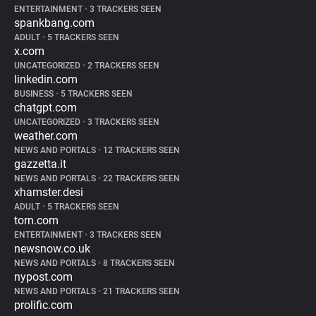
ENTERTAINMENT
•
3 TRACKERS SEEN
spankbang.com
ADULT
•
5 TRACKERS SEEN
x.com
UNCATEGORIZED
•
2 TRACKERS SEEN
linkedin.com
BUSINESS
•
5 TRACKERS SEEN
chatgpt.com
UNCATEGORIZED
•
3 TRACKERS SEEN
weather.com
NEWS AND PORTALS
•
12 TRACKERS SEEN
gazzetta.it
NEWS AND PORTALS
•
22 TRACKERS SEEN
xhamster.desi
ADULT
•
5 TRACKERS SEEN
torn.com
ENTERTAINMENT
•
3 TRACKERS SEEN
newsnow.co.uk
NEWS AND PORTALS
•
8 TRACKERS SEEN
nypost.com
NEWS AND PORTALS
•
21 TRACKERS SEEN
prolific.com