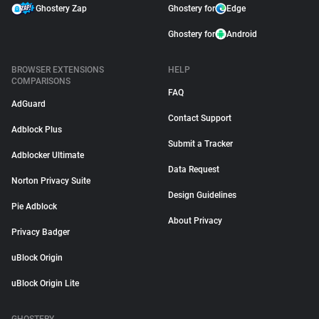
Ghostery Zap
Ghostery for
Edge
Ghostery for
Android
BROWSER EXTENSIONS
HELP
COMPARISONS
FAQ
AdGuard
Contact Support
Adblock Plus
Submit a Tracker
Adblocker Ultimate
Data Request
Norton Privacy Suite
Design Guidelines
Pie Adblock
About Privacy
Privacy Badger
uBlock Origin
uBlock Origin Lite