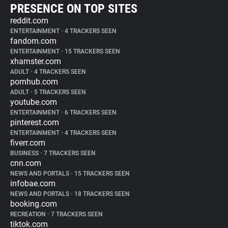
PRESENCE ON TOP SITES
reddit.com
ENTERTAINMENT
•
4 TRACKERS SEEN
fandom.com
ENTERTAINMENT
•
15 TRACKERS SEEN
xhamster.com
ADULT
•
4 TRACKERS SEEN
pornhub.com
ADULT
•
5 TRACKERS SEEN
youtube.com
ENTERTAINMENT
•
6 TRACKERS SEEN
pinterest.com
ENTERTAINMENT
•
4 TRACKERS SEEN
fiverr.com
BUSINESS
•
7 TRACKERS SEEN
cnn.com
NEWS AND PORTALS
•
15 TRACKERS SEEN
infobae.com
NEWS AND PORTALS
•
18 TRACKERS SEEN
booking.com
RECREATION
•
7 TRACKERS SEEN
tiktok.com