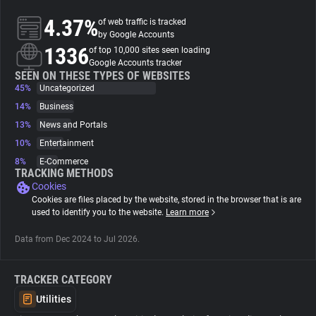
4.37%
of web traffic is tracked
About
by Google Accounts
1336
of top 10,000 sites seen loading
Google Accounts tracker
Trackers
SEEN ON THESE TYPES OF WEBSITES
45%
Uncategorized
14%
Business
Websites
13%
News and Portals
10%
Entertainment
Explorer
8%
E-Commerce
TRACKING METHODS
Cookies
Tracking Reach
Cookies are files placed by the website, stored in the browser that is are
used to identify you to the website.
Learn more
Data from Dec 2024 to Jul 2026.
TRACKER CATEGORY
Utilities