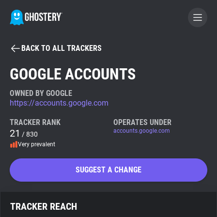
BACK TO ALL TRACKERS
BECOME A CONTRIBUTOR
GOOGLE ACCOUNTS
GHOSTERY PRIVACY SUITE
OWNED BY GOOGLE
https://accounts.google.com
Tracker & Ad Blocker
TRACKER RANK
OPERATES UNDER
21
accounts.google.com
/ 830
WhoTracks.Me
Very prevalent
Privacy Digest
SUGGEST A CHANGE
Search
TRACKER REACH