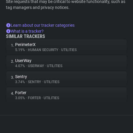
Site requests that may be critical to website functionality, such as
tag managers and privacy notices.
Learn about our tracker categories
What is a tracker?
SIMILAR TRACKERS
PerimeterX
1.
5.19%
•
HUMAN SECURITY
•
UTILITIES
UserWay
2.
4.07%
•
USERWAY
•
UTILITIES
Sentry
3.
3.74%
•
SENTRY
•
UTILITIES
Forter
4.
3.05%
•
FORTER
•
UTILITIES