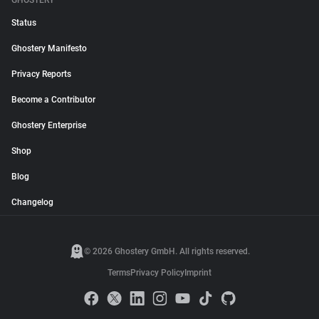
GHOSTERY
Status
Ghostery Manifesto
Privacy Reports
Become a Contributor
Ghostery Enterprise
Shop
Blog
Changelog
© 2026 Ghostery GmbH. All rights reserved.
Terms
Privacy Policy
Imprint