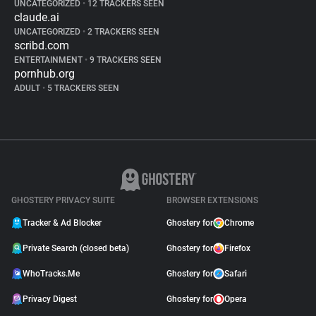
UNCATEGORIZED
•
12 TRACKERS SEEN
claude.ai
UNCATEGORIZED
•
2 TRACKERS SEEN
scribd.com
ENTERTAINMENT
•
9 TRACKERS SEEN
pornhub.org
ADULT
•
5 TRACKERS SEEN
GHOSTERY PRIVACY SUITE
BROWSER EXTENSIONS
Tracker & Ad Blocker
Ghostery for
Chrome
Private Search (closed beta)
Ghostery for
Firefox
WhoTracks.Me
Ghostery for
Safari
Privacy Digest
Ghostery for
Opera