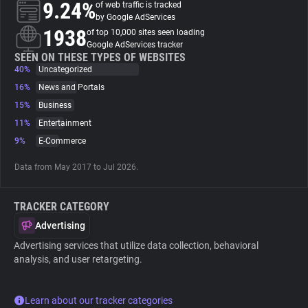
9.24%
of web traffic is tracked
by Google AdServices
About
1938
of top 10,000 sites seen loading
Google AdServices tracker
SEEN ON THESE TYPES OF WEBSITES
40%
Trackers
Uncategorized
16%
News and Portals
15%
Business
Websites
11%
Entertainment
9%
E-Commerce
Explorer
Data from May 2017 to Jul 2026.
Tracking Reach
TRACKER CATEGORY
Advertising
Advertising services that utilize data collection, behavioral
analysis, and user retargeting.
Learn about our tracker categories