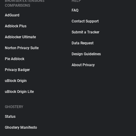
BROWSER EXTENSIONS
HELP
COMPARISONS
FAQ
AdGuard
Contact Support
Adblock Plus
Submit a Tracker
Adblocker Ultimate
Data Request
Norton Privacy Suite
Design Guidelines
Pie Adblock
About Privacy
Privacy Badger
uBlock Origin
uBlock Origin Lite
GHOSTERY
Status
Ghostery Manifesto