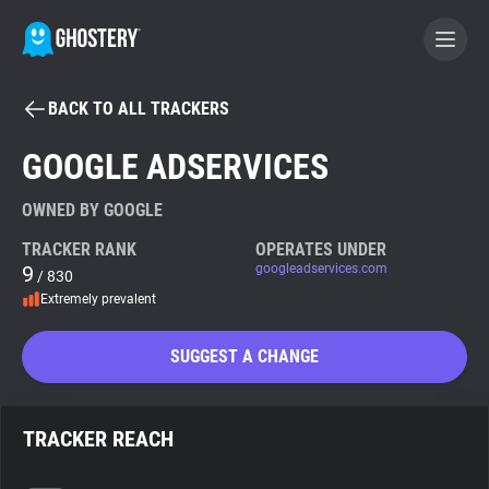
BACK TO ALL TRACKERS
BECOME A CONTRIBUTOR
GOOGLE ADSERVICES
GHOSTERY PRIVACY SUITE
OWNED BY GOOGLE
Tracker & Ad Blocker
TRACKER RANK
OPERATES UNDER
9
googleadservices.com
/ 830
Extremely prevalent
WhoTracks.Me
SUGGEST A CHANGE
Privacy Digest
TRACKER REACH
Search