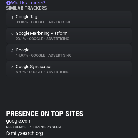
What is a tracker?
SIMILAR TRACKERS
Google Tag
1.
38.05%
•
GOOGLE
•
ADVERTISING
Google Marketing Platform
2.
23.1%
•
GOOGLE
•
ADVERTISING
Google
3.
14.07%
•
GOOGLE
•
ADVERTISING
Google Syndication
4.
6.97%
•
GOOGLE
•
ADVERTISING
PRESENCE ON TOP SITES
google.com
REFERENCE
•
4 TRACKERS SEEN
familysearch.org