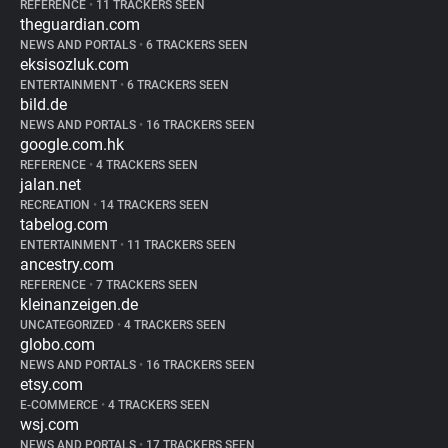
REFERENCE
•
11 TRACKERS SEEN
theguardian.com
NEWS AND PORTALS
•
6 TRACKERS SEEN
eksisozluk.com
ENTERTAINMENT
•
6 TRACKERS SEEN
bild.de
NEWS AND PORTALS
•
16 TRACKERS SEEN
google.com.hk
REFERENCE
•
4 TRACKERS SEEN
jalan.net
RECREATION
•
14 TRACKERS SEEN
tabelog.com
ENTERTAINMENT
•
11 TRACKERS SEEN
ancestry.com
REFERENCE
•
7 TRACKERS SEEN
kleinanzeigen.de
UNCATEGORIZED
•
4 TRACKERS SEEN
globo.com
NEWS AND PORTALS
•
16 TRACKERS SEEN
etsy.com
E-COMMERCE
•
4 TRACKERS SEEN
wsj.com
NEWS AND PORTALS
•
17 TRACKERS SEEN