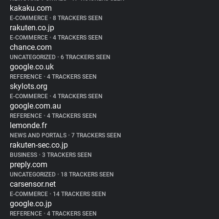
kakaku.com
E-COMMERCE
•
8 TRACKERS SEEN
rakuten.co.jp
E-COMMERCE
•
4 TRACKERS SEEN
chance.com
UNCATEGORIZED
•
6 TRACKERS SEEN
google.co.uk
REFERENCE
•
4 TRACKERS SEEN
skylots.org
E-COMMERCE
•
4 TRACKERS SEEN
google.com.au
REFERENCE
•
4 TRACKERS SEEN
lemonde.fr
NEWS AND PORTALS
•
7 TRACKERS SEEN
rakuten-sec.co.jp
BUSINESS
•
3 TRACKERS SEEN
preply.com
UNCATEGORIZED
•
18 TRACKERS SEEN
carsensor.net
E-COMMERCE
•
14 TRACKERS SEEN
google.co.jp
REFERENCE
•
4 TRACKERS SEEN