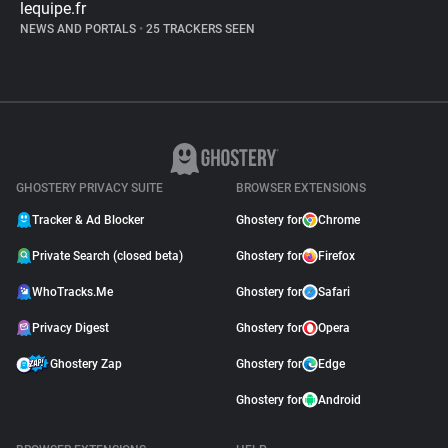
lequipe.fr
NEWS AND PORTALS
•
25 TRACKERS SEEN
GHOSTERY PRIVACY SUITE
BROWSER EXTENSIONS
Tracker & Ad Blocker
Ghostery for
Chrome
Private Search (closed beta)
Ghostery for
Firefox
WhoTracks.Me
Ghostery for
Safari
Privacy Digest
Ghostery for
Opera
Ghostery Zap
Ghostery for
Edge
Ghostery for
Android