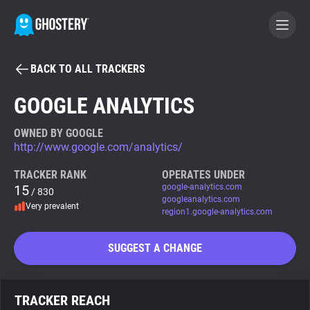
BACK TO ALL TRACKERS
BECOME A CONTRIBUTOR
GOOGLE ANALYTICS
GHOSTERY PRIVACY SUITE
OWNED BY GOOGLE
http://www.google.com/analytics/
Tracker & Ad Blocker
TRACKER RANK
OPERATES UNDER
15
google-analytics.com
/ 830
WhoTracks.Me
googleanalytics.com
Very prevalent
region1.google-analytics.com
Privacy Digest
SUGGEST A CHANGE
Search
TRACKER REACH