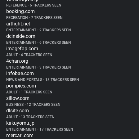
REFERENCE
•
6 TRACKERS SEEN
booking.com
RECREATION
•
7 TRACKERS SEEN
artfight.net
ENTERTAINMENT
•
2 TRACKERS SEEN
dcinside.com
ENTERTAINMENT
•
6 TRACKERS SEEN
imagefap.com
ADULT
•
4 TRACKERS SEEN
4chan.org
ENTERTAINMENT
•
3 TRACKERS SEEN
infobae.com
NEWS AND PORTALS
•
18 TRACKERS SEEN
pornpics.com
ADULT
•
1 TRACKERS SEEN
zillow.com
BUSINESS
•
12 TRACKERS SEEN
dlsite.com
ADULT
•
13 TRACKERS SEEN
kakuyomu.jp
ENTERTAINMENT
•
17 TRACKERS SEEN
mercari.com