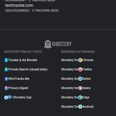
GOVERNMENT
•
2 TRACKERS SEEN
textmaster.com
UNCATEGORIZED
•
5 TRACKERS SEEN
GHOSTERY PRIVACY SUITE
BROWSER EXTENSIONS
Tracker & Ad Blocker
Ghostery for
Chrome
Private Search (closed beta)
Ghostery for
Firefox
WhoTracks.Me
Ghostery for
Safari
Privacy Digest
Ghostery for
Opera
Ghostery Zap
Ghostery for
Edge
Ghostery for
Android