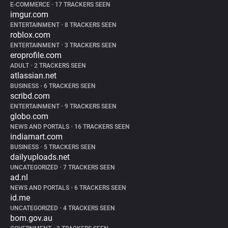
E-COMMERCE
•
17 TRACKERS SEEN
imgur.com
ENTERTAINMENT
•
8 TRACKERS SEEN
roblox.com
ENTERTAINMENT
•
3 TRACKERS SEEN
eroprofile.com
ADULT
•
2 TRACKERS SEEN
atlassian.net
BUSINESS
•
6 TRACKERS SEEN
scribd.com
ENTERTAINMENT
•
9 TRACKERS SEEN
globo.com
NEWS AND PORTALS
•
16 TRACKERS SEEN
indiamart.com
BUSINESS
•
5 TRACKERS SEEN
dailyuploads.net
UNCATEGORIZED
•
7 TRACKERS SEEN
ad.nl
NEWS AND PORTALS
•
6 TRACKERS SEEN
id.me
UNCATEGORIZED
•
4 TRACKERS SEEN
bom.gov.au