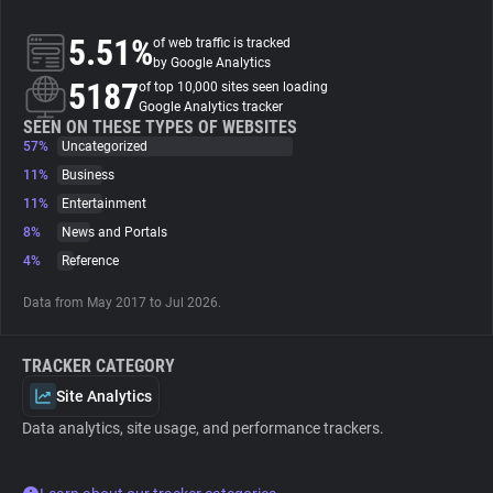
5.51%
of web traffic is tracked
About
by Google Analytics
5187
of top 10,000 sites seen loading
Google Analytics tracker
Trackers
SEEN ON THESE TYPES OF WEBSITES
57%
Uncategorized
Websites
11%
Business
11%
Entertainment
8%
News and Portals
Explorer
4%
Reference
Tracking Reach
Data from May 2017 to Jul 2026.
TRACKER CATEGORY
Site Analytics
Data analytics, site usage, and performance trackers.