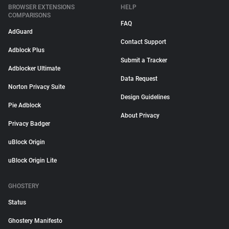
BROWSER EXTENSIONS
HELP
COMPARISONS
FAQ
AdGuard
Contact Support
Adblock Plus
Submit a Tracker
Adblocker Ultimate
Data Request
Norton Privacy Suite
Design Guidelines
Pie Adblock
About Privacy
Privacy Badger
uBlock Origin
uBlock Origin Lite
GHOSTERY
Status
Ghostery Manifesto