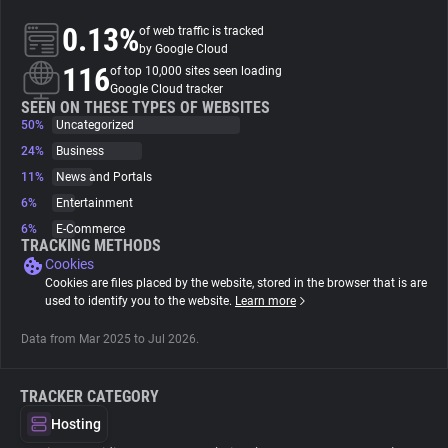
0.13%
of web traffic is tracked
About
by Google Cloud
116
of top 10,000 sites seen loading
Google Cloud tracker
Trackers
SEEN ON THESE TYPES OF WEBSITES
50%
Uncategorized
24%
Business
Websites
11%
News and Portals
6%
Entertainment
Explorer
6%
E-Commerce
TRACKING METHODS
Cookies
Tracking Reach
Cookies are files placed by the website, stored in the browser that is are
used to identify you to the website.
Learn more
Data from Mar 2025 to Jul 2026.
TRACKER CATEGORY
Hosting