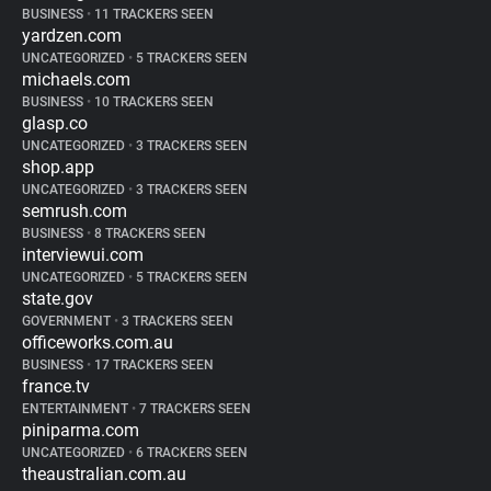
BUSINESS
•
11 TRACKERS SEEN
yardzen.com
UNCATEGORIZED
•
5 TRACKERS SEEN
michaels.com
BUSINESS
•
10 TRACKERS SEEN
glasp.co
UNCATEGORIZED
•
3 TRACKERS SEEN
shop.app
UNCATEGORIZED
•
3 TRACKERS SEEN
semrush.com
BUSINESS
•
8 TRACKERS SEEN
interviewui.com
UNCATEGORIZED
•
5 TRACKERS SEEN
state.gov
GOVERNMENT
•
3 TRACKERS SEEN
officeworks.com.au
BUSINESS
•
17 TRACKERS SEEN
france.tv
ENTERTAINMENT
•
7 TRACKERS SEEN
piniparma.com
UNCATEGORIZED
•
6 TRACKERS SEEN
theaustralian.com.au