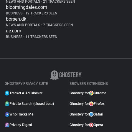
NEWS AND PORTALS
•
21 TRACKERS SEEN
bloomingdales.com
BUSINESS
•
12 TRACKERS SEEN
borsen.dk
NEWS AND PORTALS
•
7 TRACKERS SEEN
ae.com
BUSINESS
•
11 TRACKERS SEEN
GHOSTERY PRIVACY SUITE
BROWSER EXTENSIONS
Tracker & Ad Blocker
Ghostery for
Chrome
Private Search (closed beta)
Ghostery for
Firefox
WhoTracks.Me
Ghostery for
Safari
Privacy Digest
Ghostery for
Opera