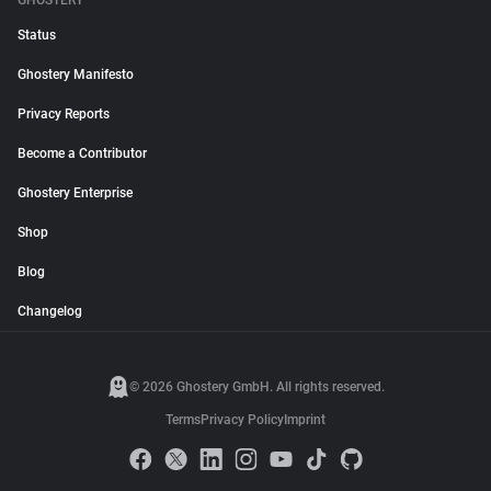
GHOSTERY
Status
Ghostery Manifesto
Privacy Reports
Become a Contributor
Ghostery Enterprise
Shop
Blog
Changelog
© 2026 Ghostery GmbH. All rights reserved.
Terms
Privacy Policy
Imprint