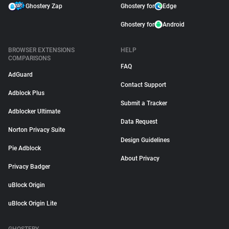
Ghostery Zap
Ghostery for
Edge
Ghostery for
Android
BROWSER EXTENSIONS
HELP
COMPARISONS
FAQ
AdGuard
Contact Support
Adblock Plus
Submit a Tracker
Adblocker Ultimate
Data Request
Norton Privacy Suite
Design Guidelines
Pie Adblock
About Privacy
Privacy Badger
uBlock Origin
uBlock Origin Lite