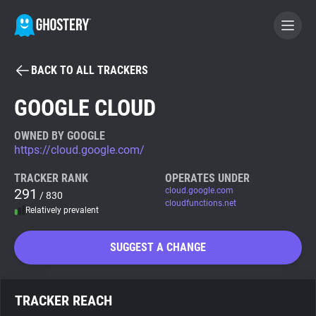
BACK TO ALL TRACKERS
BECOME A CONTRIBUTOR
GOOGLE CLOUD
GHOSTERY PRIVACY SUITE
OWNED BY GOOGLE
https://cloud.google.com/
Tracker & Ad Blocker
TRACKER RANK
OPERATES UNDER
291
cloud.google.com
/ 830
WhoTracks.Me
cloudfunctions.net
Relatively prevalent
Privacy Digest
SUGGEST A CHANGE
Search
TRACKER REACH