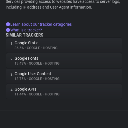
Services providing access to websites have access to server logs,
including IP address and User Agent information.
Learn about our tracker categories
What is a tracker?
SIMILAR TRACKERS
Google Static
1.
36.5%
•
GOOGLE
•
HOSTING
Google Fonts
2.
19.43%
•
GOOGLE
•
HOSTING
Google User Content
3.
13.75%
•
GOOGLE
•
HOSTING
Google APIs
4.
11.44%
•
GOOGLE
•
HOSTING