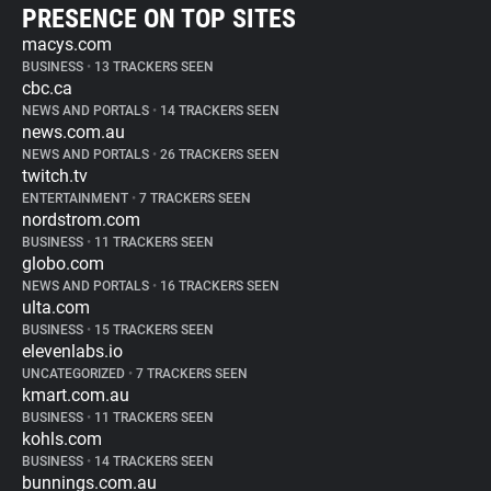
PRESENCE ON TOP SITES
macys.com
BUSINESS
•
13 TRACKERS SEEN
cbc.ca
NEWS AND PORTALS
•
14 TRACKERS SEEN
news.com.au
NEWS AND PORTALS
•
26 TRACKERS SEEN
twitch.tv
ENTERTAINMENT
•
7 TRACKERS SEEN
nordstrom.com
BUSINESS
•
11 TRACKERS SEEN
globo.com
NEWS AND PORTALS
•
16 TRACKERS SEEN
ulta.com
BUSINESS
•
15 TRACKERS SEEN
elevenlabs.io
UNCATEGORIZED
•
7 TRACKERS SEEN
kmart.com.au
BUSINESS
•
11 TRACKERS SEEN
kohls.com
BUSINESS
•
14 TRACKERS SEEN
bunnings.com.au