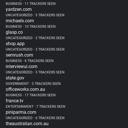
BUSINESS
•
11 TRACKERS SEEN
yardzen.com
UNCATEGORIZED
•
5 TRACKERS SEEN
michaels.com
BUSINESS
•
10 TRACKERS SEEN
glasp.co
UNCATEGORIZED
•
3 TRACKERS SEEN
shop.app
UNCATEGORIZED
•
3 TRACKERS SEEN
semrush.com
BUSINESS
•
8 TRACKERS SEEN
interviewui.com
UNCATEGORIZED
•
5 TRACKERS SEEN
state.gov
GOVERNMENT
•
3 TRACKERS SEEN
officeworks.com.au
BUSINESS
•
17 TRACKERS SEEN
france.tv
ENTERTAINMENT
•
7 TRACKERS SEEN
piniparma.com
UNCATEGORIZED
•
6 TRACKERS SEEN
theaustralian.com.au