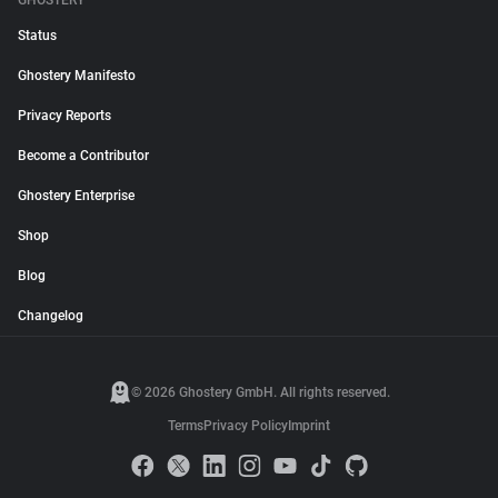
GHOSTERY
Status
Ghostery Manifesto
Privacy Reports
Become a Contributor
Ghostery Enterprise
Shop
Blog
Changelog
© 2026 Ghostery GmbH. All rights reserved.
Terms
Privacy Policy
Imprint