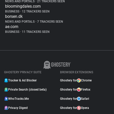
NEWS AND PORTALS
•
21 TRACKERS SEEN
bloomingdales.com
BUSINESS
•
12 TRACKERS SEEN
borsen.dk
NEWS AND PORTALS
•
7 TRACKERS SEEN
ae.com
BUSINESS
•
11 TRACKERS SEEN
GHOSTERY PRIVACY SUITE
BROWSER EXTENSIONS
Tracker & Ad Blocker
Ghostery for
Chrome
Private Search (closed beta)
Ghostery for
Firefox
WhoTracks.Me
Ghostery for
Safari
Privacy Digest
Ghostery for
Opera