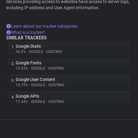
Services providing access to websites have access to server logs,
including IP address and User Agent information.
Learn about our tracker categories
What is a tracker?
SIMILAR TRACKERS
Google Static
1.
36.5%
•
GOOGLE
•
HOSTING
Google Fonts
2.
19.43%
•
GOOGLE
•
HOSTING
Google User Content
3.
13.75%
•
GOOGLE
•
HOSTING
Google APIs
4.
11.44%
•
GOOGLE
•
HOSTING