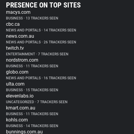
PRESENCE ON TOP SITES
macys.com
BUSINESS
•
13 TRACKERS SEEN
cbc.ca
NEWS AND PORTALS
•
14 TRACKERS SEEN
news.com.au
NEWS AND PORTALS
•
26 TRACKERS SEEN
twitch.tv
ENTERTAINMENT
•
7 TRACKERS SEEN
nordstrom.com
BUSINESS
•
11 TRACKERS SEEN
globo.com
NEWS AND PORTALS
•
16 TRACKERS SEEN
ulta.com
BUSINESS
•
15 TRACKERS SEEN
elevenlabs.io
UNCATEGORIZED
•
7 TRACKERS SEEN
kmart.com.au
BUSINESS
•
11 TRACKERS SEEN
kohls.com
BUSINESS
•
14 TRACKERS SEEN
bunnings.com.au