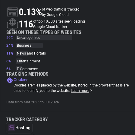
0.13%
of web traffic is tracked
About
by Google Cloud
116
of top 10,000 sites seen loading
Google Cloud tracker
Trackers
SEEN ON THESE TYPES OF WEBSITES
50%
Uncategorized
24%
Business
Websites
11%
News and Portals
6%
Entertainment
Explorer
6%
E-Commerce
TRACKING METHODS
Cookies
Tracking Reach
Cookies are files placed by the website, stored in the browser that is are
used to identify you to the website.
Learn more
Data from Mar 2025 to Jul 2026.
TRACKER CATEGORY
Hosting