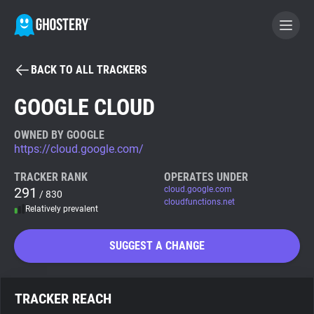
BACK TO ALL TRACKERS
BECOME A CONTRIBUTOR
GOOGLE CLOUD
GHOSTERY PRIVACY SUITE
OWNED BY GOOGLE
https://cloud.google.com/
Tracker & Ad Blocker
TRACKER RANK
OPERATES UNDER
291
cloud.google.com
/ 830
WhoTracks.Me
cloudfunctions.net
Relatively prevalent
Privacy Digest
SUGGEST A CHANGE
Search
TRACKER REACH