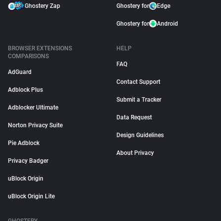
Ghostery Zap
Ghostery for
Edge
Ghostery for
Android
BROWSER EXTENSIONS
HELP
COMPARISONS
FAQ
AdGuard
Contact Support
Adblock Plus
Submit a Tracker
Adblocker Ultimate
Data Request
Norton Privacy Suite
Design Guidelines
Pie Adblock
About Privacy
Privacy Badger
uBlock Origin
uBlock Origin Lite