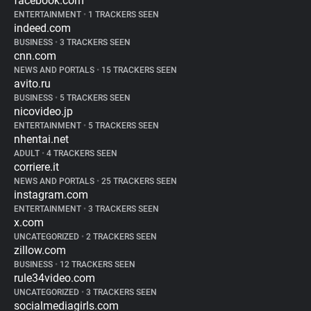
facebook.com
ENTERTAINMENT
•
1 TRACKERS SEEN
indeed.com
BUSINESS
•
3 TRACKERS SEEN
cnn.com
NEWS AND PORTALS
•
15 TRACKERS SEEN
avito.ru
BUSINESS
•
5 TRACKERS SEEN
nicovideo.jp
ENTERTAINMENT
•
5 TRACKERS SEEN
nhentai.net
ADULT
•
4 TRACKERS SEEN
corriere.it
NEWS AND PORTALS
•
25 TRACKERS SEEN
instagram.com
ENTERTAINMENT
•
3 TRACKERS SEEN
x.com
UNCATEGORIZED
•
2 TRACKERS SEEN
zillow.com
BUSINESS
•
12 TRACKERS SEEN
rule34video.com
UNCATEGORIZED
•
3 TRACKERS SEEN
socialmediagirls.com