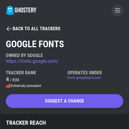
BACK TO ALL TRACKERS
BECOME A CONTRIBUTOR
GOOGLE FONTS
GHOSTERY PRIVACY SUITE
OWNED BY GOOGLE
https://fonts.google.com/
Tracker & Ad Blocker
TRACKER RANK
OPERATES UNDER
4
fonts.googleapis.com
/ 830
WhoTracks.Me
Extremely prevalent
Privacy Digest
SUGGEST A CHANGE
Search
TRACKER REACH