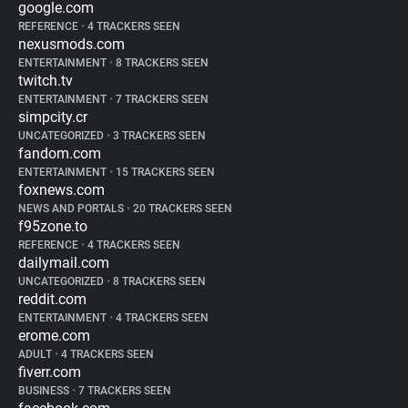
google.com
REFERENCE
•
4 TRACKERS SEEN
nexusmods.com
ENTERTAINMENT
•
8 TRACKERS SEEN
twitch.tv
ENTERTAINMENT
•
7 TRACKERS SEEN
simpcity.cr
UNCATEGORIZED
•
3 TRACKERS SEEN
fandom.com
ENTERTAINMENT
•
15 TRACKERS SEEN
foxnews.com
NEWS AND PORTALS
•
20 TRACKERS SEEN
f95zone.to
REFERENCE
•
4 TRACKERS SEEN
dailymail.com
UNCATEGORIZED
•
8 TRACKERS SEEN
reddit.com
ENTERTAINMENT
•
4 TRACKERS SEEN
erome.com
ADULT
•
4 TRACKERS SEEN
fiverr.com
BUSINESS
•
7 TRACKERS SEEN