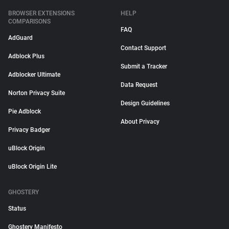
BROWSER EXTENSIONS
HELP
COMPARISONS
FAQ
AdGuard
Contact Support
Adblock Plus
Submit a Tracker
Adblocker Ultimate
Data Request
Norton Privacy Suite
Design Guidelines
Pie Adblock
About Privacy
Privacy Badger
uBlock Origin
uBlock Origin Lite
GHOSTERY
Status
Ghostery Manifesto