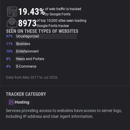
19.43%
of web traffic is tracked
About
by Google Fonts
8973
of top 10,000 sites seen loading
Google Fonts tracker
Trackers
SEEN ON THESE TYPES OF WEBSITES
57%
Uncategorized
11%
Business
Websites
10%
Entertainment
8%
News and Portals
Explorer
4%
E-Commerce
Data from May 2017 to Jul 2026.
Tracking Reach
TRACKER CATEGORY
Hosting
Services providing access to websites have access to server logs,
including IP address and User Agent information.