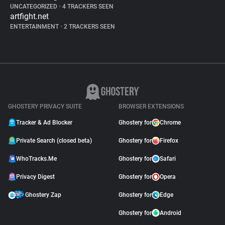
UNCATEGORIZED
•
4 TRACKERS SEEN
artfight.net
ENTERTAINMENT
•
2 TRACKERS SEEN
GHOSTERY PRIVACY SUITE
BROWSER EXTENSIONS
Tracker & Ad Blocker
Ghostery for
Chrome
Private Search (closed beta)
Ghostery for
Firefox
WhoTracks.Me
Ghostery for
Safari
Privacy Digest
Ghostery for
Opera
Ghostery Zap
Ghostery for
Edge
Ghostery for
Android