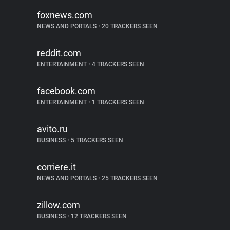
foxnews.com
NEWS AND PORTALS
•
20 TRACKERS SEEN
reddit.com
ENTERTAINMENT
•
4 TRACKERS SEEN
facebook.com
ENTERTAINMENT
•
1 TRACKERS SEEN
avito.ru
BUSINESS
•
5 TRACKERS SEEN
corriere.it
NEWS AND PORTALS
•
25 TRACKERS SEEN
zillow.com
BUSINESS
•
12 TRACKERS SEEN