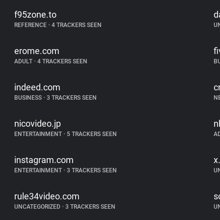
f95zone.to
d
REFERENCE
•
4 TRACKERS SEEN
U
erome.com
f
ADULT
•
4 TRACKERS SEEN
B
indeed.com
c
BUSINESS
•
3 TRACKERS SEEN
N
nicovideo.jp
n
ENTERTAINMENT
•
5 TRACKERS SEEN
A
instagram.com
x
ENTERTAINMENT
•
3 TRACKERS SEEN
U
rule34video.com
s
UNCATEGORIZED
•
3 TRACKERS SEEN
U