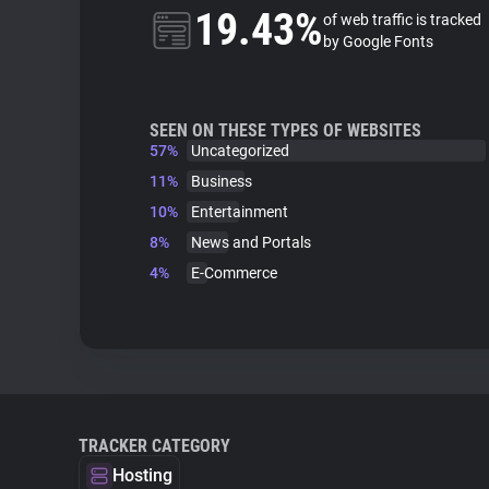
19.43%
of web traffic is tracked
by Google Fonts
SEEN ON THESE TYPES OF WEBSITES
57%
Uncategorized
11%
Business
10%
Entertainment
8%
News and Portals
4%
E-Commerce
TRACKER CATEGORY
Hosting