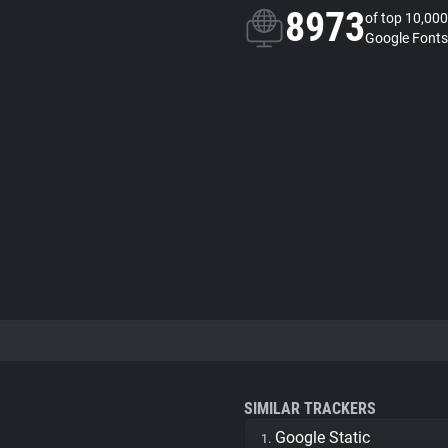
8973
of top 10,000
Google Fonts
SIMILAR TRACKERS
Google Static
1.