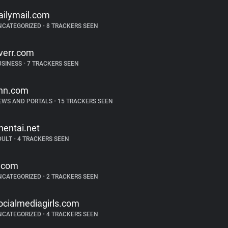
ailymail.com
NCATEGORIZED
•
8 TRACKERS SEEN
iverr.com
USINESS
•
7 TRACKERS SEEN
nn.com
EWS AND PORTALS
•
15 TRACKERS SEEN
hentai.net
DULT
•
4 TRACKERS SEEN
.com
NCATEGORIZED
•
2 TRACKERS SEEN
ocialmediagirls.com
NCATEGORIZED
•
4 TRACKERS SEEN