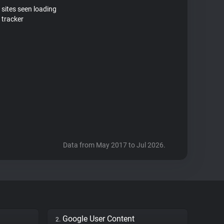
 sites seen loading
 tracker
Data from May 2017 to Jul 2026.
Google User Content
2.