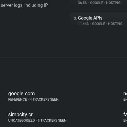
36.5%
•
GOOGLE
•
HOSTING
server logs, including IP
Google APIs
3.
11.44%
•
GOOGLE
•
HOSTING
google.com
n
REFERENCE
•
4 TRACKERS SEEN
E
simpcity.cr
f
UNCATEGORIZED
•
3 TRACKERS SEEN
E