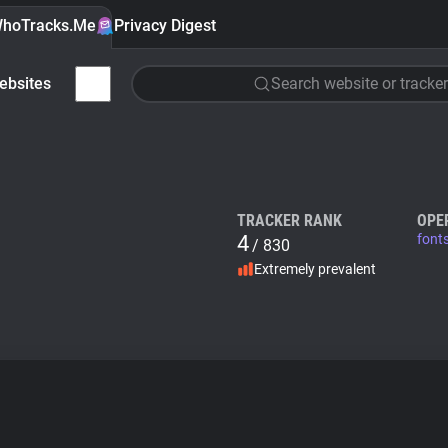
hoTracks.Me
Privacy Digest
ebsites
Search website or tracker
TRACKER RANK
OPE
4
font
/ 830
Extremely prevalent