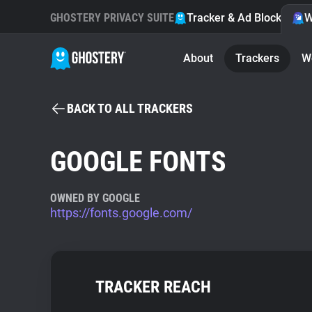
GHOSTERY PRIVACY SUITE
Tracker & Ad Blocker
W
About
Trackers
W
BACK TO ALL TRACKERS
GOOGLE FONTS
OWNED BY GOOGLE
https://fonts.google.com/
TRACKER REACH