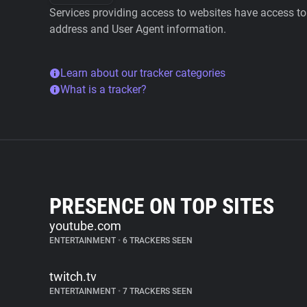
Services providing access to websites have access to 
address and User Agent information.
Learn about our tracker categories
What is a tracker?
PRESENCE ON TOP SITES
youtube.com
ENTERTAINMENT
•
6 TRACKERS SEEN
twitch.tv
ENTERTAINMENT
•
7 TRACKERS SEEN