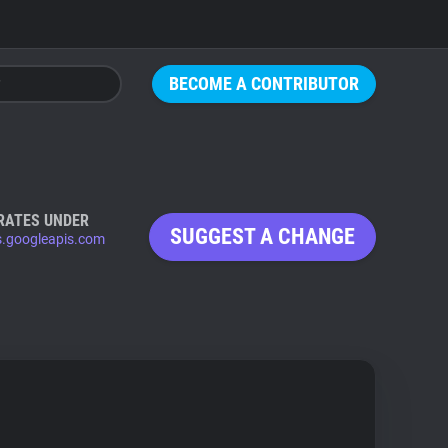
BECOME A CONTRIBUTOR
RATES UNDER
SUGGEST A CHANGE
s.googleapis.com