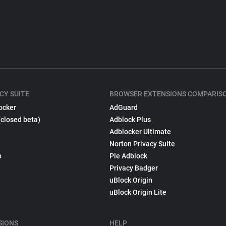
CY SUITE
BROWSER EXTENSIONS COMPARIS
ocker
AdGuard
(closed beta)
Adblock Plus
Adblocker Ultimate
Norton Privacy Suite
p
Pie Adblock
Privacy Badger
uBlock Origin
uBlock Origin Lite
SIONS
HELP