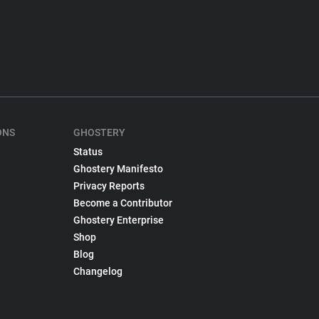
ONS
GHOSTERY
Status
Ghostery Manifesto
Privacy Reports
Become a Contributor
Ghostery Enterprise
Shop
Blog
Changelog