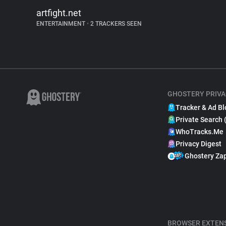
artfight.net
ENTERTAINMENT
•
2 TRACKERS SEEN
GHOSTERY PRIVA
Tracker & Ad Bl
Private Search 
WhoTracks.Me
Privacy Digest
Ghostery Za
BROWSER EXTEN