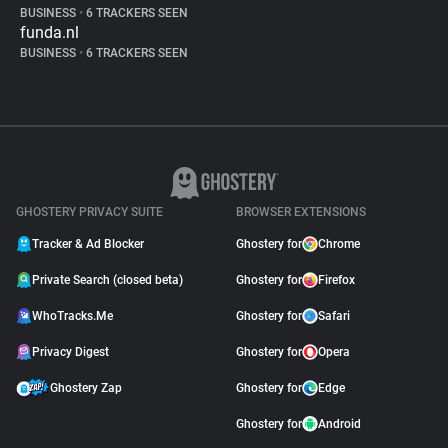
BUSINESS
•
6 TRACKERS SEEN
funda.nl
BUSINESS
•
6 TRACKERS SEEN
GHOSTERY PRIVACY SUITE
BROWSER EXTENSIONS
Tracker & Ad Blocker
Ghostery for
Chrome
Private Search (closed beta)
Ghostery for
Firefox
WhoTracks.Me
Ghostery for
Safari
Privacy Digest
Ghostery for
Opera
Ghostery Zap
Ghostery for
Edge
Ghostery for
Android