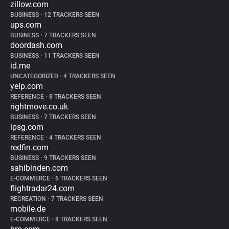
zillow.com
BUSINESS
•
12 TRACKERS SEEN
ups.com
BUSINESS
•
7 TRACKERS SEEN
doordash.com
BUSINESS
•
11 TRACKERS SEEN
id.me
UNCATEGORIZED
•
4 TRACKERS SEEN
yelp.com
REFERENCE
•
8 TRACKERS SEEN
rightmove.co.uk
BUSINESS
•
7 TRACKERS SEEN
lpsg.com
REFERENCE
•
4 TRACKERS SEEN
redfin.com
BUSINESS
•
9 TRACKERS SEEN
sahibinden.com
E-COMMERCE
•
6 TRACKERS SEEN
flightradar24.com
RECREATION
•
7 TRACKERS SEEN
mobile.de
E-COMMERCE
•
8 TRACKERS SEEN