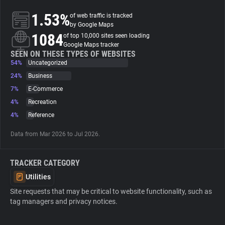
1.53%
of web traffic is tracked
About
by Google Maps
1084
of top 10,000 sites seen loading
Google Maps tracker
Trackers
SEEN ON THESE TYPES OF WEBSITES
54%
Uncategorized
24%
Business
Websites
7%
E-Commerce
4%
Recreation
Explorer
4%
Reference
Data from Mar 2026 to Jul 2026.
Tracking Reach
TRACKER CATEGORY
Utilities
Site requests that may be critical to website functionality, such as
tag managers and privacy notices.