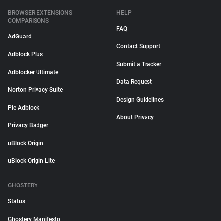
BROWSER EXTENSIONS
HELP
COMPARISONS
FAQ
AdGuard
Contact Support
Adblock Plus
Submit a Tracker
Adblocker Ultimate
Data Request
Norton Privacy Suite
Design Guidelines
Pie Adblock
About Privacy
Privacy Badger
uBlock Origin
uBlock Origin Lite
GHOSTERY
Status
Ghostery Manifesto