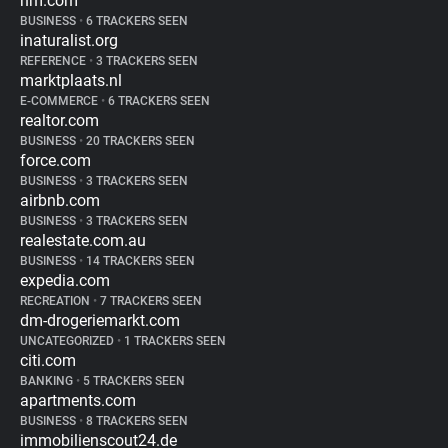
hm.com
BUSINESS
•
6 TRACKERS SEEN
inaturalist.org
REFERENCE
•
3 TRACKERS SEEN
marktplaats.nl
E-COMMERCE
•
6 TRACKERS SEEN
realtor.com
BUSINESS
•
20 TRACKERS SEEN
force.com
BUSINESS
•
3 TRACKERS SEEN
airbnb.com
BUSINESS
•
3 TRACKERS SEEN
realestate.com.au
BUSINESS
•
14 TRACKERS SEEN
expedia.com
RECREATION
•
7 TRACKERS SEEN
dm-drogeriemarkt.com
UNCATEGORIZED
•
1 TRACKERS SEEN
citi.com
BANKING
•
5 TRACKERS SEEN
apartments.com
BUSINESS
•
8 TRACKERS SEEN
immobilienscout24.de