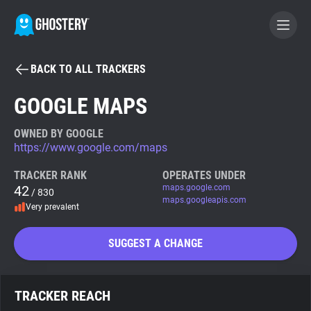
BACK TO ALL TRACKERS
BECOME A CONTRIBUTOR
GOOGLE MAPS
GHOSTERY PRIVACY SUITE
OWNED BY GOOGLE
https://www.google.com/maps
Tracker & Ad Blocker
TRACKER RANK
OPERATES UNDER
42
maps.google.com
/ 830
WhoTracks.Me
maps.googleapis.com
Very prevalent
Privacy Digest
SUGGEST A CHANGE
Search
TRACKER REACH