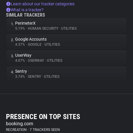
Learn about our tracker categories
What is a tracker?
SIMILAR TRACKERS
PerimeterX
1.
5.19%
•
HUMAN SECURITY
•
UTILITIES
Google Accounts
2.
4.37%
•
GOOGLE
•
UTILITIES
UserWay
3.
4.07%
•
USERWAY
•
UTILITIES
Sentry
4.
3.74%
•
SENTRY
•
UTILITIES
PRESENCE ON TOP SITES
booking.com
RECREATION
•
7 TRACKERS SEEN