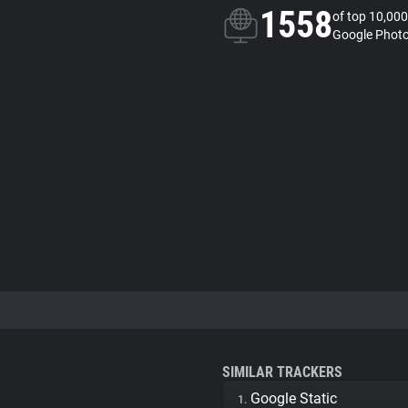
1558
of top 10,000
Google Photo
SIMILAR TRACKERS
Google Static
1.