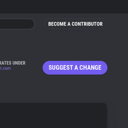
BECOME A CONTRIBUTOR
RATES UNDER
SUGGEST A CHANGE
t.com