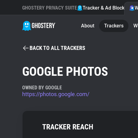
GHOSTERY PRIVACY SUITE
Tracker & Ad Blocker
W
About
Trackers
W
BACK TO ALL TRACKERS
GOOGLE PHOTOS
OWNED BY GOOGLE
https://photos.google.com/
TRACKER REACH