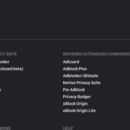
CY SUITE
BROWSER EXTENSIONS COMPARIS
ocker
AdGuard
(closed beta)
Adblock Plus
Adblocker Ultimate
Norton Privacy Suite
p
Pie Adblock
Privacy Badger
uBlock Origin
uBlock Origin Lite
SIONS
HELP