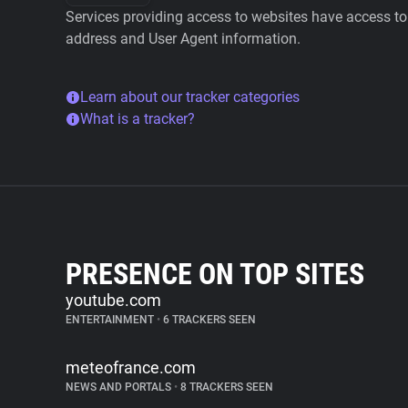
Services providing access to websites have access to 
address and User Agent information.
Learn about our tracker categories
What is a tracker?
PRESENCE ON TOP SITES
youtube.com
ENTERTAINMENT
•
6 TRACKERS SEEN
meteofrance.com
NEWS AND PORTALS
•
8 TRACKERS SEEN