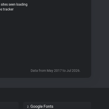
 sites seen loading
s tracker
Data from May 2017 to Jul 2026.
Google Fonts
2.