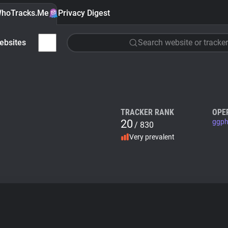
hoTracks.Me
Privacy Digest
ebsites
Search website or tracker
TRACKER RANK
OPE
20
ggph
/ 830
Very prevalent