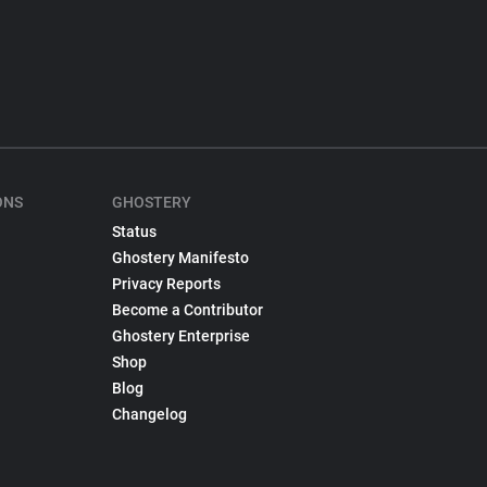
ONS
GHOSTERY
Status
Ghostery Manifesto
Privacy Reports
Become a Contributor
Ghostery Enterprise
Shop
Blog
Changelog