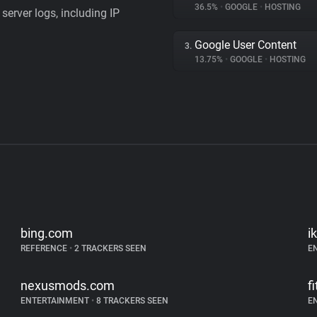
36.5%
•
GOOGLE
•
HOSTING
server logs, including IP
Google User Content
3.
13.75%
•
GOOGLE
•
HOSTING
bing.com
i
REFERENCE
•
2 TRACKERS SEEN
E
nexusmods.com
f
ENTERTAINMENT
•
8 TRACKERS SEEN
E