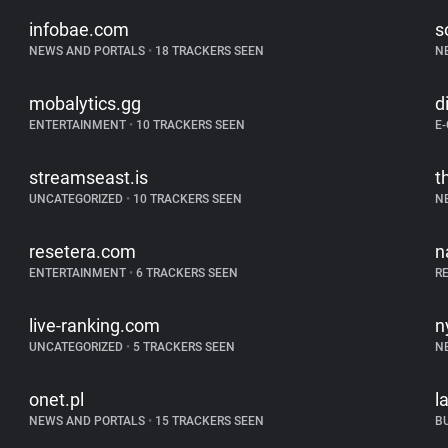
infobae.com
s
NEWS AND PORTALS
•
18 TRACKERS SEEN
N
mobalytics.gg
d
ENTERTAINMENT
•
10 TRACKERS SEEN
E
streamseast.is
t
UNCATEGORIZED
•
10 TRACKERS SEEN
N
resetera.com
n
ENTERTAINMENT
•
6 TRACKERS SEEN
R
live-ranking.com
n
UNCATEGORIZED
•
5 TRACKERS SEEN
N
onet.pl
l
NEWS AND PORTALS
•
15 TRACKERS SEEN
B