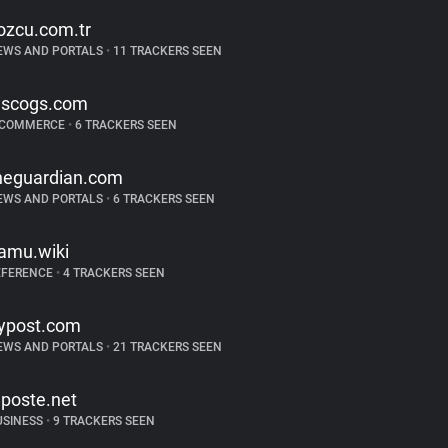
ozcu.com.tr
EWS AND PORTALS
•
11 TRACKERS SEEN
iscogs.com
-COMMERCE
•
6 TRACKERS SEEN
heguardian.com
EWS AND PORTALS
•
6 TRACKERS SEEN
amu.wiki
EFERENCE
•
4 TRACKERS SEEN
ypost.com
EWS AND PORTALS
•
21 TRACKERS SEEN
aposte.net
USINESS
•
9 TRACKERS SEEN