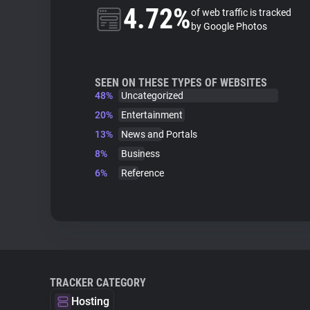
4.72%
of web traffic is tracked
by Google Photos
SEEN ON THESE TYPES OF WEBSITES
48%
Uncategorized
20%
Entertainment
13%
News and Portals
8%
Business
6%
Reference
TRACKER CATEGORY
Hosting