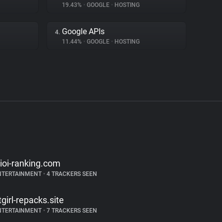
19.43%
•
GOOGLE
•
HOSTING
Google APIs
4.
11.44%
•
GOOGLE
•
HOSTING
kioi-ranking.com
NTERTAINMENT
•
4 TRACKERS SEEN
itgirl-repacks.site
NTERTAINMENT
•
7 TRACKERS SEEN