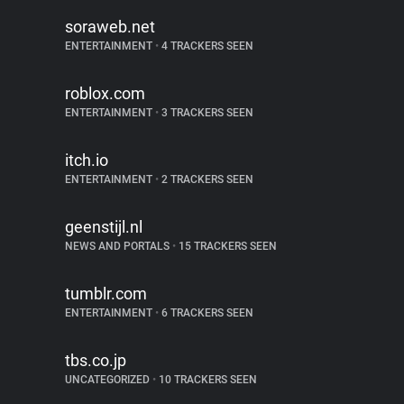
soraweb.net
ENTERTAINMENT
•
4 TRACKERS SEEN
roblox.com
ENTERTAINMENT
•
3 TRACKERS SEEN
itch.io
ENTERTAINMENT
•
2 TRACKERS SEEN
geenstijl.nl
NEWS AND PORTALS
•
15 TRACKERS SEEN
tumblr.com
ENTERTAINMENT
•
6 TRACKERS SEEN
tbs.co.jp
UNCATEGORIZED
•
10 TRACKERS SEEN