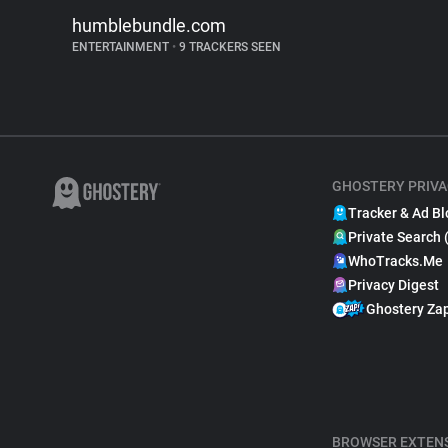
humblebundle.com
ENTERTAINMENT
•
9 TRACKERS SEEN
GHOSTERY PRIVA
Tracker & Ad Bl
Private Search 
WhoTracks.Me
Privacy Digest
Ghostery Za
BROWSER EXTEN