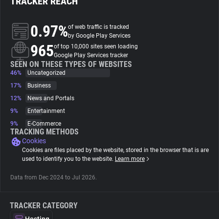
TRACKER REACH
About
0.97%
of web traffic is tracked
by Google Play Services
965
of top 10,000 sites seen loading
Trackers
Google Play Services tracker
SEEN ON THESE TYPES OF WEBSITES
46%
Uncategorized
Websites
17%
Business
12%
News and Portals
Explorer
9%
Entertainment
9%
E-Commerce
TRACKING METHODS
Tracking Reach
Cookies
Cookies are files placed by the website, stored in the browser that is are
used to identify you to the website.
Learn more
Data from Dec 2024 to Jul 2026.
TRACKER CATEGORY