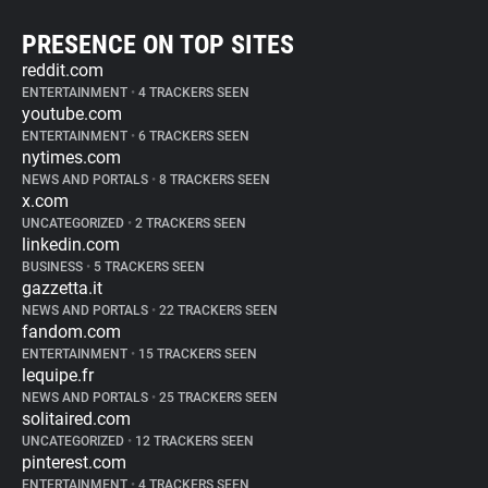
PRESENCE ON TOP SITES
reddit.com
ENTERTAINMENT
•
4 TRACKERS SEEN
youtube.com
ENTERTAINMENT
•
6 TRACKERS SEEN
nytimes.com
NEWS AND PORTALS
•
8 TRACKERS SEEN
x.com
UNCATEGORIZED
•
2 TRACKERS SEEN
linkedin.com
BUSINESS
•
5 TRACKERS SEEN
gazzetta.it
NEWS AND PORTALS
•
22 TRACKERS SEEN
fandom.com
ENTERTAINMENT
•
15 TRACKERS SEEN
lequipe.fr
NEWS AND PORTALS
•
25 TRACKERS SEEN
solitaired.com
UNCATEGORIZED
•
12 TRACKERS SEEN
pinterest.com
ENTERTAINMENT
•
4 TRACKERS SEEN