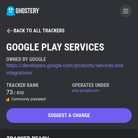
BACK TO ALL TRACKERS
BECOME A CONTRIBUTOR
GOOGLE PLAY SERVICES
GHOSTERY PRIVACY SUITE
OWNED BY GOOGLE
https://developers.google.com/products/services-and-
Tracker & Ad Blocker
integrations
TRACKER RANK
OPERATES UNDER
WhoTracks.Me
73
play.google.com
/ 830
Commonly prevalent
Privacy Digest
SUGGEST A CHANGE
Search