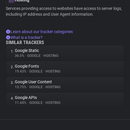
Hosting
Services providing access to websites have access to server logs,
including IP address and User Agent information.
Learn about our tracker categories
What is a tracker?
SIMILAR TRACKERS
Google Static
1.
36.5%
•
GOOGLE
•
HOSTING
Google Fonts
2.
19.43%
•
GOOGLE
•
HOSTING
Google User Content
3.
13.75%
•
GOOGLE
•
HOSTING
Google APIs
4.
11.44%
•
GOOGLE
•
HOSTING