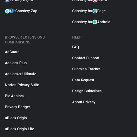
Privacy Digest
Ghostery for
Opera
Ghostery Zap
Ghostery for
Edge
Ghostery for
Android
BROWSER EXTENSIONS
HELP
COMPARISONS
FAQ
AdGuard
Contact Support
Adblock Plus
Submit a Tracker
Adblocker Ultimate
Data Request
Norton Privacy Suite
Design Guidelines
Pie Adblock
About Privacy
Privacy Badger
uBlock Origin
uBlock Origin Lite