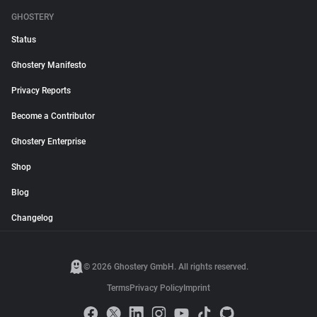
GHOSTERY
Status
Ghostery Manifesto
Privacy Reports
Become a Contributor
Ghostery Enterprise
Shop
Blog
Changelog
© 2026 Ghostery GmbH. All rights reserved.
Terms
Privacy Policy
Imprint