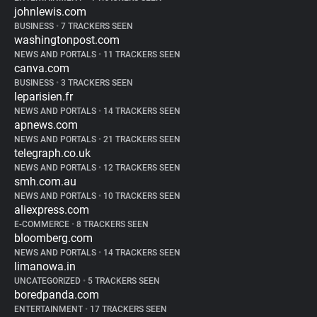
johnlewis.com
BUSINESS
•
7 TRACKERS SEEN
washingtonpost.com
NEWS AND PORTALS
•
11 TRACKERS SEEN
canva.com
BUSINESS
•
3 TRACKERS SEEN
leparisien.fr
NEWS AND PORTALS
•
14 TRACKERS SEEN
apnews.com
NEWS AND PORTALS
•
21 TRACKERS SEEN
telegraph.co.uk
NEWS AND PORTALS
•
12 TRACKERS SEEN
smh.com.au
NEWS AND PORTALS
•
10 TRACKERS SEEN
aliexpress.com
E-COMMERCE
•
8 TRACKERS SEEN
bloomberg.com
NEWS AND PORTALS
•
14 TRACKERS SEEN
limanowa.in
UNCATEGORIZED
•
5 TRACKERS SEEN
boredpanda.com
ENTERTAINMENT
•
17 TRACKERS SEEN