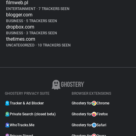
filmweb.pl
ENTERTAINMENT
•
7 TRACKERS SEEN
blogger.com
BUSINESS
•
5 TRACKERS SEEN
dropbox.com
BUSINESS
•
3 TRACKERS SEEN
thetimes.com
UNCATEGORIZED
•
10 TRACKERS SEEN
GHOSTERY PRIVACY SUITE
BROWSER EXTENSIONS
Tracker & Ad Blocker
Ghostery for
Chrome
Private Search (closed beta)
Ghostery for
Firefox
WhoTracks.Me
Ghostery for
Safari