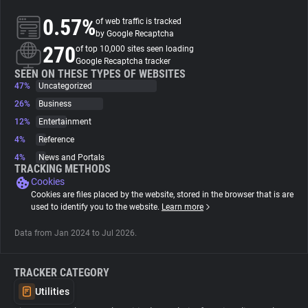
0.57%
of web traffic is tracked
About
by Google Recaptcha
270
of top 10,000 sites seen loading
Google Recaptcha tracker
Trackers
SEEN ON THESE TYPES OF WEBSITES
47%
Uncategorized
26%
Business
Websites
12%
Entertainment
4%
Reference
Explorer
4%
News and Portals
TRACKING METHODS
Cookies
Tracking Reach
Cookies are files placed by the website, stored in the browser that is are
used to identify you to the website.
Learn more
Data from Jan 2024 to Jul 2026.
TRACKER CATEGORY
Utilities