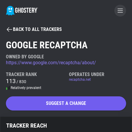
BACK TO ALL TRACKERS
BECOME A CONTRIBUTOR
GOOGLE RECAPTCHA
GHOSTERY PRIVACY SUITE
OWNED BY GOOGLE
https://www.google.com/recaptcha/about/
Tracker & Ad Blocker
TRACKER RANK
OPERATES UNDER
113
recaptcha.net
/ 830
WhoTracks.Me
Relatively prevalent
Privacy Digest
SUGGEST A CHANGE
Search
TRACKER REACH