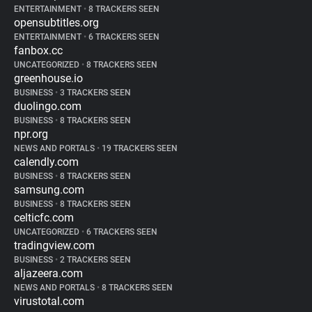
ENTERTAINMENT
•
8 TRACKERS SEEN
opensubtitles.org
ENTERTAINMENT
•
6 TRACKERS SEEN
fanbox.cc
UNCATEGORIZED
•
8 TRACKERS SEEN
greenhouse.io
BUSINESS
•
3 TRACKERS SEEN
duolingo.com
BUSINESS
•
8 TRACKERS SEEN
npr.org
NEWS AND PORTALS
•
19 TRACKERS SEEN
calendly.com
BUSINESS
•
8 TRACKERS SEEN
samsung.com
BUSINESS
•
8 TRACKERS SEEN
celticfc.com
UNCATEGORIZED
•
6 TRACKERS SEEN
tradingview.com
BUSINESS
•
2 TRACKERS SEEN
aljazeera.com
NEWS AND PORTALS
•
8 TRACKERS SEEN
virustotal.com