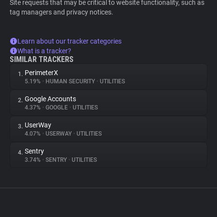
Site requests that may be critical to website functionality, such as
tag managers and privacy notices.
Learn about our tracker categories
What is a tracker?
SIMILAR TRACKERS
PerimeterX
1.
5.19%
•
HUMAN SECURITY
•
UTILITIES
Google Accounts
2.
4.37%
•
GOOGLE
•
UTILITIES
UserWay
3.
4.07%
•
USERWAY
•
UTILITIES
Sentry
4.
3.74%
•
SENTRY
•
UTILITIES