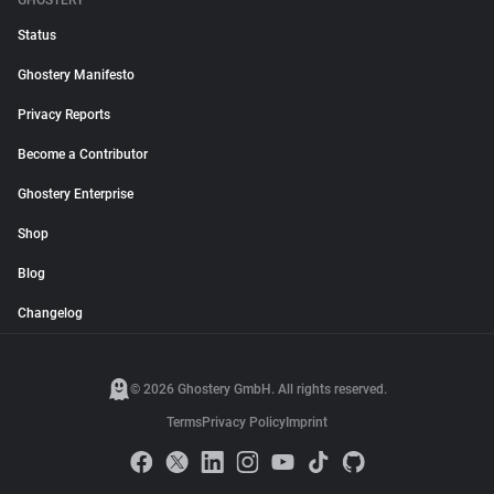
GHOSTERY
Status
Ghostery Manifesto
Privacy Reports
Become a Contributor
Ghostery Enterprise
Shop
Blog
Changelog
© 2026 Ghostery GmbH. All rights reserved.
Terms
Privacy Policy
Imprint