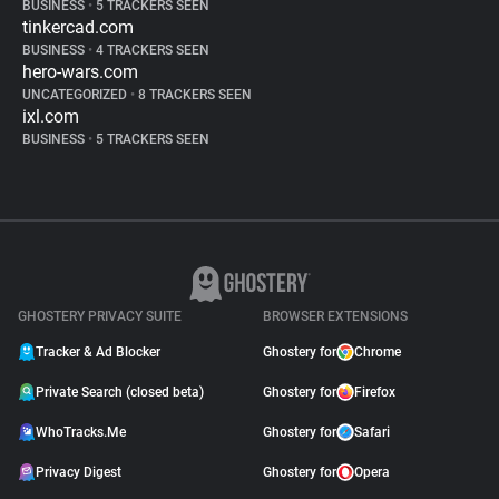
BUSINESS
•
5 TRACKERS SEEN
tinkercad.com
BUSINESS
•
4 TRACKERS SEEN
hero-wars.com
UNCATEGORIZED
•
8 TRACKERS SEEN
ixl.com
BUSINESS
•
5 TRACKERS SEEN
GHOSTERY PRIVACY SUITE
BROWSER EXTENSIONS
Tracker & Ad Blocker
Ghostery for
Chrome
Private Search (closed beta)
Ghostery for
Firefox
WhoTracks.Me
Ghostery for
Safari
Privacy Digest
Ghostery for
Opera