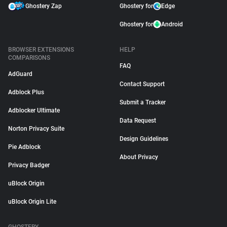
Ghostery Zap
Ghostery for
Edge
Ghostery for
Android
BROWSER EXTENSIONS
HELP
COMPARISONS
FAQ
AdGuard
Contact Support
Adblock Plus
Submit a Tracker
Adblocker Ultimate
Data Request
Norton Privacy Suite
Design Guidelines
Pie Adblock
About Privacy
Privacy Badger
uBlock Origin
uBlock Origin Lite