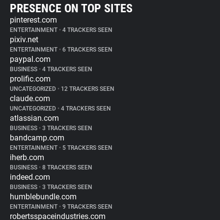
PRESENCE ON TOP SITES
pinterest.com
ENTERTAINMENT
•
4 TRACKERS SEEN
pixiv.net
ENTERTAINMENT
•
6 TRACKERS SEEN
paypal.com
BUSINESS
•
4 TRACKERS SEEN
prolific.com
UNCATEGORIZED
•
12 TRACKERS SEEN
claude.com
UNCATEGORIZED
•
4 TRACKERS SEEN
atlassian.com
BUSINESS
•
3 TRACKERS SEEN
bandcamp.com
ENTERTAINMENT
•
5 TRACKERS SEEN
iherb.com
BUSINESS
•
8 TRACKERS SEEN
indeed.com
BUSINESS
•
3 TRACKERS SEEN
humblebundle.com
ENTERTAINMENT
•
9 TRACKERS SEEN
robertsspaceindustries.com