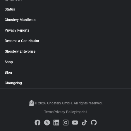
GHOSTERY
Status
Ghostery Manifesto
Privacy Reports
Become a Contributor
Ghostery Enterprise
Shop
Blog
Changelog
© 2026 Ghostery GmbH. All rights reserved.
Terms
Privacy Policy
Imprint