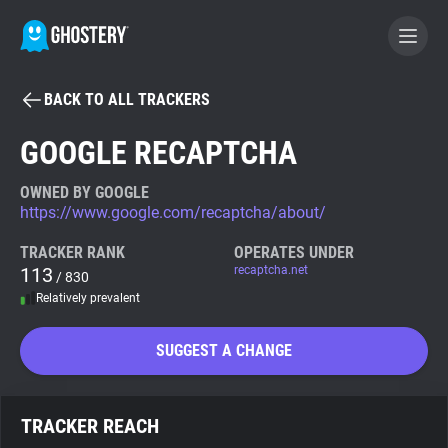
BACK TO ALL TRACKERS
BECOME A CONTRIBUTOR
GOOGLE RECAPTCHA
GHOSTERY PRIVACY SUITE
OWNED BY GOOGLE
https://www.google.com/recaptcha/about/
Tracker & Ad Blocker
TRACKER RANK
OPERATES UNDER
113
recaptcha.net
/ 830
WhoTracks.Me
Relatively prevalent
Privacy Digest
SUGGEST A CHANGE
Search
TRACKER REACH