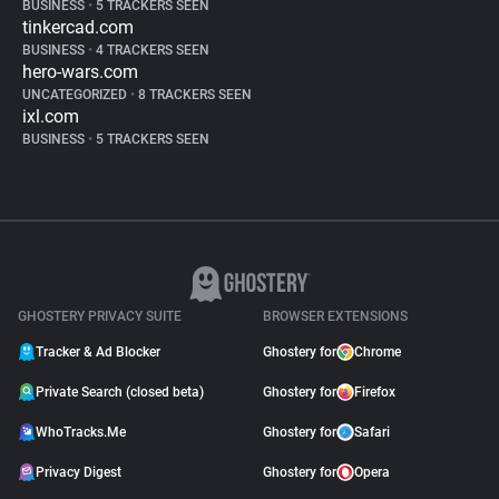
BUSINESS
•
5 TRACKERS SEEN
tinkercad.com
BUSINESS
•
4 TRACKERS SEEN
hero-wars.com
UNCATEGORIZED
•
8 TRACKERS SEEN
ixl.com
BUSINESS
•
5 TRACKERS SEEN
GHOSTERY PRIVACY SUITE
BROWSER EXTENSIONS
Tracker & Ad Blocker
Ghostery for
Chrome
Private Search (closed beta)
Ghostery for
Firefox
WhoTracks.Me
Ghostery for
Safari
Privacy Digest
Ghostery for
Opera