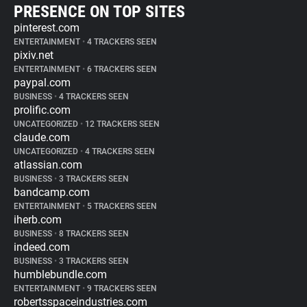
PRESENCE ON TOP SITES
pinterest.com
ENTERTAINMENT
•
4 TRACKERS SEEN
pixiv.net
ENTERTAINMENT
•
6 TRACKERS SEEN
paypal.com
BUSINESS
•
4 TRACKERS SEEN
prolific.com
UNCATEGORIZED
•
12 TRACKERS SEEN
claude.com
UNCATEGORIZED
•
4 TRACKERS SEEN
atlassian.com
BUSINESS
•
3 TRACKERS SEEN
bandcamp.com
ENTERTAINMENT
•
5 TRACKERS SEEN
iherb.com
BUSINESS
•
8 TRACKERS SEEN
indeed.com
BUSINESS
•
3 TRACKERS SEEN
humblebundle.com
ENTERTAINMENT
•
9 TRACKERS SEEN
robertsspaceindustries.com