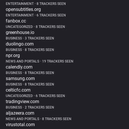
ENTERTAINMENT
•
8 TRACKERS SEEN
opensubtitles.org
ENTERTAINMENT
•
6 TRACKERS SEEN
fanbox.cc
UNCATEGORIZED
•
8 TRACKERS SEEN
greenhouse.io
BUSINESS
•
3 TRACKERS SEEN
duolingo.com
BUSINESS
•
8 TRACKERS SEEN
npr.org
NEWS AND PORTALS
•
19 TRACKERS SEEN
calendly.com
BUSINESS
•
8 TRACKERS SEEN
samsung.com
BUSINESS
•
8 TRACKERS SEEN
celticfc.com
UNCATEGORIZED
•
6 TRACKERS SEEN
tradingview.com
BUSINESS
•
2 TRACKERS SEEN
aljazeera.com
NEWS AND PORTALS
•
8 TRACKERS SEEN
virustotal.com