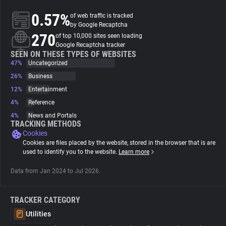
0.57%
of web traffic is tracked
About
by Google Recaptcha
270
of top 10,000 sites seen loading
Google Recaptcha tracker
Trackers
SEEN ON THESE TYPES OF WEBSITES
47%
Uncategorized
26%
Business
Websites
12%
Entertainment
4%
Reference
Explorer
4%
News and Portals
TRACKING METHODS
Cookies
Tracking Reach
Cookies are files placed by the website, stored in the browser that is are
used to identify you to the website.
Learn more
Data from Jan 2024 to Jul 2026.
TRACKER CATEGORY
Utilities