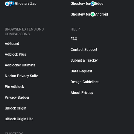
Ghostery Zap
Ghostery for
Edge
Ghostery for
Android
BROWSER EXTENSIONS
HELP
COMPARISONS
FAQ
AdGuard
Contact Support
Adblock Plus
Submit a Tracker
Adblocker Ultimate
Data Request
Norton Privacy Suite
Design Guidelines
Pie Adblock
About Privacy
Privacy Badger
uBlock Origin
uBlock Origin Lite