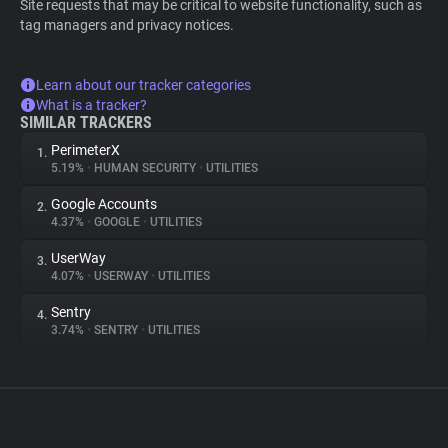
Site requests that may be critical to website functionality, such as
tag managers and privacy notices.
Learn about our tracker categories
What is a tracker?
SIMILAR TRACKERS
PerimeterX
1.
5.19%
•
HUMAN SECURITY
•
UTILITIES
Google Accounts
2.
4.37%
•
GOOGLE
•
UTILITIES
UserWay
3.
4.07%
•
USERWAY
•
UTILITIES
Sentry
4.
3.74%
•
SENTRY
•
UTILITIES