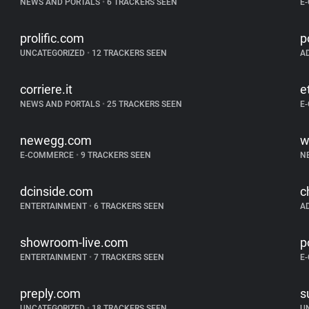
NEWS AND PORTALS
•
6 TRACKERS SEEN
E
prolific.com
p
UNCATEGORIZED
•
12 TRACKERS SEEN
A
corriere.it
e
NEWS AND PORTALS
•
25 TRACKERS SEEN
E
newegg.com
w
E-COMMERCE
•
9 TRACKERS SEEN
N
dcinside.com
c
ENTERTAINMENT
•
6 TRACKERS SEEN
A
showroom-live.com
p
ENTERTAINMENT
•
7 TRACKERS SEEN
E
preply.com
s
UNCATEGORIZED
•
18 TRACKERS SEEN
U