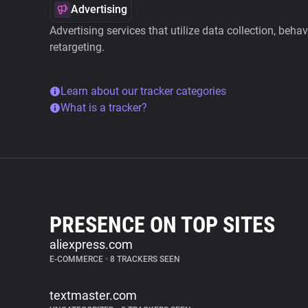
Advertising
Advertising services that utilize data collection, beha
retargeting.
Learn about our tracker categories
What is a tracker?
PRESENCE ON TOP SITES
aliexpress.com
E-COMMERCE
•
8 TRACKERS SEEN
textmaster.com