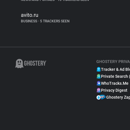
avito.ru
BUSINESS
•
5 TRACKERS SEEN
GHOSTERY PRIVA
Tracker & Ad Bl
Private Search 
WhoTracks.Me
Privacy Digest
Ghostery Za