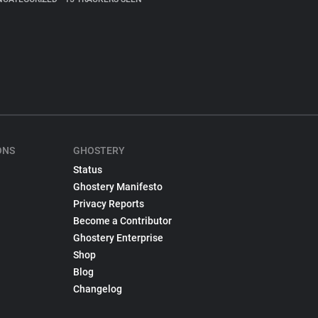
ONS
GHOSTERY
Status
Ghostery Manifesto
Privacy Reports
Become a Contributor
Ghostery Enterprise
Shop
Blog
Changelog