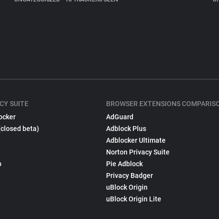
CY SUITE
BROWSER EXTENSIONS COMPARIS
ocker
AdGuard
(closed beta)
Adblock Plus
Adblocker Ultimate
Norton Privacy Suite
p
Pie Adblock
Privacy Badger
uBlock Origin
uBlock Origin Lite