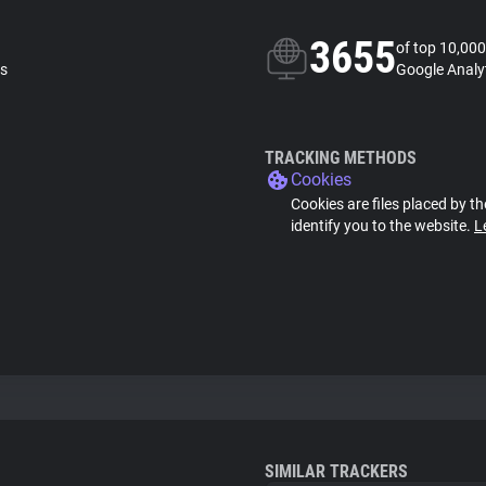
3655
of top 10,000
ls
Google Analyt
TRACKING METHODS
Cookies
Cookies are files placed by th
identify you to the website.
L
SIMILAR TRACKERS