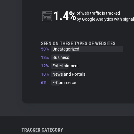
1.4%
of web traffic is tracked
by Google Analytics with signa
SEEN ON THESE TYPES OF WEBSITES
50%
Uncategorized
13%
Business
12%
Entertainment
10%
News and Portals
6%
E-Commerce
TRACKER CATEGORY