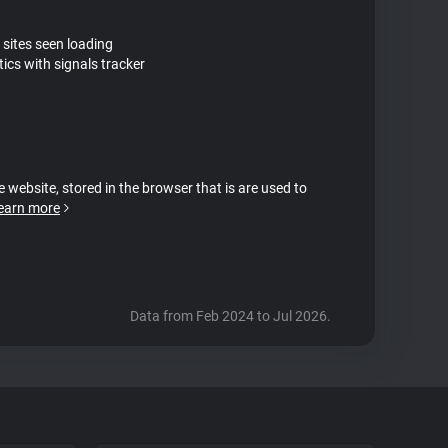
 sites seen loading
ics with signals tracker
e website, stored in the browser that is are used to
earn more
Data from Feb 2024 to Jul 2026.