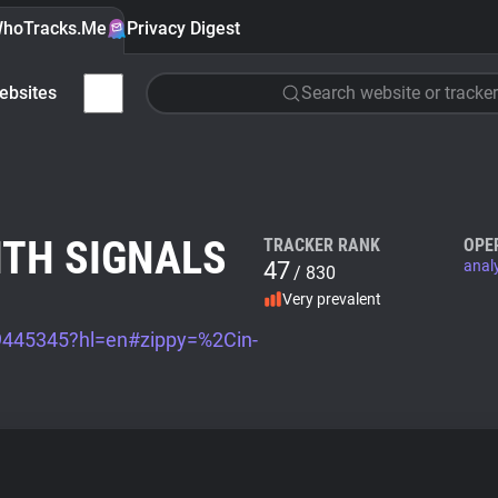
hoTracks.Me
Privacy Digest
ebsites
Search website or tracker
ITH SIGNALS
TRACKER RANK
OPE
47
anal
/ 830
Very prevalent
/9445345?hl=en#zippy=%2Cin-