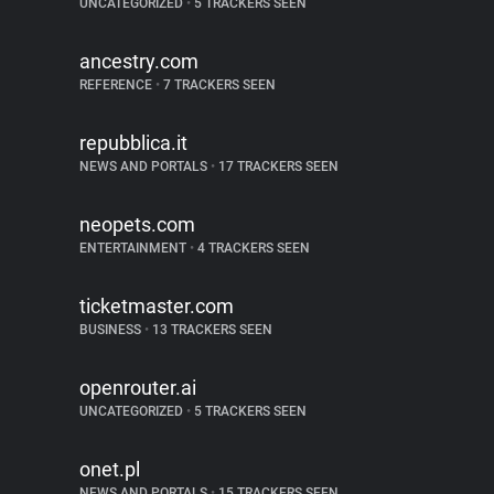
UNCATEGORIZED
•
5 TRACKERS SEEN
ancestry.com
REFERENCE
•
7 TRACKERS SEEN
repubblica.it
NEWS AND PORTALS
•
17 TRACKERS SEEN
neopets.com
ENTERTAINMENT
•
4 TRACKERS SEEN
ticketmaster.com
BUSINESS
•
13 TRACKERS SEEN
openrouter.ai
UNCATEGORIZED
•
5 TRACKERS SEEN
onet.pl
NEWS AND PORTALS
•
15 TRACKERS SEEN