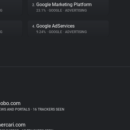
Google Marketing Platform
2.
NG
23.1%
•
GOOGLE
•
ADVERTISING
Google AdServices
4.
NG
9.24%
•
GOOGLE
•
ADVERTISING
lobo.com
EWS AND PORTALS
•
16 TRACKERS SEEN
ercari.com