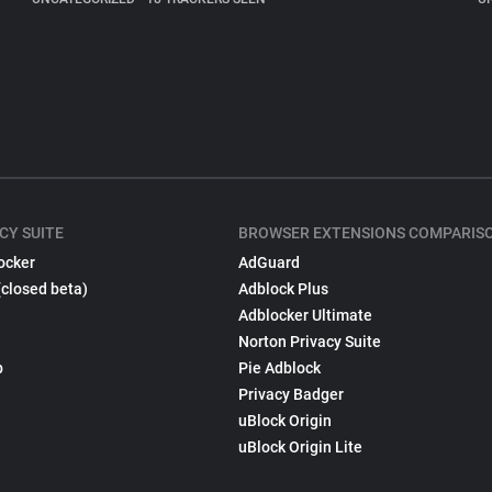
CY SUITE
BROWSER EXTENSIONS COMPARIS
ocker
AdGuard
(closed beta)
Adblock Plus
Adblocker Ultimate
Norton Privacy Suite
p
Pie Adblock
Privacy Badger
uBlock Origin
uBlock Origin Lite