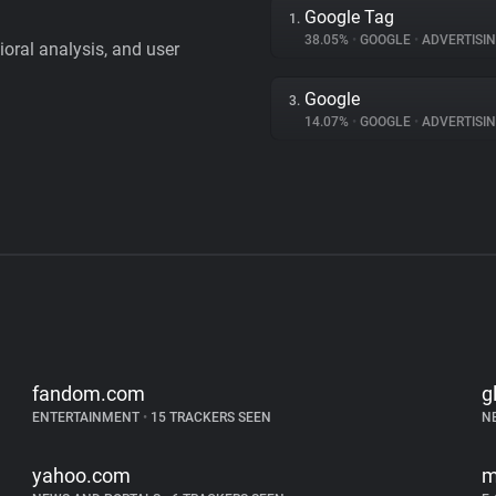
Google Tag
1.
38.05%
•
GOOGLE
•
ADVERTISI
vioral analysis, and user
Google
3.
14.07%
•
GOOGLE
•
ADVERTISI
fandom.com
g
ENTERTAINMENT
•
15 TRACKERS SEEN
N
yahoo.com
m