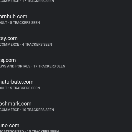
-COMMERCE
•
17 TRACKERS SEEN
ornhub.com
DULT
•
5 TRACKERS SEEN
tsy.com
-COMMERCE
•
4 TRACKERS SEEN
sj.com
EWS AND PORTALS
•
17 TRACKERS SEEN
haturbate.com
DULT
•
5 TRACKERS SEEN
oshmark.com
-COMMERCE
•
10 TRACKERS SEEN
uno.com
NCATEGORIZED
•
15 TRACKERS SEEN