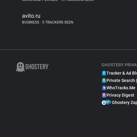
avito.ru
BUSINESS
•
5 TRACKERS SEEN
GHOSTERY PRIVA
Tracker & Ad Bl
Private Search 
WhoTracks.Me
Privacy Digest
Ghostery Za