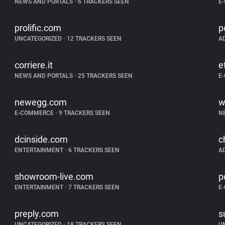
NEWS AND PORTALS
•
6 TRACKERS SEEN
E
prolific.com
p
UNCATEGORIZED
•
12 TRACKERS SEEN
A
corriere.it
e
NEWS AND PORTALS
•
25 TRACKERS SEEN
E
newegg.com
w
E-COMMERCE
•
9 TRACKERS SEEN
N
dcinside.com
c
ENTERTAINMENT
•
6 TRACKERS SEEN
A
showroom-live.com
p
ENTERTAINMENT
•
7 TRACKERS SEEN
E
preply.com
s
UNCATEGORIZED
•
18 TRACKERS SEEN
U