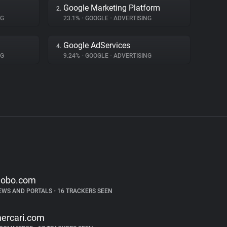
Google Marketing Platform
2.
NG
23.1%
•
GOOGLE
•
ADVERTISING
Google AdServices
4.
NG
9.24%
•
GOOGLE
•
ADVERTISING
lobo.com
EWS AND PORTALS
•
16 TRACKERS SEEN
ercari.com