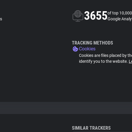
3655
of top 10,000
ls
Google Analyt
TRACKING METHODS
Cookies
Cookies are files placed by th
identify you to the website.
L
SIMILAR TRACKERS