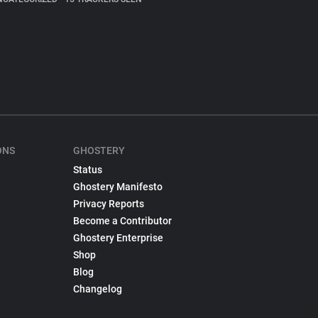
ONS
GHOSTERY
Status
Ghostery Manifesto
Privacy Reports
Become a Contributor
Ghostery Enterprise
Shop
Blog
Changelog