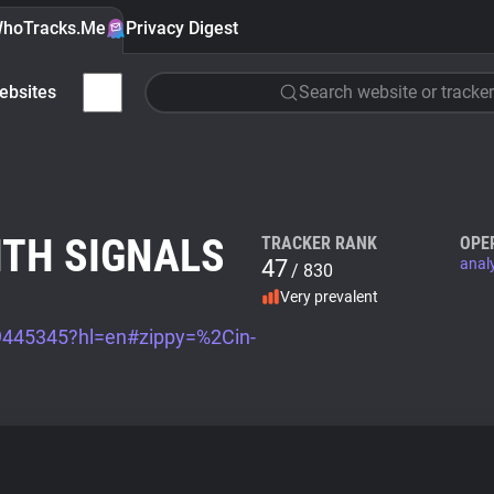
hoTracks.Me
Privacy Digest
ebsites
Search website or tracker
ITH SIGNALS
TRACKER RANK
OPE
47
anal
/ 830
Very prevalent
/9445345?hl=en#zippy=%2Cin-