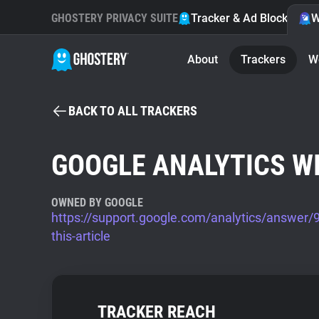
GHOSTERY PRIVACY SUITE
Tracker & Ad Blocker
W
About
Trackers
W
BACK TO ALL TRACKERS
GOOGLE ANALYTICS W
OWNED BY GOOGLE
https://support.google.com/analytics/answer
this-article
TRACKER REACH