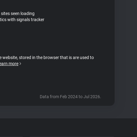
 sites seen loading
ics with signals tracker
e website, stored in the browser that is are used to
earn more
Data from Feb 2024 to Jul 2026.