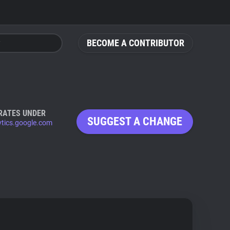
BECOME A CONTRIBUTOR
RATES UNDER
SUGGEST A CHANGE
ytics.google.com