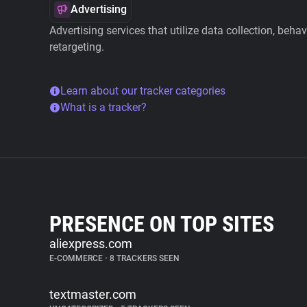
Advertising
Advertising services that utilize data collection, beha
retargeting.
Learn about our tracker categories
What is a tracker?
PRESENCE ON TOP SITES
aliexpress.com
E-COMMERCE
•
8 TRACKERS SEEN
textmaster.com