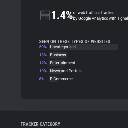
1.4%
of web traffic is tracked
by Google Analytics with signa
SEEN ON THESE TYPES OF WEBSITES
50%
Uncategorized
13%
Business
12%
Entertainment
10%
News and Portals
6%
E-Commerce
TRACKER CATEGORY