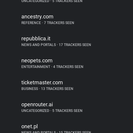
UNCATEGORIZED
•
5 TRACKERS SEEN
ancestry.com
REFERENCE
•
7 TRACKERS SEEN
repubblica.it
NEWS AND PORTALS
•
17 TRACKERS SEEN
neopets.com
ENTERTAINMENT
•
4 TRACKERS SEEN
ticketmaster.com
BUSINESS
•
13 TRACKERS SEEN
openrouter.ai
UNCATEGORIZED
•
5 TRACKERS SEEN
onet.pl
NEWS AND PORTALS
•
15 TRACKERS SEEN