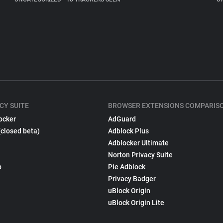
CY SUITE
BROWSER EXTENSIONS COMPARIS
ocker
AdGuard
(closed beta)
Adblock Plus
Adblocker Ultimate
Norton Privacy Suite
p
Pie Adblock
Privacy Badger
uBlock Origin
uBlock Origin Lite