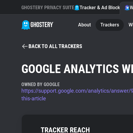
GHOSTERY PRIVACY SUITE
Tracker & Ad Blocker
W
About
Trackers
W
BACK TO ALL TRACKERS
GOOGLE ANALYTICS W
OWNED BY GOOGLE
https://support.google.com/analytics/answer
this-article
TRACKER REACH