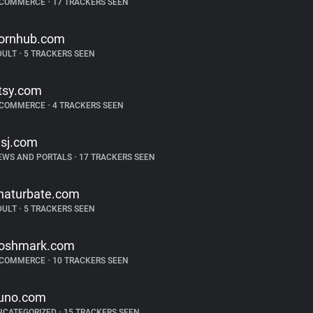
-COMMERCE
•
17 TRACKERS SEEN
ornhub.com
DULT
•
5 TRACKERS SEEN
tsy.com
-COMMERCE
•
4 TRACKERS SEEN
sj.com
EWS AND PORTALS
•
17 TRACKERS SEEN
haturbate.com
DULT
•
5 TRACKERS SEEN
oshmark.com
-COMMERCE
•
10 TRACKERS SEEN
uno.com
NCATEGORIZED
•
15 TRACKERS SEEN