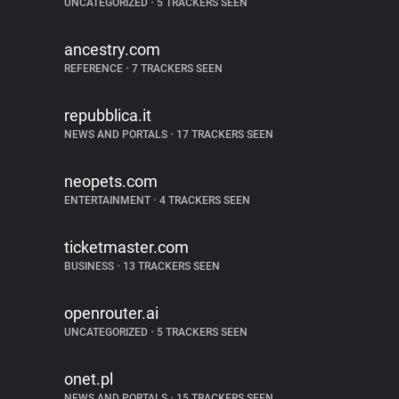
UNCATEGORIZED
•
5 TRACKERS SEEN
ancestry.com
REFERENCE
•
7 TRACKERS SEEN
repubblica.it
NEWS AND PORTALS
•
17 TRACKERS SEEN
neopets.com
ENTERTAINMENT
•
4 TRACKERS SEEN
ticketmaster.com
BUSINESS
•
13 TRACKERS SEEN
openrouter.ai
UNCATEGORIZED
•
5 TRACKERS SEEN
onet.pl
NEWS AND PORTALS
•
15 TRACKERS SEEN