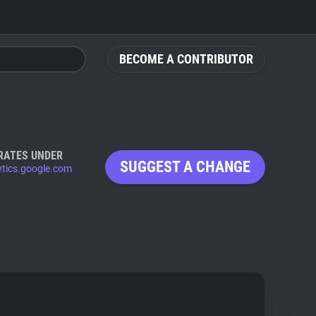
BECOME A CONTRIBUTOR
RATES UNDER
SUGGEST A CHANGE
ytics.google.com