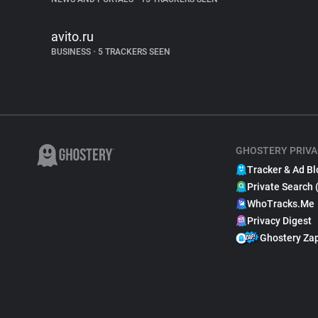
avito.ru
BUSINESS
•
5 TRACKERS SEEN
GHOSTERY PRIVA
Tracker & Ad Bl
Private Search 
WhoTracks.Me
Privacy Digest
Ghostery Za