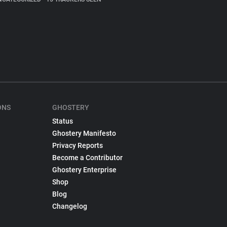
ONS
GHOSTERY
Status
Ghostery Manifesto
Privacy Reports
Become a Contributor
Ghostery Enterprise
Shop
Blog
Changelog