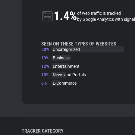
1.4%
of web traffic is tracked
by Google Analytics with signa
SEEN ON THESE TYPES OF WEBSITES
50%
Uncategorized
13%
Business
12%
Entertainment
10%
News and Portals
6%
E-Commerce
TRACKER CATEGORY