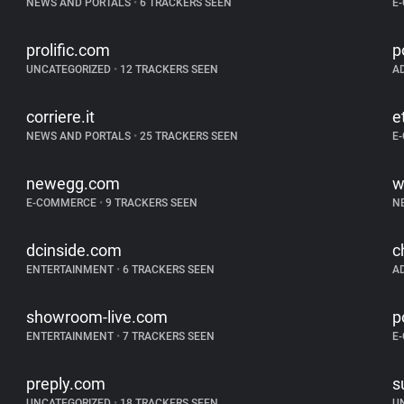
NEWS AND PORTALS
•
6 TRACKERS SEEN
E
prolific.com
p
UNCATEGORIZED
•
12 TRACKERS SEEN
A
corriere.it
e
NEWS AND PORTALS
•
25 TRACKERS SEEN
E
newegg.com
w
E-COMMERCE
•
9 TRACKERS SEEN
N
dcinside.com
c
ENTERTAINMENT
•
6 TRACKERS SEEN
A
showroom-live.com
p
ENTERTAINMENT
•
7 TRACKERS SEEN
E
preply.com
s
UNCATEGORIZED
•
18 TRACKERS SEEN
U