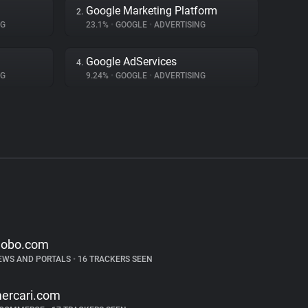
Google Marketing Platform
2.
NG
23.1%
•
GOOGLE
•
ADVERTISING
Google AdServices
4.
NG
9.24%
•
GOOGLE
•
ADVERTISING
lobo.com
EWS AND PORTALS
•
16 TRACKERS SEEN
ercari.com