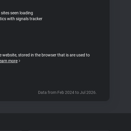
 sites seen loading
ics with signals tracker
e website, stored in the browser that is are used to
earn more
Data from Feb 2024 to Jul 2026.