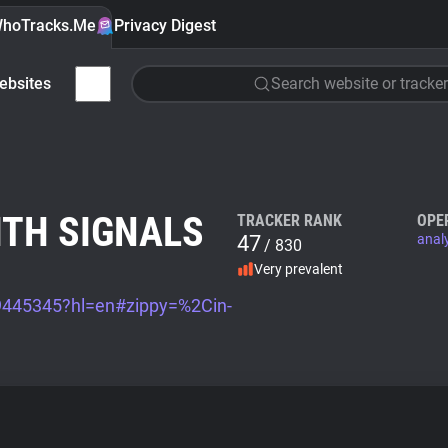
hoTracks.Me
Privacy Digest
ebsites
Search website or tracker
ITH SIGNALS
TRACKER RANK
OPE
47
anal
/ 830
Very prevalent
/9445345?hl=en#zippy=%2Cin-