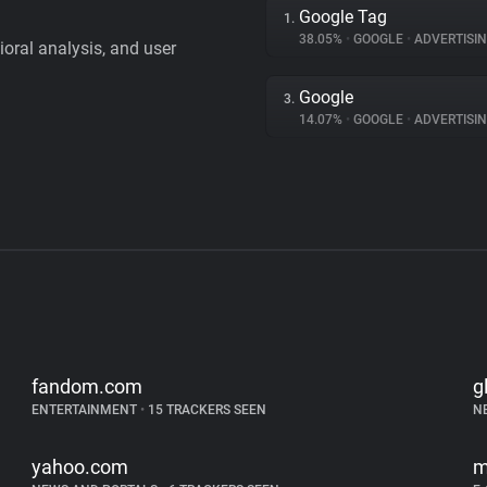
Google Tag
1.
38.05%
•
GOOGLE
•
ADVERTISI
vioral analysis, and user
Google
3.
14.07%
•
GOOGLE
•
ADVERTISI
fandom.com
g
ENTERTAINMENT
•
15 TRACKERS SEEN
N
yahoo.com
m