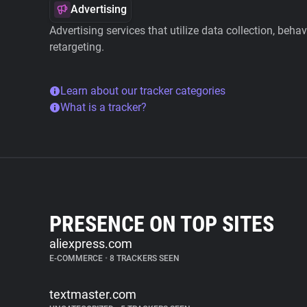
Advertising
Advertising services that utilize data collection, beha
retargeting.
Learn about our tracker categories
What is a tracker?
PRESENCE ON TOP SITES
aliexpress.com
E-COMMERCE
•
8 TRACKERS SEEN
textmaster.com