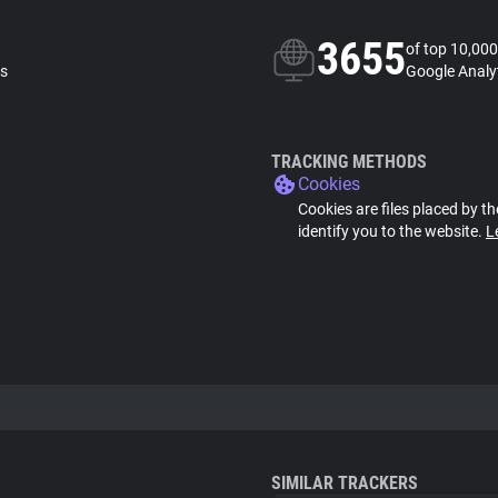
3655
of top 10,000
ls
Google Analyt
TRACKING METHODS
Cookies
Cookies are files placed by th
identify you to the website.
L
SIMILAR TRACKERS