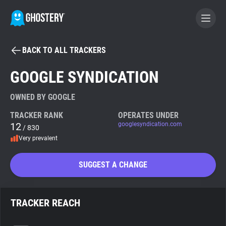
BACK TO ALL TRACKERS
BECOME A CONTRIBUTOR
GOOGLE SYNDICATION
GHOSTERY PRIVACY SUITE
OWNED BY GOOGLE
Tracker & Ad Blocker
TRACKER RANK
OPERATES UNDER
12
googlesyndication.com
/ 830
Very prevalent
WhoTracks.Me
SUGGEST A CHANGE
Privacy Digest
TRACKER REACH
Search