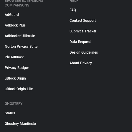
BROWSER EXTENSIONS
HELP
COMPARISONS
FAQ
AdGuard
Contact Support
Adblock Plus
Submit a Tracker
Adblocker Ultimate
Data Request
Norton Privacy Suite
Design Guidelines
Pie Adblock
About Privacy
Privacy Badger
uBlock Origin
uBlock Origin Lite
GHOSTERY
Status
Ghostery Manifesto