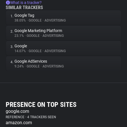
What is a tracker?
SIMILAR TRACKERS
Google Tag
1.
38.05%
•
GOOGLE
•
ADVERTISING
Google Marketing Platform
2.
23.1%
•
GOOGLE
•
ADVERTISING
Google
3.
14.07%
•
GOOGLE
•
ADVERTISING
Google AdServices
4.
9.24%
•
GOOGLE
•
ADVERTISING
PRESENCE ON TOP SITES
google.com
REFERENCE
•
4 TRACKERS SEEN
amazon.com