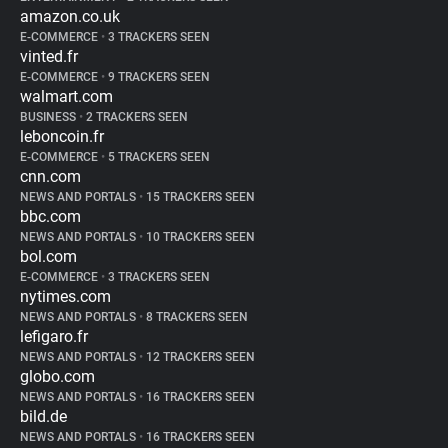
amazon.co.uk
E-COMMERCE
•
3 TRACKERS SEEN
vinted.fr
E-COMMERCE
•
9 TRACKERS SEEN
walmart.com
BUSINESS
•
2 TRACKERS SEEN
leboncoin.fr
E-COMMERCE
•
5 TRACKERS SEEN
cnn.com
NEWS AND PORTALS
•
15 TRACKERS SEEN
bbc.com
NEWS AND PORTALS
•
10 TRACKERS SEEN
bol.com
E-COMMERCE
•
3 TRACKERS SEEN
nytimes.com
NEWS AND PORTALS
•
8 TRACKERS SEEN
lefigaro.fr
NEWS AND PORTALS
•
12 TRACKERS SEEN
globo.com
NEWS AND PORTALS
•
16 TRACKERS SEEN
bild.de
NEWS AND PORTALS
•
16 TRACKERS SEEN