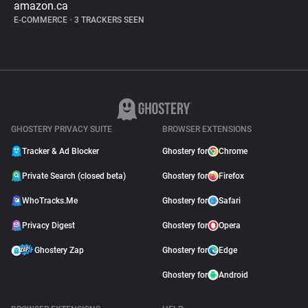
amazon.ca
E-COMMERCE
•
3 TRACKERS SEEN
GHOSTERY PRIVACY SUITE
BROWSER EXTENSIONS
Tracker & Ad Blocker
Ghostery for
Chrome
Private Search (closed beta)
Ghostery for
Firefox
WhoTracks.Me
Ghostery for
Safari
Privacy Digest
Ghostery for
Opera
Ghostery Zap
Ghostery for
Edge
Ghostery for
Android