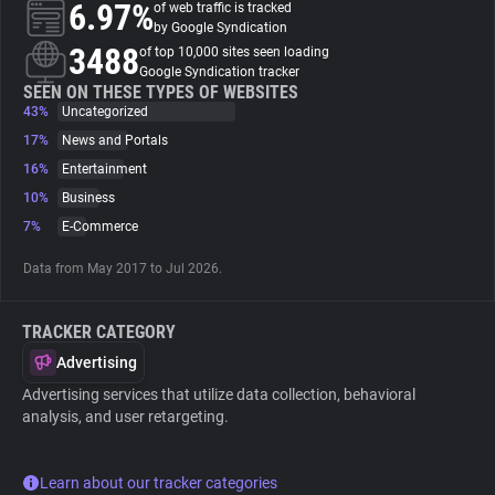
6.97%
of web traffic is tracked
by Google Syndication
About
3488
of top 10,000 sites seen loading
Google Syndication tracker
SEEN ON THESE TYPES OF WEBSITES
43%
Trackers
Uncategorized
17%
News and Portals
16%
Entertainment
Websites
10%
Business
7%
E-Commerce
Explorer
Data from May 2017 to Jul 2026.
Tracking Reach
TRACKER CATEGORY
Advertising
Advertising services that utilize data collection, behavioral
analysis, and user retargeting.
Learn about our tracker categories