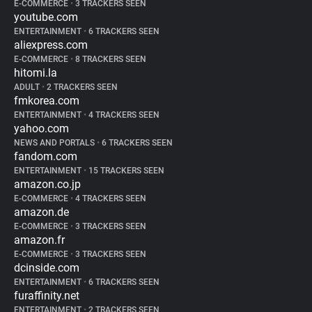
E-COMMERCE
•
3 TRACKERS SEEN
youtube.com
ENTERTAINMENT
•
6 TRACKERS SEEN
aliexpress.com
E-COMMERCE
•
8 TRACKERS SEEN
hitomi.la
ADULT
•
2 TRACKERS SEEN
fmkorea.com
ENTERTAINMENT
•
4 TRACKERS SEEN
yahoo.com
NEWS AND PORTALS
•
6 TRACKERS SEEN
fandom.com
ENTERTAINMENT
•
15 TRACKERS SEEN
amazon.co.jp
E-COMMERCE
•
4 TRACKERS SEEN
amazon.de
E-COMMERCE
•
3 TRACKERS SEEN
amazon.fr
E-COMMERCE
•
3 TRACKERS SEEN
dcinside.com
ENTERTAINMENT
•
6 TRACKERS SEEN
furaffinity.net
ENTERTAINMENT
•
2 TRACKERS SEEN