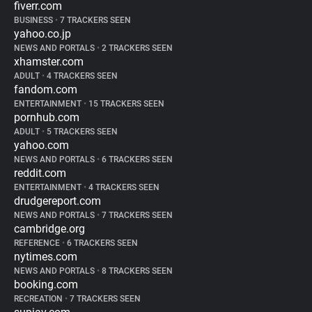
fiverr.com
BUSINESS
•
7 TRACKERS SEEN
yahoo.co.jp
NEWS AND PORTALS
•
2 TRACKERS SEEN
xhamster.com
ADULT
•
4 TRACKERS SEEN
fandom.com
ENTERTAINMENT
•
15 TRACKERS SEEN
pornhub.com
ADULT
•
5 TRACKERS SEEN
yahoo.com
NEWS AND PORTALS
•
6 TRACKERS SEEN
reddit.com
ENTERTAINMENT
•
4 TRACKERS SEEN
drudgereport.com
NEWS AND PORTALS
•
7 TRACKERS SEEN
cambridge.org
REFERENCE
•
6 TRACKERS SEEN
nytimes.com
NEWS AND PORTALS
•
8 TRACKERS SEEN
booking.com
RECREATION
•
7 TRACKERS SEEN