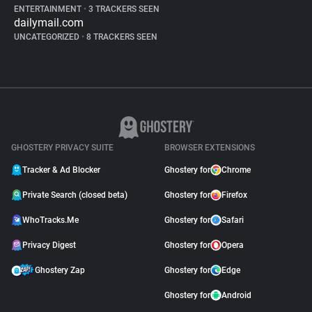
ENTERTAINMENT
•
3 TRACKERS SEEN
dailymail.com
UNCATEGORIZED
•
8 TRACKERS SEEN
GHOSTERY PRIVACY SUITE
BROWSER EXTENSIONS
Tracker & Ad Blocker
Ghostery for
Chrome
Private Search (closed beta)
Ghostery for
Firefox
WhoTracks.Me
Ghostery for
Safari
Privacy Digest
Ghostery for
Opera
Ghostery Zap
Ghostery for
Edge
Ghostery for
Android