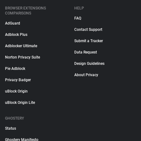
BROWSER EXTENSIONS
HELP
COMPARISONS
FAQ
AdGuard
Contact Support
Adblock Plus
Submit a Tracker
Adblocker Ultimate
Data Request
Norton Privacy Suite
Design Guidelines
Pie Adblock
About Privacy
Privacy Badger
uBlock Origin
uBlock Origin Lite
GHOSTERY
Status
Ghostery Manifesto