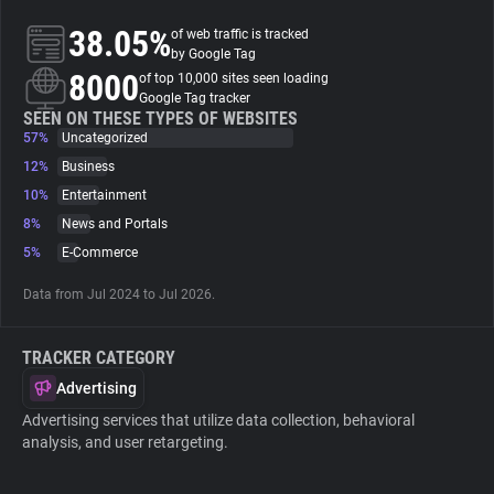
38.05%
of web traffic is tracked
About
by Google Tag
8000
of top 10,000 sites seen loading
Google Tag tracker
Trackers
SEEN ON THESE TYPES OF WEBSITES
57%
Uncategorized
12%
Business
Websites
10%
Entertainment
8%
News and Portals
Explorer
5%
E-Commerce
Data from Jul 2024 to Jul 2026.
Tracking Reach
TRACKER CATEGORY
Advertising
Advertising services that utilize data collection, behavioral
analysis, and user retargeting.