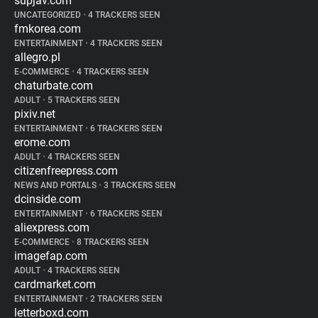
supjav.com
UNCATEGORIZED
•
4 TRACKERS SEEN
fmkorea.com
ENTERTAINMENT
•
4 TRACKERS SEEN
allegro.pl
E-COMMERCE
•
4 TRACKERS SEEN
chaturbate.com
ADULT
•
5 TRACKERS SEEN
pixiv.net
ENTERTAINMENT
•
6 TRACKERS SEEN
erome.com
ADULT
•
4 TRACKERS SEEN
citizenfreepress.com
NEWS AND PORTALS
•
3 TRACKERS SEEN
dcinside.com
ENTERTAINMENT
•
6 TRACKERS SEEN
aliexpress.com
E-COMMERCE
•
8 TRACKERS SEEN
imagefap.com
ADULT
•
4 TRACKERS SEEN
cardmarket.com
ENTERTAINMENT
•
2 TRACKERS SEEN
letterboxd.com