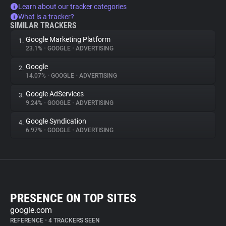
Learn about our tracker categories
What is a tracker?
SIMILAR TRACKERS
Google Marketing Platform
1.
23.1%
•
GOOGLE
•
ADVERTISING
Google
2.
14.07%
•
GOOGLE
•
ADVERTISING
Google AdServices
3.
9.24%
•
GOOGLE
•
ADVERTISING
Google Syndication
4.
6.97%
•
GOOGLE
•
ADVERTISING
PRESENCE ON TOP SITES
google.com
REFERENCE
•
4 TRACKERS SEEN