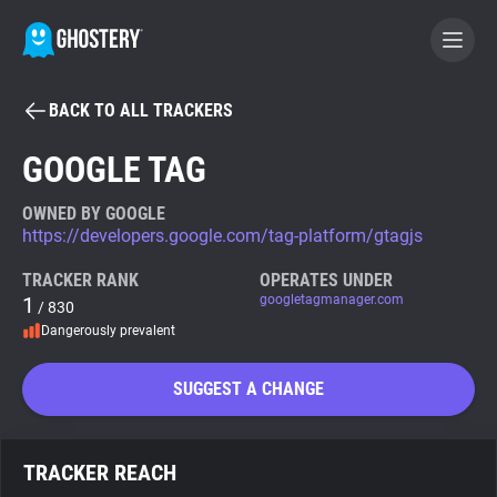
BACK TO ALL TRACKERS
BECOME A CONTRIBUTOR
GOOGLE TAG
GHOSTERY PRIVACY SUITE
OWNED BY GOOGLE
https://developers.google.com/tag-platform/gtagjs
Tracker & Ad Blocker
TRACKER RANK
OPERATES UNDER
1
googletagmanager.com
/ 830
WhoTracks.Me
Dangerously prevalent
Privacy Digest
SUGGEST A CHANGE
Search
TRACKER REACH