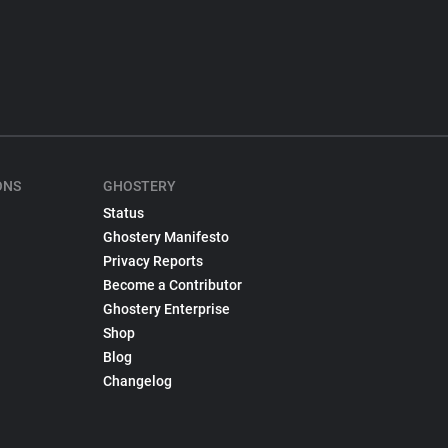
ONS
GHOSTERY
Status
Ghostery Manifesto
Privacy Reports
Become a Contributor
Ghostery Enterprise
Shop
Blog
Changelog