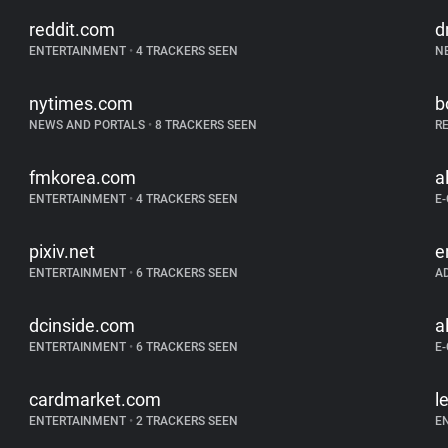
reddit.com
d
ENTERTAINMENT
•
4 TRACKERS SEEN
N
nytimes.com
b
NEWS AND PORTALS
•
8 TRACKERS SEEN
R
fmkorea.com
a
ENTERTAINMENT
•
4 TRACKERS SEEN
E
pixiv.net
e
ENTERTAINMENT
•
6 TRACKERS SEEN
A
dcinside.com
a
ENTERTAINMENT
•
6 TRACKERS SEEN
E
cardmarket.com
l
ENTERTAINMENT
•
2 TRACKERS SEEN
E