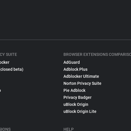
CY SUITE
BROWSER EXTENSIONS COMPARIS
ocker
AdGuard
(closed beta)
Adblock Plus
Adblocker Ultimate
Norton Privacy Suite
p
Pie Adblock
Privacy Badger
uBlock Origin
uBlock Origin Lite
SIONS
HELP