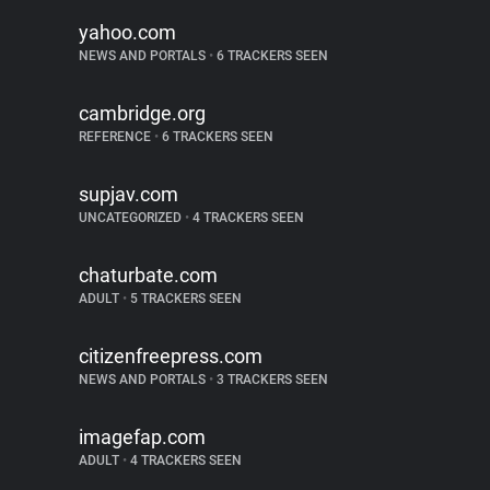
yahoo.com
NEWS AND PORTALS
•
6 TRACKERS SEEN
cambridge.org
REFERENCE
•
6 TRACKERS SEEN
supjav.com
UNCATEGORIZED
•
4 TRACKERS SEEN
chaturbate.com
ADULT
•
5 TRACKERS SEEN
citizenfreepress.com
NEWS AND PORTALS
•
3 TRACKERS SEEN
imagefap.com
ADULT
•
4 TRACKERS SEEN