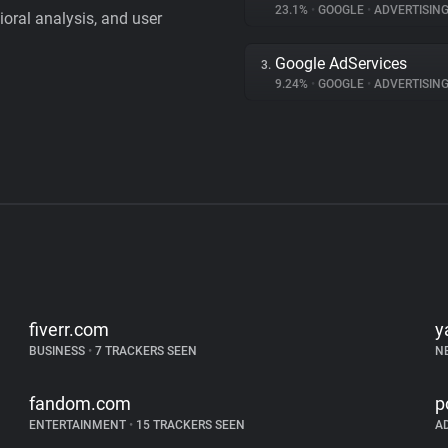
23.1%
•
GOOGLE
•
ADVERTISIN
vioral analysis, and user
Google AdServices
3.
9.24%
•
GOOGLE
•
ADVERTISIN
fiverr.com
y
BUSINESS
•
7 TRACKERS SEEN
N
fandom.com
p
ENTERTAINMENT
•
15 TRACKERS SEEN
A