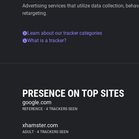
Advertising services that utilize data collection, beha
retargeting.
Learn about our tracker categories
What is a tracker?
PRESENCE ON TOP SITES
google.com
REFERENCE
•
4 TRACKERS SEEN
xhamster.com
ADULT
•
4 TRACKERS SEEN