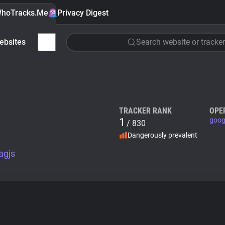
hoTracks.Me
Privacy Digest
ebsites
Search website or tracker
TRACKER RANK
OPE
1
goog
/ 830
Dangerously prevalent
agjs