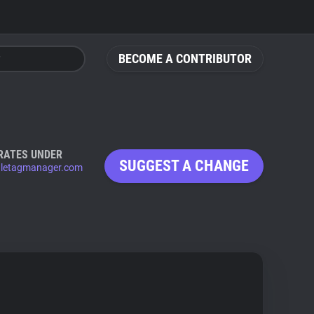
BECOME A CONTRIBUTOR
RATES UNDER
SUGGEST A CHANGE
letagmanager.com