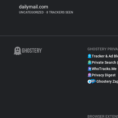
dailymail.com
UNCATEGORIZED
•
8 TRACKERS SEEN
GHOSTERY PRIVA
Tracker & Ad Bl
Private Search 
WhoTracks.Me
Privacy Digest
Ghostery Za
BROWSER EXTEN