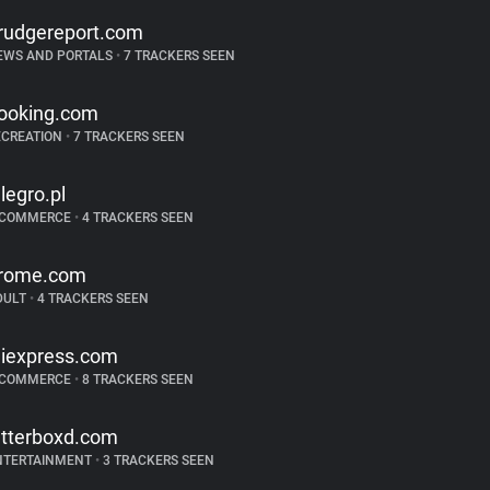
rudgereport.com
EWS AND PORTALS
•
7 TRACKERS SEEN
ooking.com
ECREATION
•
7 TRACKERS SEEN
llegro.pl
-COMMERCE
•
4 TRACKERS SEEN
rome.com
DULT
•
4 TRACKERS SEEN
liexpress.com
-COMMERCE
•
8 TRACKERS SEEN
etterboxd.com
NTERTAINMENT
•
3 TRACKERS SEEN