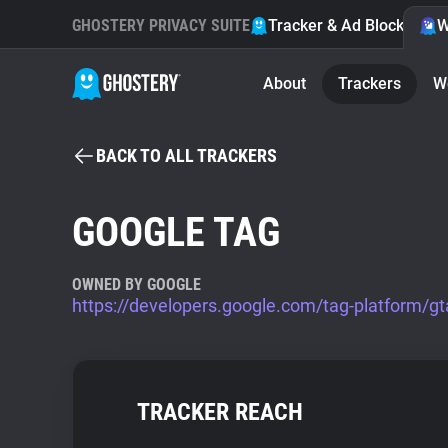
GHOSTERY PRIVACY SUITE
Tracker & Ad Blocker
W
About
Trackers
W
BACK TO ALL TRACKERS
GOOGLE TAG
OWNED BY GOOGLE
https://developers.google.com/tag-platform/gt
TRACKER REACH