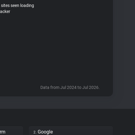
 sites seen loading
racker
Data from Jul 2024 to Jul 2026.
orm
Google
2.