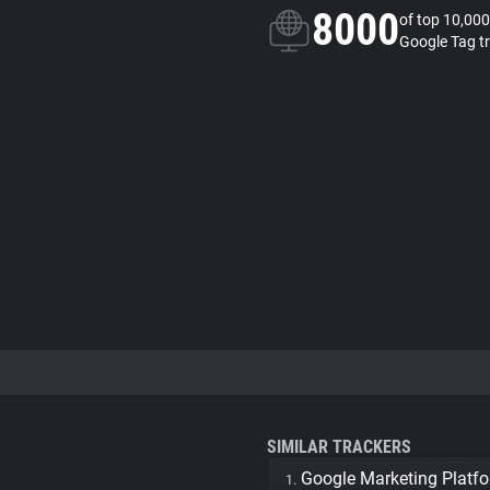
8000
of top 10,000
Google Tag t
SIMILAR TRACKERS
Google Marketing Platf
1.