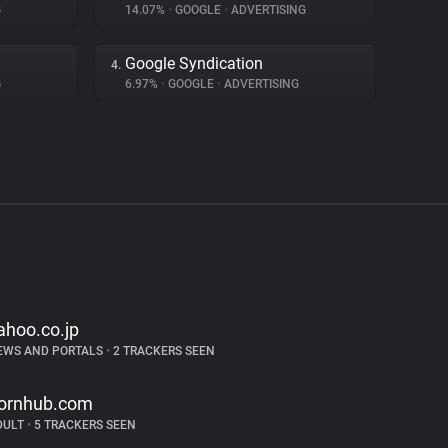
G
14.07%
•
GOOGLE
•
ADVERTISING
Google Syndication
4.
G
6.97%
•
GOOGLE
•
ADVERTISING
ahoo.co.jp
EWS AND PORTALS
•
2 TRACKERS SEEN
ornhub.com
DULT
•
5 TRACKERS SEEN