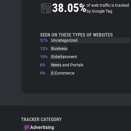
38.05%
of web traffic is tracked
by Google Tag
SEEN ON THESE TYPES OF WEBSITES
57%
Uncategorized
12%
Business
10%
Entertainment
8%
News and Portals
5%
E-Commerce
TRACKER CATEGORY
Advertising