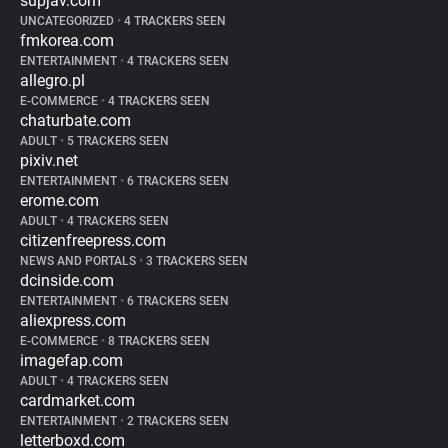
supjav.com
UNCATEGORIZED
•
4 TRACKERS SEEN
fmkorea.com
ENTERTAINMENT
•
4 TRACKERS SEEN
allegro.pl
E-COMMERCE
•
4 TRACKERS SEEN
chaturbate.com
ADULT
•
5 TRACKERS SEEN
pixiv.net
ENTERTAINMENT
•
6 TRACKERS SEEN
erome.com
ADULT
•
4 TRACKERS SEEN
citizenfreepress.com
NEWS AND PORTALS
•
3 TRACKERS SEEN
dcinside.com
ENTERTAINMENT
•
6 TRACKERS SEEN
aliexpress.com
E-COMMERCE
•
8 TRACKERS SEEN
imagefap.com
ADULT
•
4 TRACKERS SEEN
cardmarket.com
ENTERTAINMENT
•
2 TRACKERS SEEN
letterboxd.com