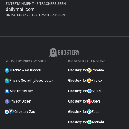
ENTERTAINMENT
•
3 TRACKERS SEEN
dailymail.com
UNCATEGORIZED
•
8 TRACKERS SEEN
GHOSTERY PRIVACY SUITE
BROWSER EXTENSIONS
Tracker & Ad Blocker
Ghostery for
Chrome
Private Search (closed beta)
Ghostery for
Firefox
WhoTracks.Me
Ghostery for
Safari
Privacy Digest
Ghostery for
Opera
Ghostery Zap
Ghostery for
Edge
Ghostery for
Android