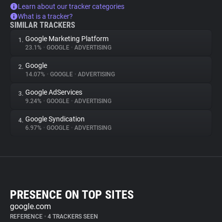
Learn about our tracker categories
What is a tracker?
SIMILAR TRACKERS
Google Marketing Platform
1.
23.1%
•
GOOGLE
•
ADVERTISING
Google
2.
14.07%
•
GOOGLE
•
ADVERTISING
Google AdServices
3.
9.24%
•
GOOGLE
•
ADVERTISING
Google Syndication
4.
6.97%
•
GOOGLE
•
ADVERTISING
PRESENCE ON TOP SITES
google.com
REFERENCE
•
4 TRACKERS SEEN