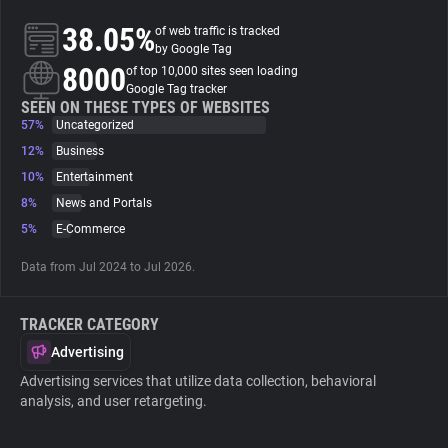
38.05%
of web traffic is tracked
About
by Google Tag
8000
of top 10,000 sites seen loading
Google Tag tracker
Trackers
SEEN ON THESE TYPES OF WEBSITES
57%
Uncategorized
12%
Business
Websites
10%
Entertainment
8%
News and Portals
Explorer
5%
E-Commerce
Data from Jul 2024 to Jul 2026.
Tracking Reach
TRACKER CATEGORY
Advertising
Advertising services that utilize data collection, behavioral
analysis, and user retargeting.