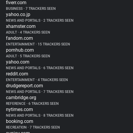
fiverr.com
BUSINESS
•
7 TRACKERS SEEN
yahoo.co.jp
NEWS AND PORTALS
•
2 TRACKERS SEEN
xhamster.com
ADULT
•
4 TRACKERS SEEN
fandom.com
ENTERTAINMENT
•
15 TRACKERS SEEN
pornhub.com
ADULT
•
5 TRACKERS SEEN
yahoo.com
NEWS AND PORTALS
•
6 TRACKERS SEEN
reddit.com
ENTERTAINMENT
•
4 TRACKERS SEEN
drudgereport.com
NEWS AND PORTALS
•
7 TRACKERS SEEN
cambridge.org
REFERENCE
•
6 TRACKERS SEEN
nytimes.com
NEWS AND PORTALS
•
8 TRACKERS SEEN
booking.com
RECREATION
•
7 TRACKERS SEEN