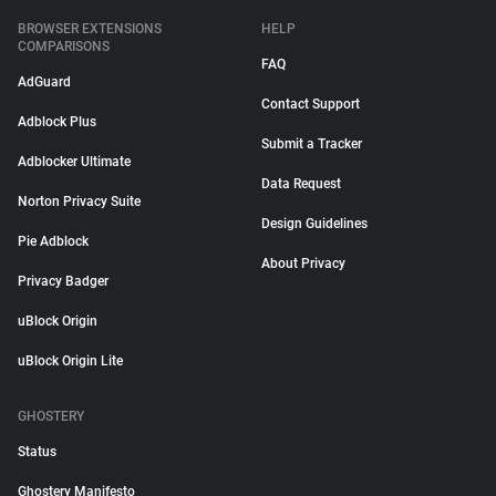
BROWSER EXTENSIONS
HELP
COMPARISONS
FAQ
AdGuard
Contact Support
Adblock Plus
Submit a Tracker
Adblocker Ultimate
Data Request
Norton Privacy Suite
Design Guidelines
Pie Adblock
About Privacy
Privacy Badger
uBlock Origin
uBlock Origin Lite
GHOSTERY
Status
Ghostery Manifesto