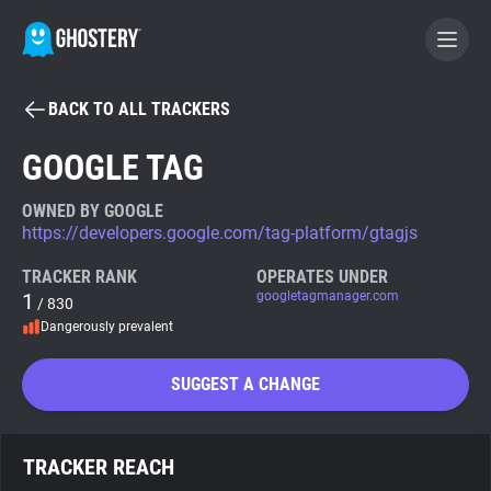
BACK TO ALL TRACKERS
BECOME A CONTRIBUTOR
GOOGLE TAG
GHOSTERY PRIVACY SUITE
OWNED BY GOOGLE
https://developers.google.com/tag-platform/gtagjs
Tracker & Ad Blocker
TRACKER RANK
OPERATES UNDER
1
googletagmanager.com
/ 830
WhoTracks.Me
Dangerously prevalent
Privacy Digest
SUGGEST A CHANGE
Search
TRACKER REACH