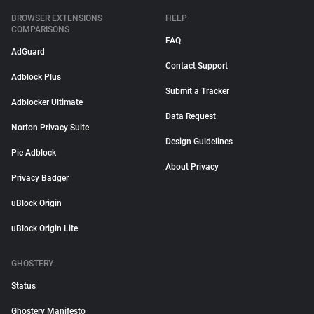
BROWSER EXTENSIONS
HELP
COMPARISONS
FAQ
AdGuard
Contact Support
Adblock Plus
Submit a Tracker
Adblocker Ultimate
Data Request
Norton Privacy Suite
Design Guidelines
Pie Adblock
About Privacy
Privacy Badger
uBlock Origin
uBlock Origin Lite
GHOSTERY
Status
Ghostery Manifesto