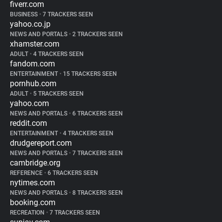
fiverr.com
BUSINESS
•
7 TRACKERS SEEN
yahoo.co.jp
NEWS AND PORTALS
•
2 TRACKERS SEEN
xhamster.com
ADULT
•
4 TRACKERS SEEN
fandom.com
ENTERTAINMENT
•
15 TRACKERS SEEN
pornhub.com
ADULT
•
5 TRACKERS SEEN
yahoo.com
NEWS AND PORTALS
•
6 TRACKERS SEEN
reddit.com
ENTERTAINMENT
•
4 TRACKERS SEEN
drudgereport.com
NEWS AND PORTALS
•
7 TRACKERS SEEN
cambridge.org
REFERENCE
•
6 TRACKERS SEEN
nytimes.com
NEWS AND PORTALS
•
8 TRACKERS SEEN
booking.com
RECREATION
•
7 TRACKERS SEEN