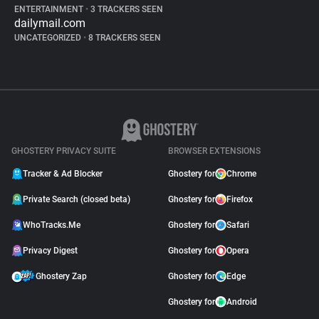
ENTERTAINMENT
•
3 TRACKERS SEEN
dailymail.com
UNCATEGORIZED
•
8 TRACKERS SEEN
GHOSTERY PRIVACY SUITE
BROWSER EXTENSIONS
Tracker & Ad Blocker
Ghostery for
Chrome
Private Search (closed beta)
Ghostery for
Firefox
WhoTracks.Me
Ghostery for
Safari
Privacy Digest
Ghostery for
Opera
Ghostery Zap
Ghostery for
Edge
Ghostery for
Android