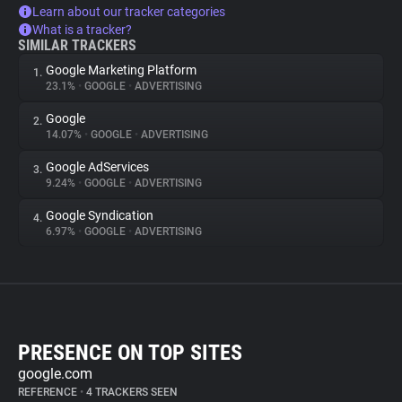
Learn about our tracker categories
What is a tracker?
SIMILAR TRACKERS
Google Marketing Platform
1.
23.1%
•
GOOGLE
•
ADVERTISING
Google
2.
14.07%
•
GOOGLE
•
ADVERTISING
Google AdServices
3.
9.24%
•
GOOGLE
•
ADVERTISING
Google Syndication
4.
6.97%
•
GOOGLE
•
ADVERTISING
PRESENCE ON TOP SITES
google.com
REFERENCE
•
4 TRACKERS SEEN