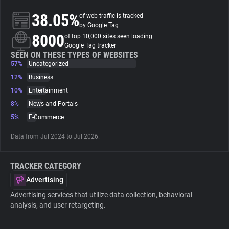
38.05%
of web traffic is tracked
About
by Google Tag
8000
of top 10,000 sites seen loading
Google Tag tracker
Trackers
SEEN ON THESE TYPES OF WEBSITES
57%
Uncategorized
12%
Business
Websites
10%
Entertainment
8%
News and Portals
Explorer
5%
E-Commerce
Data from Jul 2024 to Jul 2026.
Tracking Reach
TRACKER CATEGORY
Advertising
Advertising services that utilize data collection, behavioral
analysis, and user retargeting.