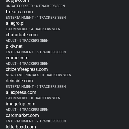
supjav.com
UNCATEGORIZED
•
4 TRACKERS SEEN
fmkorea.com
ENTERTAINMENT
•
4 TRACKERS SEEN
allegro.pl
E-COMMERCE
•
4 TRACKERS SEEN
chaturbate.com
ADULT
•
5 TRACKERS SEEN
pixiv.net
ENTERTAINMENT
•
6 TRACKERS SEEN
erome.com
ADULT
•
4 TRACKERS SEEN
citizenfreepress.com
NEWS AND PORTALS
•
3 TRACKERS SEEN
dcinside.com
ENTERTAINMENT
•
6 TRACKERS SEEN
aliexpress.com
E-COMMERCE
•
8 TRACKERS SEEN
imagefap.com
ADULT
•
4 TRACKERS SEEN
cardmarket.com
ENTERTAINMENT
•
2 TRACKERS SEEN
letterboxd.com