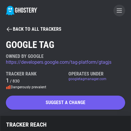
BACK TO ALL TRACKERS
BECOME A CONTRIBUTOR
GOOGLE TAG
GHOSTERY PRIVACY SUITE
OWNED BY GOOGLE
https://developers.google.com/tag-platform/gtagjs
Tracker & Ad Blocker
TRACKER RANK
OPERATES UNDER
1
googletagmanager.com
/ 830
WhoTracks.Me
Dangerously prevalent
Privacy Digest
SUGGEST A CHANGE
Search
TRACKER REACH